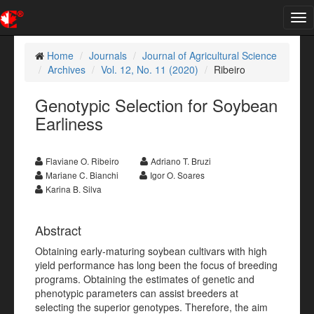
Tog
nav
Home
Journals
Journal of Agricultural Science
Archives
Vol. 12, No. 11 (2020)
Ribeiro
Genotypic Selection for Soybean
Earliness
Flaviane O. Ribeiro
Adriano T. Bruzi
Mariane C. Bianchi
Igor O. Soares
Karina B. Silva
Abstract
Obtaining early-maturing soybean cultivars with high
yield performance has long been the focus of breeding
programs. Obtaining the estimates of genetic and
phenotypic parameters can assist breeders at
selecting the superior genotypes. Therefore, the aim