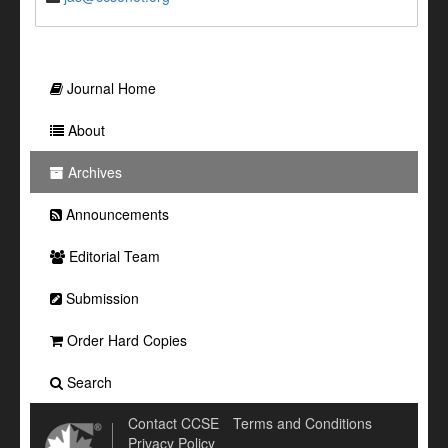
Journal Home
About
Archives
Announcements
Editorial Team
Submission
Order Hard Copies
Search
Contact CCSE
Terms and Conditions
Privacy Policy