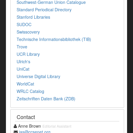
Southwest-German Union Catalogue
Standard Periodical Directory
Stanford Libraries
SUDOC
Swisscovery
Technische Informationsbibliothek (TIB)
Trove
UCR Library
Ulrich's
UniCat
Universe Digital Library
WorldCat
WRLC Catalog
Zeitschriften Daten Bank (ZDB)
Contact
Anne Brown
Editorial Assistant
jas@ccsenet.org