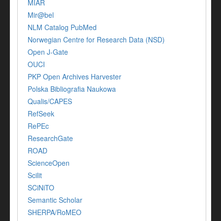
MIAR
Mir@bel
NLM Catalog PubMed
Norwegian Centre for Research Data (NSD)
Open J-Gate
OUCI
PKP Open Archives Harvester
Polska Bibliografia Naukowa
Qualis/CAPES
RefSeek
RePEc
ResearchGate
ROAD
ScienceOpen
Scilit
SCiNiTO
Semantic Scholar
SHERPA/RoMEO