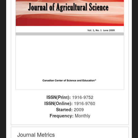
ISSN(Print):
1916-9752
ISSN(Online):
1916-9760
Started:
2009
Frequency:
Monthly
Journal Metrics