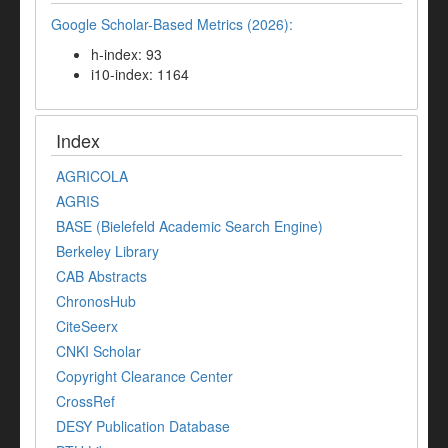
Google Scholar-Based Metrics (2026):
h-index: 93
i10-index: 1164
Index
AGRICOLA
AGRIS
BASE (Bielefeld Academic Search Engine)
Berkeley Library
CAB Abstracts
ChronosHub
CiteSeerx
CNKI Scholar
Copyright Clearance Center
CrossRef
DESY Publication Database