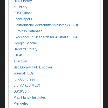
DTU Library
e-Library
EBSCOhost
EconPapers
Elektronische Zeitschriftenbibliothek (EZB)
EuroPub Database
Excellence in Research for Australia (ERA)
Google Scholar
Harvard Library
IDEAS
iDiscover
Jisc Library Hub Discover
JournalTOCs
KindCongress
LIVIVO (ZB MED)
LOCKSS
Max Planck Institutes
Mendeley