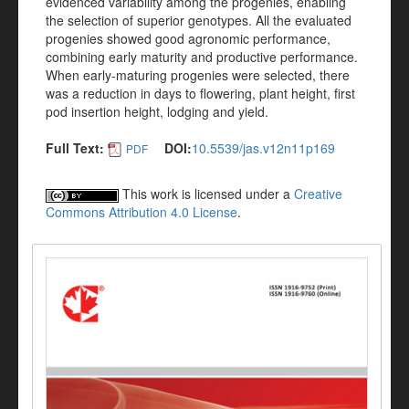
evidenced variability among the progenies, enabling
the selection of superior genotypes. All the evaluated
progenies showed good agronomic performance,
combining early maturity and productive performance.
When early-maturing progenies were selected, there
was a reduction in days to flowering, plant height, first
pod insertion height, lodging and yield.
Full Text:
DOI:
10.5539/jas.v12n11p169
PDF
This work is licensed under a
Creative
Commons Attribution 4.0 License
.