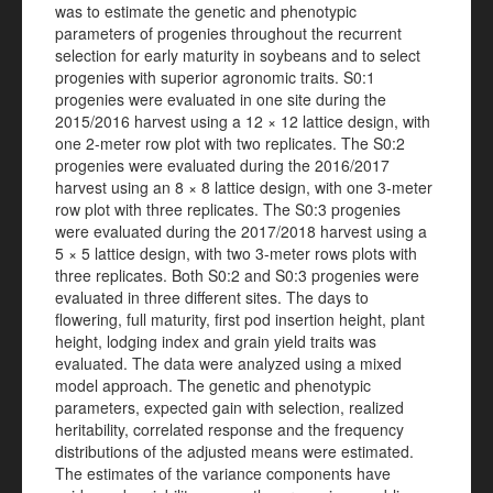
was to estimate the genetic and phenotypic
parameters of progenies throughout the recurrent
selection for early maturity in soybeans and to select
progenies with superior agronomic traits. S0:1
progenies were evaluated in one site during the
2015/2016 harvest using a 12 × 12 lattice design, with
one 2-meter row plot with two replicates. The S0:2
progenies were evaluated during the 2016/2017
harvest using an 8 × 8 lattice design, with one 3-meter
row plot with three replicates. The S0:3 progenies
were evaluated during the 2017/2018 harvest using a
5 × 5 lattice design, with two 3-meter rows plots with
three replicates. Both S0:2 and S0:3 progenies were
evaluated in three different sites. The days to
flowering, full maturity, first pod insertion height, plant
height, lodging index and grain yield traits was
evaluated. The data were analyzed using a mixed
model approach. The genetic and phenotypic
parameters, expected gain with selection, realized
heritability, correlated response and the frequency
distributions of the adjusted means were estimated.
The estimates of the variance components have