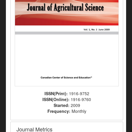
ISSN(Print):
1916-9752
ISSN(Online):
1916-9760
Started:
2009
Frequency:
Monthly
Journal Metrics