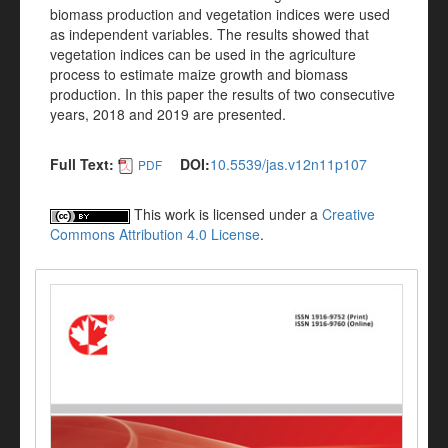
biomass production and vegetation indices were used
as independent variables. The results showed that
vegetation indices can be used in the agriculture
process to estimate maize growth and biomass
production. In this paper the results of two consecutive
years, 2018 and 2019 are presented.
Full Text:
DOI:
10.5539/jas.v12n11p107
PDF
This work is licensed under a
Creative
Commons Attribution 4.0 License
.