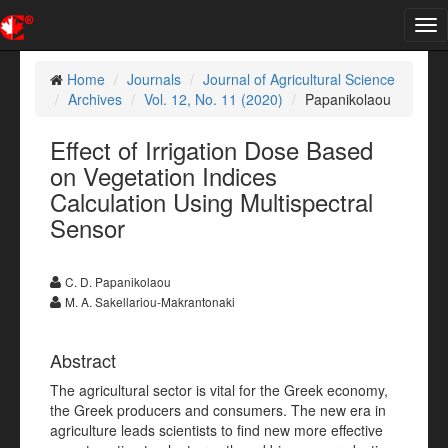
Tog
nav
Home
Journals
Journal of Agricultural Science
Archives
Vol. 12, No. 11 (2020)
Papanikolaou
Effect of Irrigation Dose Based
on Vegetation Indices
Calculation Using Multispectral
Sensor
C. D. Papanikolaou
M. A. Sakellariou-Makrantonaki
Abstract
The agricultural sector is vital for the Greek economy,
the Greek producers and consumers. The new era in
agriculture leads scientists to find new more effective