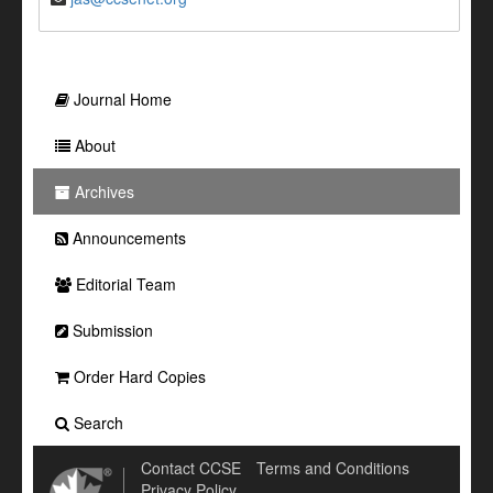
Journal Home
About
Archives
Announcements
Editorial Team
Submission
Order Hard Copies
Search
Contact CCSE
Terms and Conditions
Privacy Policy