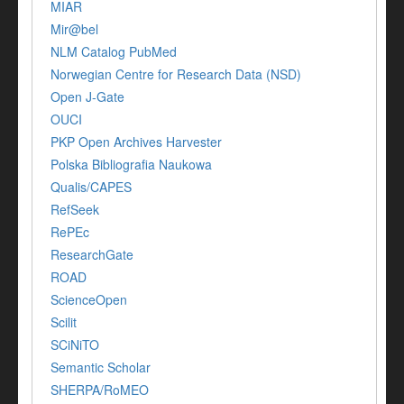
MIAR
Mir@bel
NLM Catalog PubMed
Norwegian Centre for Research Data (NSD)
Open J-Gate
OUCI
PKP Open Archives Harvester
Polska Bibliografia Naukowa
Qualis/CAPES
RefSeek
RePEc
ResearchGate
ROAD
ScienceOpen
Scilit
SCiNiTO
Semantic Scholar
SHERPA/RoMEO