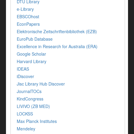
DTU Library
e-Library
EBSCOhost
EconPapers
Elektronische Zeitschriftenbibliothek (EZB)
EuroPub Database
Excellence in Research for Australia (ERA)
Google Scholar
Harvard Library
IDEAS
iDiscover
Jisc Library Hub Discover
JournalTOCs
KindCongress
LIVIVO (ZB MED)
LOCKSS
Max Planck Institutes
Mendeley