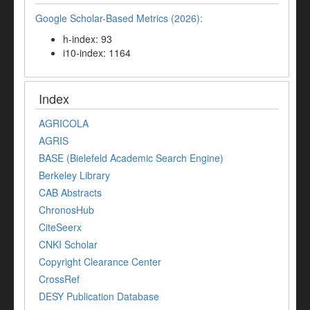
Google Scholar-Based Metrics (2026):
h-index: 93
i10-index: 1164
Index
AGRICOLA
AGRIS
BASE (Bielefeld Academic Search Engine)
Berkeley Library
CAB Abstracts
ChronosHub
CiteSeerx
CNKI Scholar
Copyright Clearance Center
CrossRef
DESY Publication Database