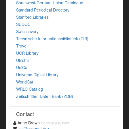
Southwest-German Union Catalogue
Standard Periodical Directory
Stanford Libraries
SUDOC
Swisscovery
Technische Informationsbibliothek (TIB)
Trove
UCR Library
Ulrich's
UniCat
Universe Digital Library
WorldCat
WRLC Catalog
Zeitschriften Daten Bank (ZDB)
Contact
Anne Brown
Editorial Assistant
jas@ccsenet.org