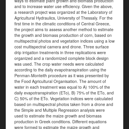
ways to estimate plant growth and biomass production
and to increase water use efficiency. Given the above,
a research project was organized at the Laboratory of
Agricultural Hydraulics, University of Thessaly. For the
first time in the climatic conditions of Central Greece,
the project aims to assess another method to estimate
the growth and biomass production of corn, based on
multispectral photos and vegetation indices using a low
cost multispectral camera and drone. Three surface
drip irrigation treatments in three replications were
organized and a randomized complete block design
was used. The crop water needs were calculated
according to the daily evapotranspiration using the
Penman-Monteith procedure as it was presented by
the Food Agricultural Organisation. The amount of
water in each treatment was equal to A) 100% of the
daily evapotranspiration (ETo), B) 75% of the ETo, and
C) 50% of the ETo. Vegetation indices were calculated
based on multispectral photos taken from a drone and
the Simple and Multiple Regression analysis were
used to estimate the maize growth and biomass
production in Greek conditions. Different equations
were formed to estimate the maize growth and