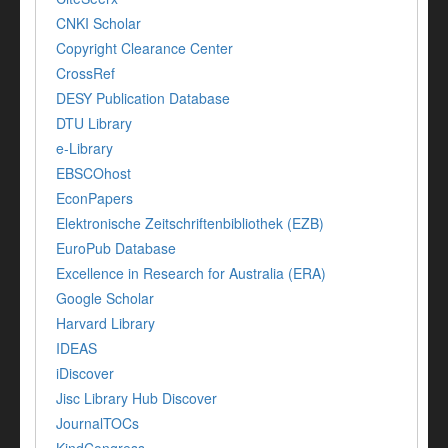
CNKI Scholar
Copyright Clearance Center
CrossRef
DESY Publication Database
DTU Library
e-Library
EBSCOhost
EconPapers
Elektronische Zeitschriftenbibliothek (EZB)
EuroPub Database
Excellence in Research for Australia (ERA)
Google Scholar
Harvard Library
IDEAS
iDiscover
Jisc Library Hub Discover
JournalTOCs