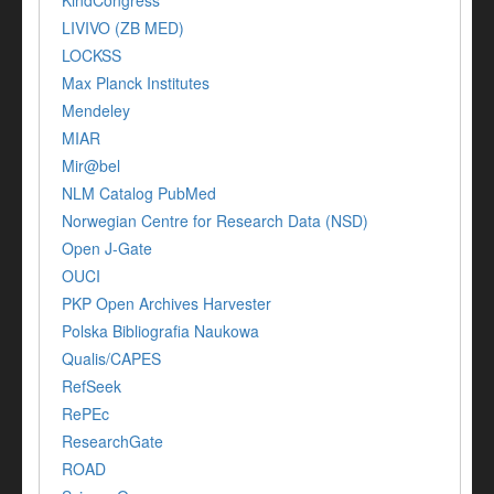
KindCongress
LIVIVO (ZB MED)
LOCKSS
Max Planck Institutes
Mendeley
MIAR
Mir@bel
NLM Catalog PubMed
Norwegian Centre for Research Data (NSD)
Open J-Gate
OUCI
PKP Open Archives Harvester
Polska Bibliografia Naukowa
Qualis/CAPES
RefSeek
RePEc
ResearchGate
ROAD