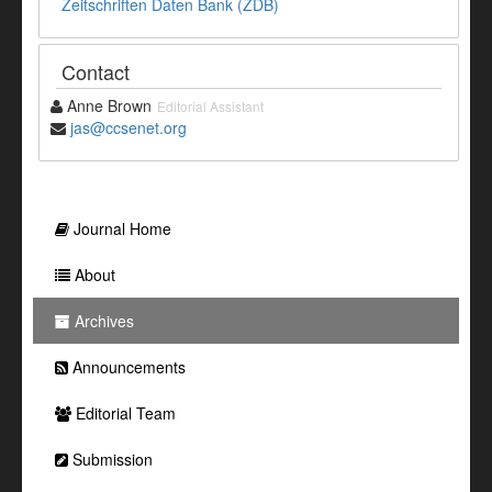
Zeitschriften Daten Bank (ZDB)
Contact
Anne Brown
Editorial Assistant
jas@ccsenet.org
Journal Home
About
Archives
Announcements
Editorial Team
Submission