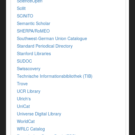
ScienceOpen
Scilit
SCiNiTO
Semantic Scholar
SHERPA/RoMEO
Southwest-German Union Catalogue
Standard Periodical Directory
Stanford Libraries
SUDOC
Swisscovery
Technische Informationsbibliothek (TIB)
Trove
UCR Library
Ulrich's
UniCat
Universe Digital Library
WorldCat
WRLC Catalog