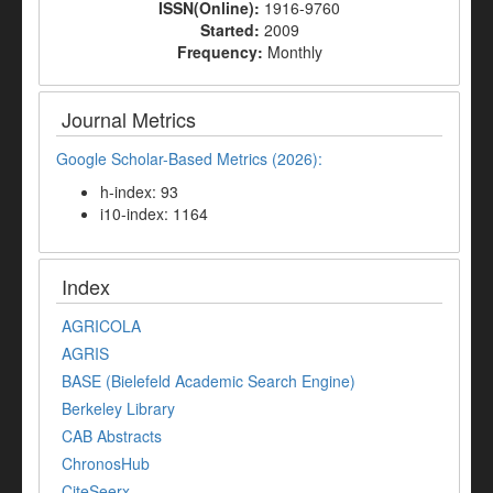
ISSN(Online):
1916-9760
Started:
2009
Frequency:
Monthly
Journal Metrics
Google Scholar-Based Metrics (2026):
h-index: 93
i10-index: 1164
Index
AGRICOLA
AGRIS
BASE (Bielefeld Academic Search Engine)
Berkeley Library
CAB Abstracts
ChronosHub
CiteSeerx