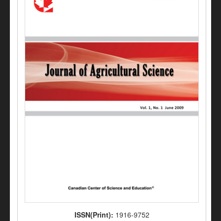
ISSN(Print):
1916-9752