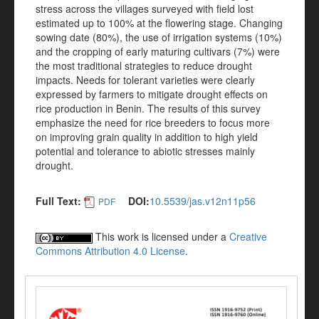
stress across the villages surveyed with field lost
estimated up to 100% at the flowering stage. Changing
sowing date (80%), the use of irrigation systems (10%)
and the cropping of early maturing cultivars (7%) were
the most traditional strategies to reduce drought
impacts. Needs for tolerant varieties were clearly
expressed by farmers to mitigate drought effects on
rice production in Benin. The results of this survey
emphasize the need for rice breeders to focus more
on improving grain quality in addition to high yield
potential and tolerance to abiotic stresses mainly
drought.
Full Text:
DOI:
10.5539/jas.v12n11p56
PDF
This work is licensed under a
Creative
Commons Attribution 4.0 License
.