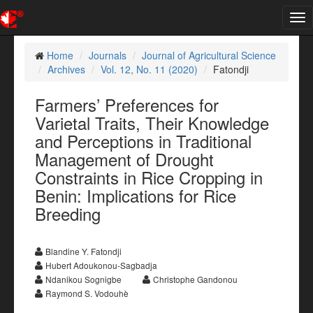
Tog
nav
Home
Journals
Journal of Agricultural Science
Archives
Vol. 12, No. 11 (2020)
Fatondji
Farmers’ Preferences for
Varietal Traits, Their Knowledge
and Perceptions in Traditional
Management of Drought
Constraints in Rice Cropping in
Benin: Implications for Rice
Breeding
Blandine Y. Fatondji
Hubert Adoukonou-Sagbadja
Ndanikou Sognigbe
Christophe Gandonou
Raymond S. Vodouhè