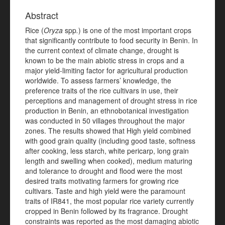
Abstract
Rice (
Oryza
spp
.
) is one of the most important crops
that significantly contribute to food security in Benin. In
the current context of climate change, drought is
known to be the main abiotic stress in crops and a
major yield-limiting factor for agricultural production
worldwide. To assess farmers’ knowledge, the
preference traits of the rice cultivars in use, their
perceptions and management of drought stress in rice
production in Benin, an ethnobotanical investigation
was conducted in 50 villages throughout the major
zones. The results showed that High yield combined
with good grain quality (including good taste, softness
after cooking, less starch, white pericarp, long grain
length and swelling when cooked), medium maturing
and tolerance to drought and flood were the most
desired traits motivating farmers for growing rice
cultivars. Taste and high yield were the paramount
traits of IR841, the most popular rice variety currently
cropped in Benin followed by its fragrance. Drought
constraints was reported as the most damaging abiotic