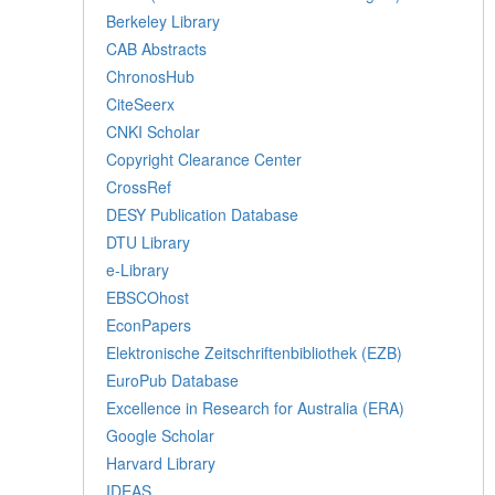
Berkeley Library
CAB Abstracts
ChronosHub
CiteSeerx
CNKI Scholar
Copyright Clearance Center
CrossRef
DESY Publication Database
DTU Library
e-Library
EBSCOhost
EconPapers
Elektronische Zeitschriftenbibliothek (EZB)
EuroPub Database
Excellence in Research for Australia (ERA)
Google Scholar
Harvard Library
IDEAS