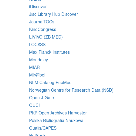
iDiscover
Jisc Library Hub Discover
JournalTOCs
KindCongress
LIVIVO (ZB MED)
LOCKSS
Max Planck Institutes
Mendeley
MIAR
Mir@bel
NLM Catalog PubMed
Norwegian Centre for Research Data (NSD)
Open J-Gate
OUCI
PKP Open Archives Harvester
Polska Bibliografia Naukowa
Qualis/CAPES
RefSeek