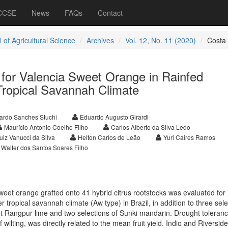
 CCSE
News
FAQs
Contact
 of Agricultural Science
Archives
Vol. 12, No. 11 (2020)
Costa
 for Valencia Sweet Orange in Rainfed
Tropical Savannah Climate
ardo Sanches Stuchi
Eduardo Augusto Girardi
Maurício Antonio Coelho Filho
Carlos Alberto da Silva Ledo
uiz Vanucci da Silva
Helton Carlos de Leão
Yuri Caires Ramos
Walter dos Santos Soares Filho
eet orange grafted onto 41 hybrid citrus rootstocks was evaluated for
er tropical savannah climate (Aw type) in Brazil, in addition to three sel
nt Rangpur lime and two selections of Sunki mandarin. Drought toleranc
 wilting, was directly related to the mean fruit yield. Indio and Riverside