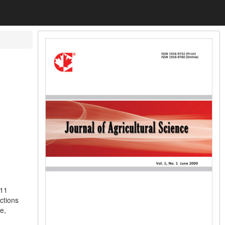
 11
ections
e,