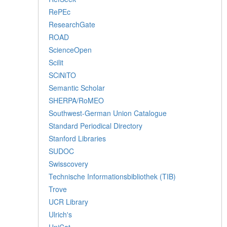
RePEc
ResearchGate
ROAD
ScienceOpen
Scilit
SCiNiTO
Semantic Scholar
SHERPA/RoMEO
Southwest-German Union Catalogue
Standard Periodical Directory
Stanford Libraries
SUDOC
Swisscovery
Technische Informationsbibliothek (TIB)
Trove
UCR Library
Ulrich's
UniCat