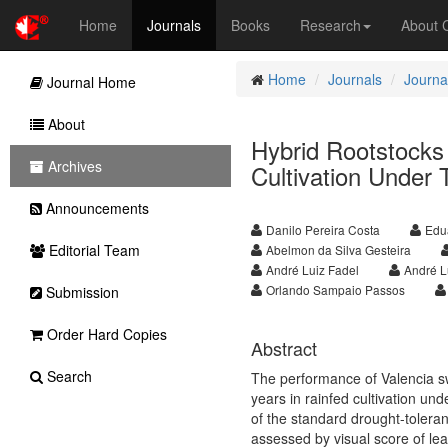
Home
Journals
Books
Research
About
Home
Journals
Journal
Journal Home
About
Hybrid Rootstocks
Archives
Cultivation Under 
Announcements
Danilo Pereira Costa
Edu
Editorial Team
Abelmon da Silva Gesteira
André Luiz Fadel
André L
Orlando Sampaio Passos
Submission
Order Hard Copies
Abstract
Search
The performance of Valencia sw
years in rainfed cultivation und
of the standard drought-tolera
assessed by visual score of leaf