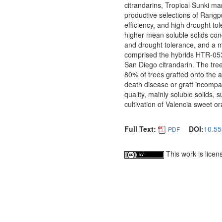
citrandarins, Tropical Sunki 
productive selections of Rangpur
efficiency, and high drought t
higher mean soluble solids conc
and drought tolerance, and a me
comprised the hybrids HTR-0
San Diego citrandarin. The tre
80% of trees grafted onto the 
death disease or graft incompat
quality, mainly soluble solids, 
cultivation of Valencia sweet o
Full Text:
DOI:
10.55
PDF
This work is lice