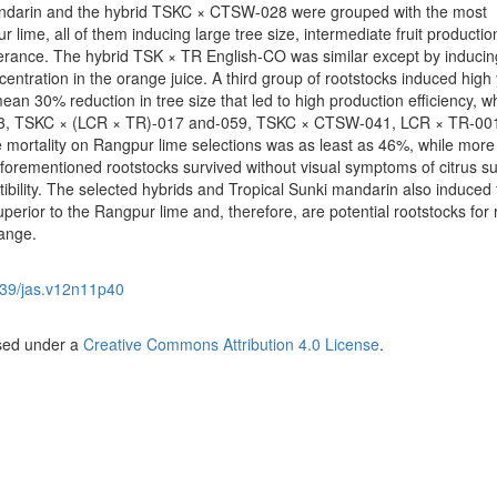
mandarin and the hybrid TSKC × CTSW-028 were grouped with the most
 lime, all of them inducing large tree size, intermediate fruit productio
olerance. The hybrid TSK × TR English-CO was similar except by inducin
entration in the orange juice. A third group of rootstocks induced high 
an 30% reduction in tree size that led to high production efficiency, w
53, TSKC × (LCR × TR)-017 and-059, TSKC × CTSW-041, LCR × TR-00
e mortality on Rangpur lime selections was as least as 46%, while more
aforementioned rootstocks survived without visual symptoms of citrus 
ibility. The selected hybrids and Tropical Sunki mandarin also induced f
superior to the Rangpur lime and, therefore, are potential rootstocks for 
range.
39/jas.v12n11p40
nsed under a
Creative Commons Attribution 4.0 License
.