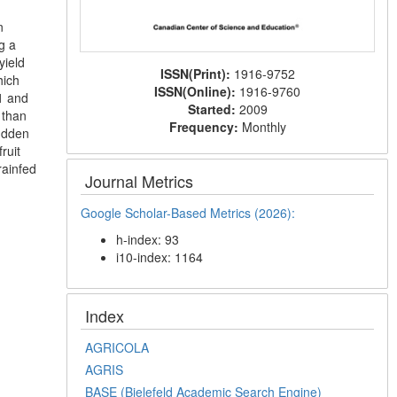
n
g a
yield
ISSN(Print):
1916-9752
hich
ISSN(Online):
1916-9760
1 and
Started:
2009
 than
Frequency:
Monthly
sudden
ruit
rainfed
Journal Metrics
Google Scholar-Based Metrics (2026):
h-index: 93
i10-index: 1164
Index
AGRICOLA
AGRIS
BASE (Bielefeld Academic Search Engine)