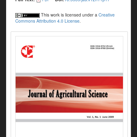
This work is licensed under a
Creative
Commons Attribution 4.0 License
.