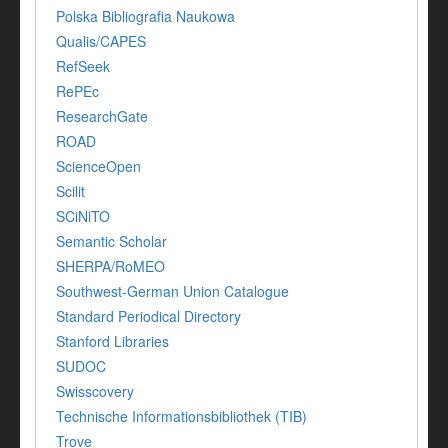
Polska Bibliografia Naukowa
Qualis/CAPES
RefSeek
RePEc
ResearchGate
ROAD
ScienceOpen
Scilit
SCiNiTO
Semantic Scholar
SHERPA/RoMEO
Southwest-German Union Catalogue
Standard Periodical Directory
Stanford Libraries
SUDOC
Swisscovery
Technische Informationsbibliothek (TIB)
Trove