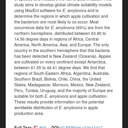
study aims to develop global climate suitability models
using MaxEnt software for
E. amylovora
and to
determine the regions in which apple cultivation and
the bacterium are most likely to co-occur. Most
occurrence data for
E. amylovora
(93%) are from the
northern hemisphere, distributed between 63.90 to
14.56 degree days in regions of Africa, Central
America, North America, Asia, and Europe. The only
country in the southern hemisphere that this bacteria
has been detected is New Zealand (Oceania). Apples
are cultivated on every continent except Antarctica,
between 61.55 to 44.41 degree days. We find that
regions of South-Eastern Africa, Argentina, Australia,
Southern Brazil, Bolivia, Chile, China, the United
States, Madagascar, Morocco, Mexico, New Zealand,
Peru, Tunisia, Uruguay, and the majority of Europe are
suitable for both
E. amylovora
and apple cultivation.
These results provide information on the potential
worldwide distribution of
E. amylovora
in apple
production area.
Full Text:
DOI:
10.5539/jas.v12n11p17
PDF