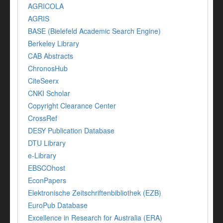
AGRICOLA
AGRIS
BASE (Bielefeld Academic Search Engine)
Berkeley Library
CAB Abstracts
ChronosHub
CiteSeerx
CNKI Scholar
Copyright Clearance Center
CrossRef
DESY Publication Database
DTU Library
e-Library
EBSCOhost
EconPapers
Elektronische Zeitschriftenbibliothek (EZB)
EuroPub Database
Excellence in Research for Australia (ERA)