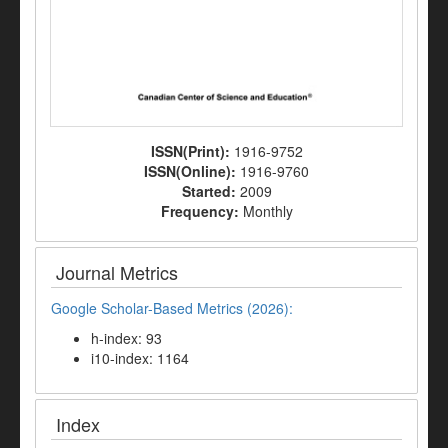
ISSN(Print):
1916-9752
ISSN(Online):
1916-9760
Started:
2009
Frequency:
Monthly
Journal Metrics
Google Scholar-Based Metrics (2026):
h-index: 93
i10-index: 1164
Index