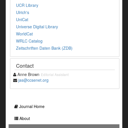
UCR Library
Ulrich's
UniCat
Universe Digital Library
WorldCat
WRLC Catalog
Zeitschriften Daten Bank (ZDB)
Contact
Anne Brown
Editorial Assistant
jas@ccsenet.org
Journal Home
About