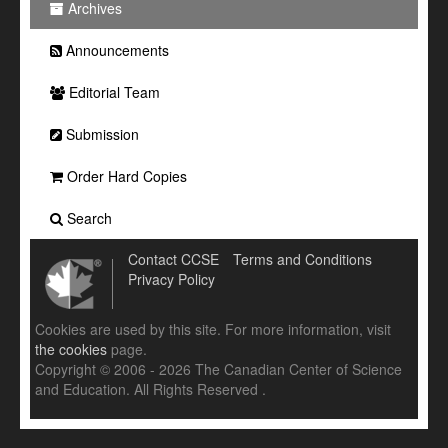
Archives
Announcements
Editorial Team
Submission
Order Hard Copies
Search
Contact CCSE
Terms and Conditions
Privacy Policy
Cookies are used by this site. For more information, visit
the cookies
page.
Copyright © 2006 - 2026 The Canadian Center of Science
and Education. All Rights Reserved .