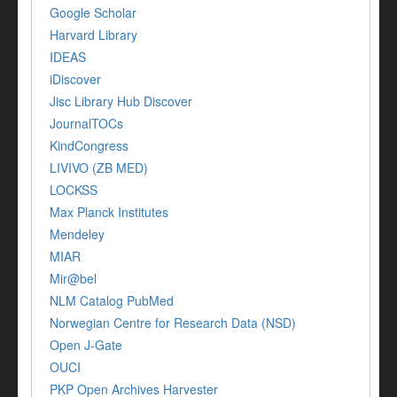
Google Scholar
Harvard Library
IDEAS
iDiscover
Jisc Library Hub Discover
JournalTOCs
KindCongress
LIVIVO (ZB MED)
LOCKSS
Max Planck Institutes
Mendeley
MIAR
Mir@bel
NLM Catalog PubMed
Norwegian Centre for Research Data (NSD)
Open J-Gate
OUCI
PKP Open Archives Harvester