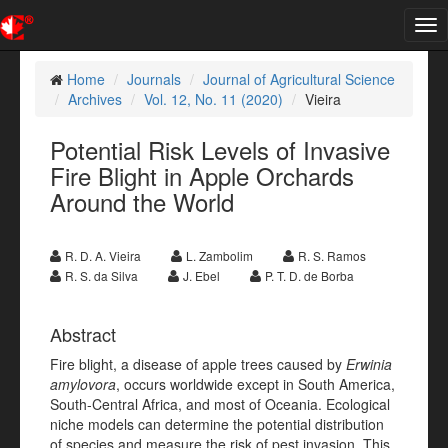
Tog
nav
Home
Journals
Journal of Agricultural Science
Archives
Vol. 12, No. 11 (2020)
Vieira
Potential Risk Levels of Invasive
Fire Blight in Apple Orchards
Around the World
R. D. A. Vieira
L. Zambolim
R. S. Ramos
R. S. da Silva
J. Ebel
P. T. D. de Borba
Abstract
Fire blight, a disease of apple trees caused by
Erwinia
amylovora
, occurs worldwide except in South America,
South-Central Africa, and most of Oceania. Ecological
niche models can determine the potential distribution
of species and measure the risk of pest invasion. This