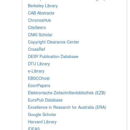
Berkeley Library
CAB Abstracts
ChronosHub
CiteSeerx
CNKI Scholar
Copyright Clearance Center
CrossRef
DESY Publication Database
DTU Library
e-Library
EBSCOhost
EconPapers
Elektronische Zeitschriftenbibliothek (EZB)
EuroPub Database
Excellence in Research for Australia (ERA)
Google Scholar
Harvard Library
IDEAS