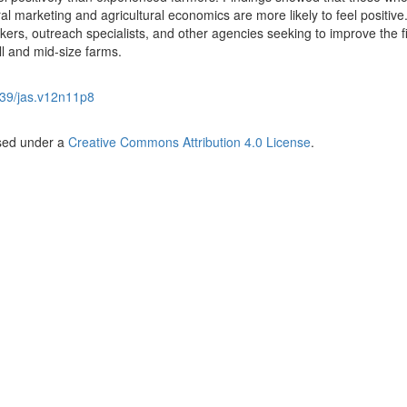
l marketing and agricultural economics are more likely to feel positiv
akers, outreach specialists, and other agencies seeking to improve the f
all and mid-size farms.
39/jas.v12n11p8
nsed under a
Creative Commons Attribution 4.0 License
.