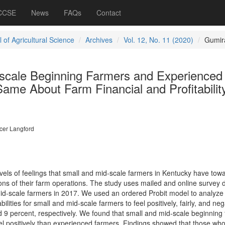
 CCSE
News
FAQs
Contact
 of Agricultural Science
Archives
Vol. 12, No. 11 (2020)
Gumir
scale Beginning Farmers and Experienced
ame About Farm Financial and Profitabilit
cer Langford
vels of feelings that small and mid-scale farmers in Kentucky have tow
ations of their farm operations. The study uses mailed and online survey 
id-scale farmers in 2017. We used an ordered Probit model to analyze
ilities for small and mid-scale farmers to feel positively, fairly, and neg
d 9 percent, respectively. We found that small and mid-scale beginning
 feel positively than experienced farmers. Findings showed that those wh