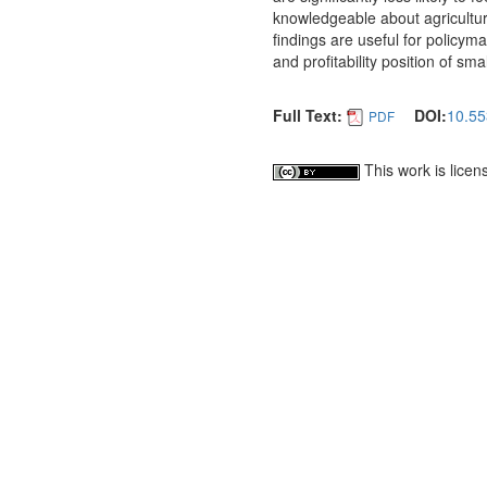
knowledgeable about agricultura
findings are useful for policym
and profitability position of sm
Full Text:
DOI:
10.55
PDF
This work is lice