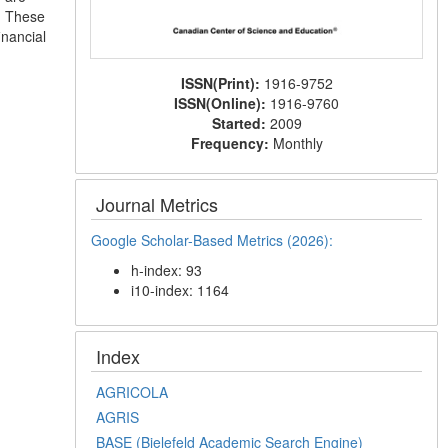
e. These
inancial
ISSN(Print):
1916-9752
ISSN(Online):
1916-9760
Started:
2009
Frequency:
Monthly
Journal Metrics
Google Scholar-Based Metrics (2026):
h-index: 93
i10-index: 1164
Index
AGRICOLA
AGRIS
BASE (Bielefeld Academic Search Engine)