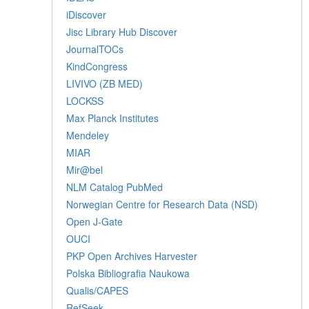
iDiscover
Jisc Library Hub Discover
JournalTOCs
KindCongress
LIVIVO (ZB MED)
LOCKSS
Max Planck Institutes
Mendeley
MIAR
Mir@bel
NLM Catalog PubMed
Norwegian Centre for Research Data (NSD)
Open J-Gate
OUCI
PKP Open Archives Harvester
Polska Bibliografia Naukowa
Qualis/CAPES
RefSeek