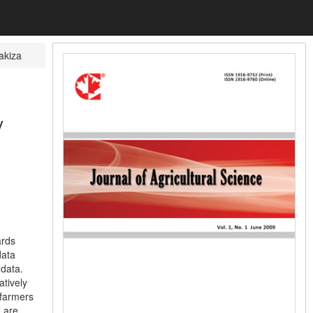
akiza
y
ards
data
 data.
atively
 farmers
o are