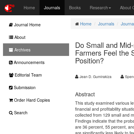
Home
Journals
Books
Research
About
Home
Journals
Journal
Journal Home
About
Do Small and Mid-
Archives
Farmers Feel the S
Position?
Announcements
Editorial Team
Jean D. Gumirakiza
Spen
Submission
Abstract
Order Hard Copies
This study examined various le
financial and profitability situ
Search
collected from 129 small and m
Findings indicate that the probab
are 36 percent, 55 percent, an
are significantly less likely to