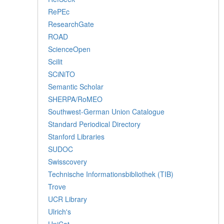
RePEc
ResearchGate
ROAD
ScienceOpen
Scilit
SCiNiTO
Semantic Scholar
SHERPA/RoMEO
Southwest-German Union Catalogue
Standard Periodical Directory
Stanford Libraries
SUDOC
Swisscovery
Technische Informationsbibliothek (TIB)
Trove
UCR Library
Ulrich's
UniCat