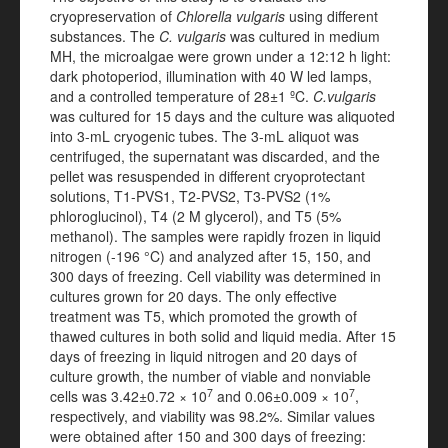
cryopreservation of
Chlorella vulgaris
using different
substances. The
C. vulgaris
was cultured in medium
MH, the microalgae were grown under a 12:12 h light:
dark photoperiod, illumination with 40 W led lamps,
and a controlled temperature of 28±1 ºC.
C.vulgaris
was cultured for 15 days and the culture was aliquoted
into 3-mL cryogenic tubes. The 3-mL aliquot was
centrifuged, the supernatant was discarded, and the
pellet was resuspended in different cryoprotectant
solutions, T1-PVS1, T2-PVS2, T3-PVS2 (1%
phloroglucinol), T4 (2 M glycerol), and T5 (5%
methanol). The samples were rapidly frozen in liquid
nitrogen (-196 °C) and analyzed after 15, 150, and
300 days of freezing. Cell viability was determined in
cultures grown for 20 days. The only effective
treatment was T5, which promoted the growth of
thawed cultures in both solid and liquid media. After 15
days of freezing in liquid nitrogen and 20 days of
culture growth, the number of viable and nonviable
7
7
cells was 3.42±0.72 × 10
and 0.06±0.009 × 10
,
respectively, and viability was 98.2%. Similar values
were obtained after 150 and 300 days of freezing: