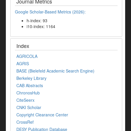
Journal Metrics
Google Scholar-Based Metrics (2026):
h-index: 93
i10-index: 1164
Index
AGRICOLA
AGRIS
BASE (Bielefeld Academic Search Engine)
Berkeley Library
CAB Abstracts
ChronosHub
CiteSeerx
CNKI Scholar
Copyright Clearance Center
CrossRef
DESY Publication Database