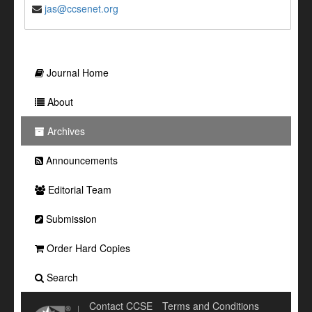
jas@ccsenet.org
Journal Home
About
Archives
Announcements
Editorial Team
Submission
Order Hard Copies
Search
Contact CCSE
Terms and Conditions