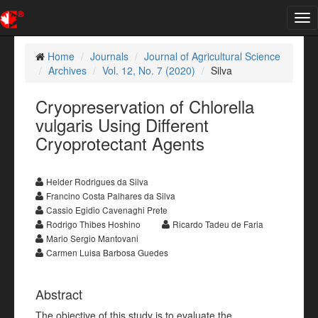
Tog
nav
Home
Journals
Journal of Agricultural Science
Archives
Vol. 12, No. 7 (2020)
Silva
Cryopreservation of Chlorella
vulgaris Using Different
Cryoprotectant Agents
Helder Rodrigues da Silva
Francino Costa Palhares da Silva
Cassio Egidio Cavenaghi Prete
Rodrigo Thibes Hoshino
Ricardo Tadeu de Faria
Mario Sergio Mantovani
Carmen Luisa Barbosa Guedes
Abstract
The objective of this study is to evaluate the