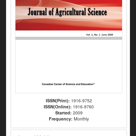
ISSN(Print):
1916-9752
ISSN(Online):
1916-9760
Started:
2009
Frequency:
Monthly