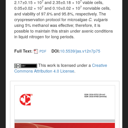
7
7
2.17±0.15 × 10
and 2.35±0.18 × 10
viable cells,
7
7
0.05±0.02 × 10
and 0.10±0.02 × 10
nonviable cells,
and viability of 97.6% and 95.8%, respectively. The
cryopreservation protocol for microalgae
C. vulgaris
using 5% methanol was effective; therefore, it is
possible to maintain this strain under axenic conditions
in liquid nitrogen for long periods.
Full Text:
DOI:
10.5539/jas.v12n7p75
PDF
This work is licensed under a
Creative
Commons Attribution 4.0 License
.