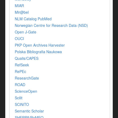
MIAR
Mir@bel
NLM Catalog PubMed
Norwegian Centre for Research Data (NSD)
Open J-Gate
OUCI
PKP Open Archives Harvester
Polska Bibliografia Naukowa
Qualis/CAPES
RefSeek
RePEc
ResearchGate
ROAD
ScienceOpen
Scilit
SCiNiTO
Semantic Scholar
SHERPA/RoMEO