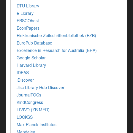
DTU Library
e-Library
EBSCOhost
EconPapers
Elektronische Zeitschriftenbibliothek (EZB)
EuroPub Database
Excellence in Research for Australia (ERA)
Google Scholar
Harvard Library
IDEAS
iDiscover
Jisc Library Hub Discover
JournalTOCs
KindCongress
LIVIVO (ZB MED)
LOCKSS
Max Planck Institutes
Mendeley