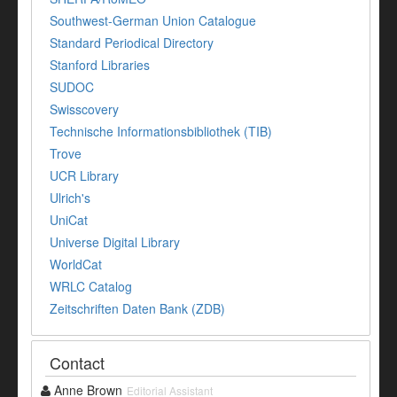
Southwest-German Union Catalogue
Standard Periodical Directory
Stanford Libraries
SUDOC
Swisscovery
Technische Informationsbibliothek (TIB)
Trove
UCR Library
Ulrich's
UniCat
Universe Digital Library
WorldCat
WRLC Catalog
Zeitschriften Daten Bank (ZDB)
Contact
Anne Brown
Editorial Assistant