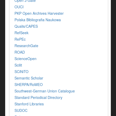
Open J-Gate
OUCI
PKP Open Archives Harvester
Polska Bibliografia Naukowa
Qualis/CAPES
RefSeek
RePEc
ResearchGate
ROAD
ScienceOpen
Scilit
SCiNiTO
Semantic Scholar
SHERPA/RoMEO
Southwest-German Union Catalogue
Standard Periodical Directory
Stanford Libraries
SUDOC