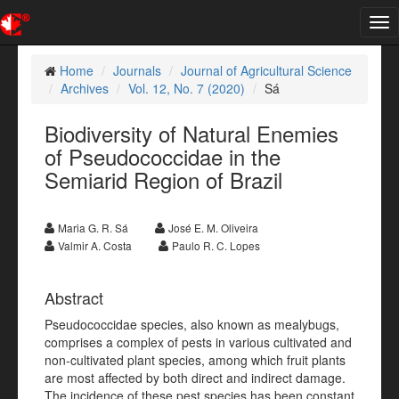
Tog
nav
Home
Journals
Journal of Agricultural Science
Archives
Vol. 12, No. 7 (2020)
Sá
Biodiversity of Natural Enemies
of Pseudococcidae in the
Semiarid Region of Brazil
Maria G. R. Sá
José E. M. Oliveira
Valmir A. Costa
Paulo R. C. Lopes
Abstract
Pseudococcidae species, also known as mealybugs,
comprises a complex of pests in various cultivated and
non-cultivated plant species, among which fruit plants
are most affected by both direct and indirect damage.
The incidence of these pest species has been constant