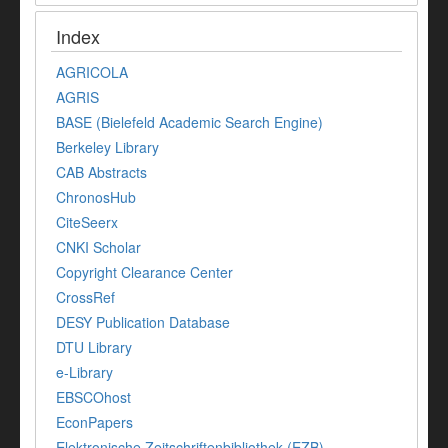
Index
AGRICOLA
AGRIS
BASE (Bielefeld Academic Search Engine)
Berkeley Library
CAB Abstracts
ChronosHub
CiteSeerx
CNKI Scholar
Copyright Clearance Center
CrossRef
DESY Publication Database
DTU Library
e-Library
EBSCOhost
EconPapers
Elektronische Zeitschriftenbibliothek (EZB)