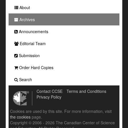
About
Archives
Announcements
Editorial Team
Submission
Order Hard Copies
Search
Contact CCSE
Terms and Conditions
Privacy Policy
Cookies are used by this site. For more information, visit
the cookies
page.
Copyright © 2006 - 2026 The Canadian Center of Science