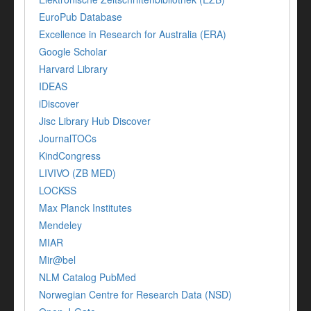
EuroPub Database
Excellence in Research for Australia (ERA)
Google Scholar
Harvard Library
IDEAS
iDiscover
Jisc Library Hub Discover
JournalTOCs
KindCongress
LIVIVO (ZB MED)
LOCKSS
Max Planck Institutes
Mendeley
MIAR
Mir@bel
NLM Catalog PubMed
Norwegian Centre for Research Data (NSD)