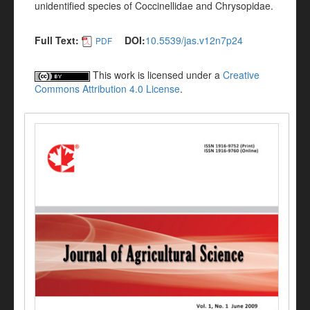
unidentified species of Coccinellidae and Chrysopidae.
Full Text:
DOI:
10.5539/jas.v12n7p24
PDF
This work is licensed under a
Creative
Commons Attribution 4.0 License
.