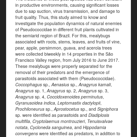
in productive environments, causing significant losses
due to sap suction, virus transmission, and damage to
fruit quality. Thus, this study aimed to know and
investigate the population dynamics of natural enemies
of Pseudococcidae in different fruit plants cultivated in
the semiarid region of Brazil. For this, mealybugs
associated with roots, stems, leaves, and fruits of vine,
pear, apple, persimmon, guava, and acerola trees
were collected biweekly in 14 properties in the São
Francisco Valley region, from July 2016 to June 2017.
These mealybugs were properly separated for the
removal of their predators and the emergence of
parasitoids associated with them (Pseudococcidae).
Coccophagus
sp.,
Aenasius
sp.,
Anagyrus
kamali
,
Anagyrus
sp. 1,
Anagyrus
sp. 2,
Anagyrus
sp. 3,
Anagyrus
sp. 4,
Coccidoxenoides
perminutus
,
Gyranusoidea
indica
,
Leptomastix
dactylopii
,
Prochiloneurus
sp.,
Aprostocetus
sp., and
Signiphora
sp. were identified as parasitoids and
Diadiplosis
multifila
,
Cryptolaemus montrouzieri
,
Tenuisvalvae
notata
,
Cycloneda sanguinea
, and
Hippodamia
convergens
were identified as predators, in addition to