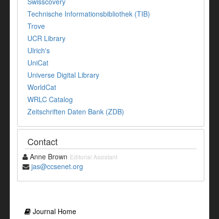
Swisscovery
Technische Informationsbibliothek (TIB)
Trove
UCR Library
Ulrich's
UniCat
Universe Digital Library
WorldCat
WRLC Catalog
Zeitschriften Daten Bank (ZDB)
Contact
Anne Brown
Editorial Assistant
jas@ccsenet.org
Journal Home