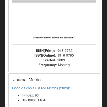
ISSN(Print):
1916-9752
ISSN(Online):
1916-9760
Started:
2009
Frequency:
Monthly
Journal Metrics
Google Scholar-Based Metrics (2026):
h-index: 93
i10-index: 1164