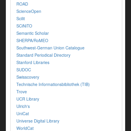
ROAD
ScienceOpen
Scilit
SCiNiTO
Semantic Scholar
SHERPA/RoMEO
Southwest-German Union Catalogue
Standard Periodical Directory
Stanford Libraries
SUDOC
Swisscovery
Technische Informationsbibliothek (TIB)
Trove
UCR Library
Ulrich's
UniCat
Universe Digital Library
WorldCat