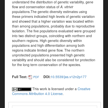
understand the distribution of genetic variability, gene
flow and conservation status of
A. vitrivir
populations.The genetic diversity estimates using
these primers indicated high levels of genetic variation
and showed that a higher variation was located within
than among populations, probably due to reproductive
isolation. The five populations evaluated were grouped
into two distinct groups, coinciding with northern and
southern regions. High genetic diversity within
populations and high differentiation among both
regions indicate limited gene flow. The northern
unprotected populations presented high genetic
variability and should also be considered for protection
for the long term conservation of the species.
Full Text:
DOI:
10.5539/jas.v12n2p177
PDF
This work is licensed under a
Creative
Commons Attribution 4.0 License
.