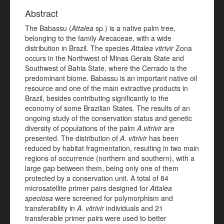
Abstract
The Babassu (
Attalea
sp.) is a native palm tree,
belonging to the family Arecaceae, with a wide
distribution in Brazil. The species
Attalea vitrivir
Zona
occurs in the Northwest of Minas Gerais State and
Southwest of Bahia State, where the Cerrado is the
predominant biome. Babassu is an important native oil
resource and one of the main extractive products in
Brazil, besides contributing significantly to the
economy of some Brazilian States. The results of an
ongoing study of the conservation status and genetic
diversity of populations of the palm
A.vitrivir
are
presented. The distribution of
A. vitrivir
has been
reduced by habitat fragmentation, resulting in two main
regions of occurrence (northern and southern), with a
large gap between them, being only one of them
protected by a conservation unit. A total of 84
microsatellite primer pairs designed for
Attalea
speciosa
were screened for polymorphism and
transferability in
A. vitrivir
individuals and 21
transferable primer pairs were used to better