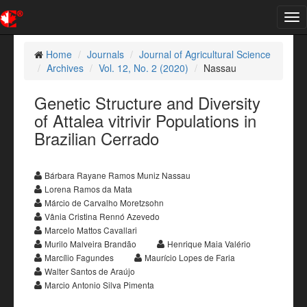
Tog
nav
Home
Journals
Journal of Agricultural Science
Archives
Vol. 12, No. 2 (2020)
Nassau
Genetic Structure and Diversity
of Attalea vitrivir Populations in
Brazilian Cerrado
Bárbara Rayane Ramos Muniz Nassau
Lorena Ramos da Mata
Márcio de Carvalho Moretzsohn
Vânia Cristina Rennó Azevedo
Marcelo Mattos Cavallari
Murilo Malveira Brandão
Henrique Maia Valério
Marcílio Fagundes
Maurício Lopes de Faria
Walter Santos de Araújo
Marcio Antonio Silva Pimenta