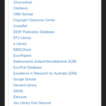
ChronosHub
CiteSeerx
CNKI Scholar
Copyright Clearance Center
CrossRef
DESY Publication Database
DTU Library
e-Library
EBSCOhost
EconPapers
Elektronische Zeitschriftenbibliothek (EZB)
EuroPub Database
Excellence in Research for Australia (ERA)
Google Scholar
Harvard Library
IDEAS
iDiscover
Jisc Library Hub Discover