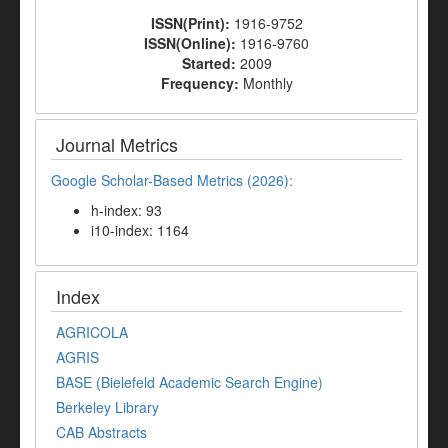
ISSN(Print):
1916-9752
ISSN(Online):
1916-9760
Started:
2009
Frequency:
Monthly
Journal Metrics
Google Scholar-Based Metrics (2026):
h-index: 93
i10-index: 1164
Index
AGRICOLA
AGRIS
BASE (Bielefeld Academic Search Engine)
Berkeley Library
CAB Abstracts