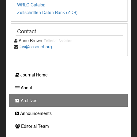
WRLC Catalog
Zeitschriften Daten Bank (ZDB)
Contact
Anne Brown
Editorial Assistant
jas@ccsenet.org
Journal Home
About
Archives
Announcements
Editorial Team