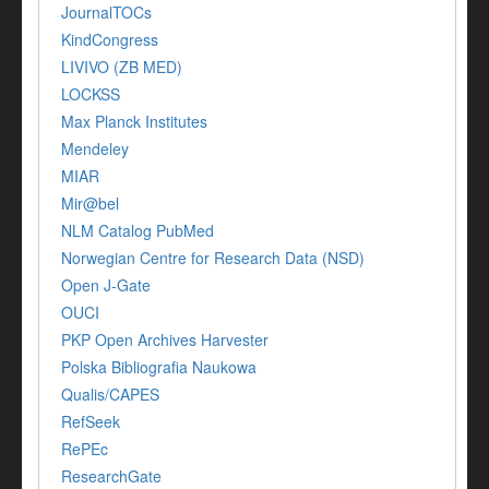
JournalTOCs
KindCongress
LIVIVO (ZB MED)
LOCKSS
Max Planck Institutes
Mendeley
MIAR
Mir@bel
NLM Catalog PubMed
Norwegian Centre for Research Data (NSD)
Open J-Gate
OUCI
PKP Open Archives Harvester
Polska Bibliografia Naukowa
Qualis/CAPES
RefSeek
RePEc
ResearchGate