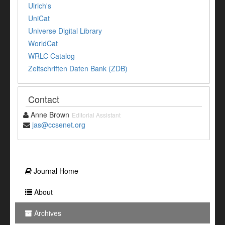
Ulrich's
UniCat
Universe Digital Library
WorldCat
WRLC Catalog
Zeitschriften Daten Bank (ZDB)
Contact
Anne Brown
Editorial Assistant
jas@ccsenet.org
Journal Home
About
Archives