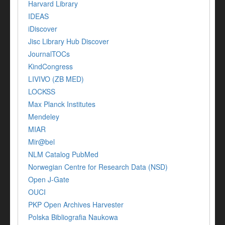
Harvard Library
IDEAS
iDiscover
Jisc Library Hub Discover
JournalTOCs
KindCongress
LIVIVO (ZB MED)
LOCKSS
Max Planck Institutes
Mendeley
MIAR
Mir@bel
NLM Catalog PubMed
Norwegian Centre for Research Data (NSD)
Open J-Gate
OUCI
PKP Open Archives Harvester
Polska Bibliografia Naukowa