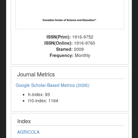
ISSN(Print):
1916-9752
ISSN(Online):
1916-9760
Started:
2009
Frequency:
Monthly
Journal Metrics
Google Scholar-Based Metrics (2026):
h-index: 93
i10-index: 1164
Index
AGRICOLA