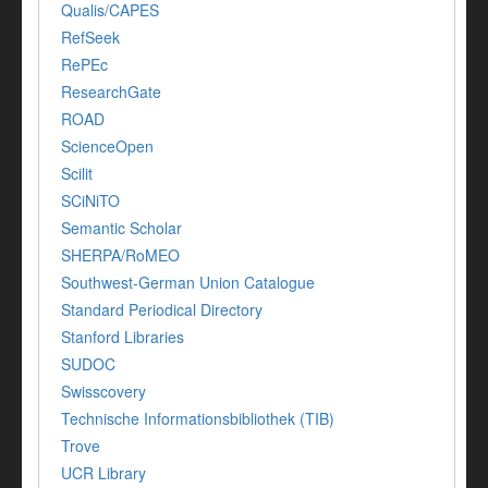
Qualis/CAPES
RefSeek
RePEc
ResearchGate
ROAD
ScienceOpen
Scilit
SCiNiTO
Semantic Scholar
SHERPA/RoMEO
Southwest-German Union Catalogue
Standard Periodical Directory
Stanford Libraries
SUDOC
Swisscovery
Technische Informationsbibliothek (TIB)
Trove
UCR Library