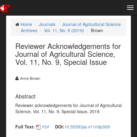
Tog
nav
Home
Journals
Journal of Agricultural Science
Archives
Vol. 11, No. 9 (2019)
Brown
Reviewer Acknowledgements for
Journal of Agricultural Science,
Vol. 11, No. 9, Special Issue
Anne Brown
Abstract
Reviewer acknowledgements for Journal of Agricultural
Science, Vol. 11, No. 9, Special Issue, 2019.
Full Text:
DOI:
10.5539/jas.v11n9p309
PDF