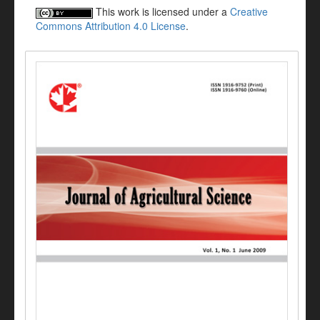
This work is licensed under a
Creative
Commons Attribution 4.0 License
.