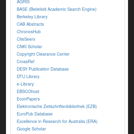
AGRIS
BASE (Bielefeld Academic Search Engine)
Berkeley Library
CAB Abstracts
ChronosHub
CiteSeerx
CNKI Scholar
Copyright Clearance Center
CrossRef
DESY Publication Database
DTU Library
e-Library
EBSCOhost
EconPapers
Elektronische Zeitschriftenbibliothek (EZB)
EuroPub Database
Excellence in Research for Australia (ERA)
Google Scholar