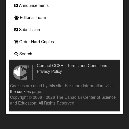
Announcements
Editorial Team
Submission
Order Hard Copies
Search
Contact CCSE
Terms and Conditions
Privacy Policy
Cookies are used by this site. For more information, visit
the cookies
page.
Copyright © 2006 - 2026 The Canadian Center of Science
and Education. All Rights Reserved .