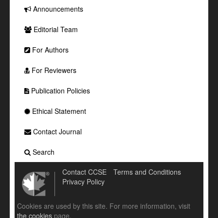
Announcements
Editorial Team
For Authors
For Reviewers
Publication Policies
Ethical Statement
Contact Journal
Search
Contact CCSE
Terms and Conditions
Privacy Policy
Cookies are used by this site. For more information, visit
the cookies
page.