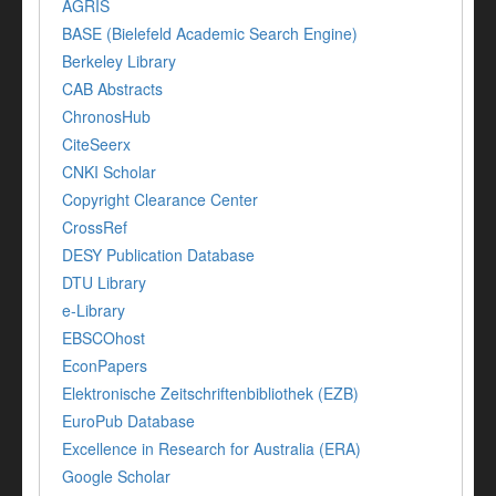
AGRIS
BASE (Bielefeld Academic Search Engine)
Berkeley Library
CAB Abstracts
ChronosHub
CiteSeerx
CNKI Scholar
Copyright Clearance Center
CrossRef
DESY Publication Database
DTU Library
e-Library
EBSCOhost
EconPapers
Elektronische Zeitschriftenbibliothek (EZB)
EuroPub Database
Excellence in Research for Australia (ERA)
Google Scholar