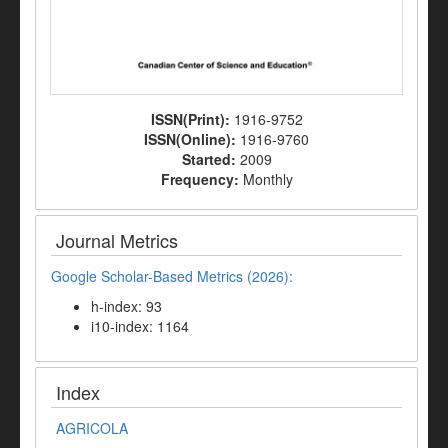
ISSN(Print):
1916-9752
ISSN(Online):
1916-9760
Started:
2009
Frequency:
Monthly
Journal Metrics
Google Scholar-Based Metrics (2026):
h-index: 93
i10-index: 1164
Index
AGRICOLA