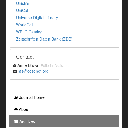
Ulrich's
UniCat
Universe Digital Library
WorldCat
WRLC Catalog
Zeitschriften Daten Bank (ZDB)
Contact
Anne Brown
Editorial Assistant
jas@ccsenet.org
Journal Home
About
Archives