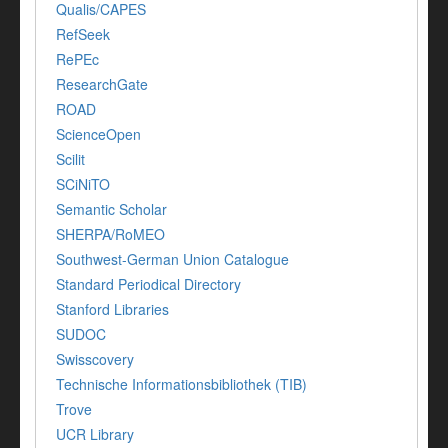
Qualis/CAPES
RefSeek
RePEc
ResearchGate
ROAD
ScienceOpen
Scilit
SCiNiTO
Semantic Scholar
SHERPA/RoMEO
Southwest-German Union Catalogue
Standard Periodical Directory
Stanford Libraries
SUDOC
Swisscovery
Technische Informationsbibliothek (TIB)
Trove
UCR Library