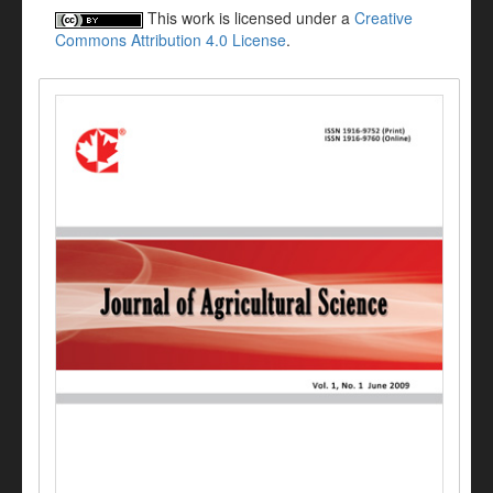
This work is licensed under a
Creative
Commons Attribution 4.0 License
.