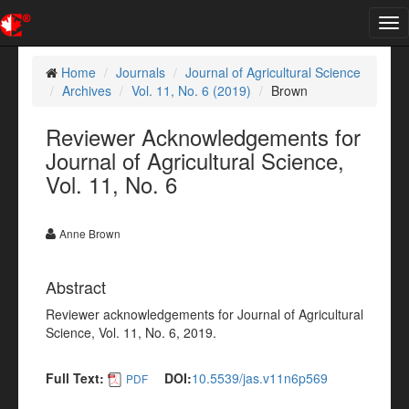
Tog
nav
Home
Journals
Journal of Agricultural Science
Archives
Vol. 11, No. 6 (2019)
Brown
Reviewer Acknowledgements for
Journal of Agricultural Science,
Vol. 11, No. 6
Anne Brown
Abstract
Reviewer acknowledgements for Journal of Agricultural
Science, Vol. 11, No. 6, 2019.
Full Text:
DOI:
10.5539/jas.v11n6p569
PDF