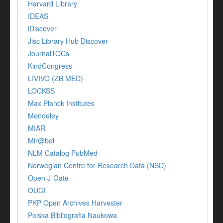
Harvard Library
IDEAS
iDiscover
Jisc Library Hub Discover
JournalTOCs
KindCongress
LIVIVO (ZB MED)
LOCKSS
Max Planck Institutes
Mendeley
MIAR
Mir@bel
NLM Catalog PubMed
Norwegian Centre for Research Data (NSD)
Open J-Gate
OUCI
PKP Open Archives Harvester
Polska Bibliografia Naukowa