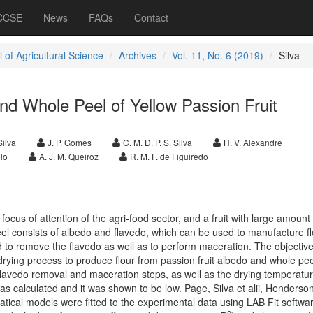
 CCSE
News
FAQs
Contact
 of Agricultural Science
Archives
Vol. 11, No. 6 (2019)
Silva
nd Whole Peel of Yellow Passion Fruit
Silva
J. P. Gomes
C. M. D. P. S. Silva
H. V. Alexandre
lo
A. J. M. Queiroz
R. M. F. de Figuiredo
ocus of attention of the agri-food sector, and a fruit with large amount 
 peel consists of albedo and flavedo, which can be used to manufacture f
to remove the flavedo as well as to perform maceration. The objective
rying process to produce flour from passion fruit albedo and whole pee
 flavedo removal and maceration steps, as well as the drying temperatu
was calculated and it was shown to be low. Page, Silva et alii, Henderso
ical models were fitted to the experimental data using LAB Fit softwa