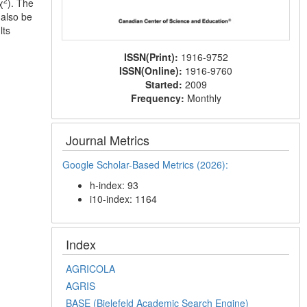
2
χ
). The
 also be
lts
ISSN(Print):
1916-9752
ISSN(Online):
1916-9760
Started:
2009
Frequency:
Monthly
Journal Metrics
Google Scholar-Based Metrics (2026):
h-index: 93
i10-index: 1164
Index
AGRICOLA
AGRIS
BASE (Bielefeld Academic Search Engine)