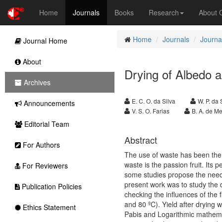
Home
Journals
Books
Research
About
Home
Journals
Journal
Journal Home
About
Drying of Albedo a
Archives
E. C. O. da Silva
W. P. da 
Announcements
V. S. O. Farias
B. A. de Me
Editorial Team
Abstract
For Authors
The use of waste has been the f
waste is the passion fruit. Its
For Reviewers
some studies propose the need 
present work was to study the d
Publication Policies
checking the influences of the
and 80 ºC). Yield after drying 
Ethics Statement
Pabis and Logarithmic mathemat