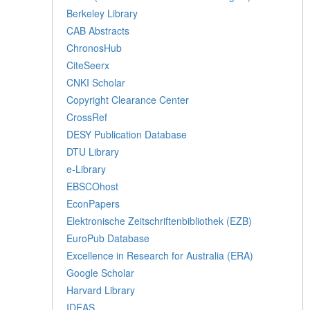
Berkeley Library
CAB Abstracts
ChronosHub
CiteSeerx
CNKI Scholar
Copyright Clearance Center
CrossRef
DESY Publication Database
DTU Library
e-Library
EBSCOhost
EconPapers
Elektronische Zeitschriftenbibliothek (EZB)
EuroPub Database
Excellence in Research for Australia (ERA)
Google Scholar
Harvard Library
IDEAS