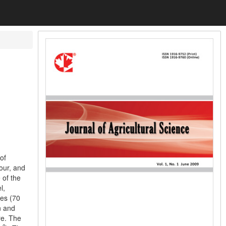
of
lour, and
 of the
l,
res (70
n and
re. The