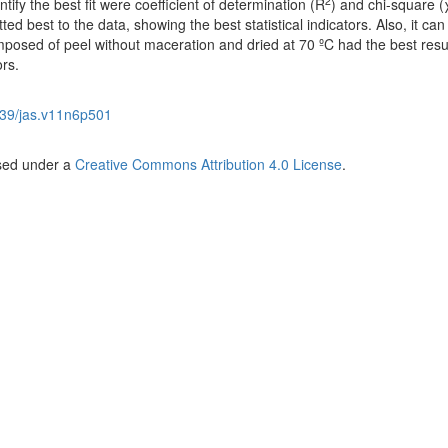
2
entify the best fit were coefficient of determination (R
) and chi-square (
ed best to the data, showing the best statistical indicators. Also, it can
mposed of peel without maceration and dried at 70 ºC had the best resu
ors.
39/jas.v11n6p501
nsed under a
Creative Commons Attribution 4.0 License
.