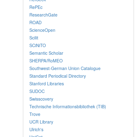
RePEc
ResearchGate
ROAD
ScienceOpen
Scilit
SCiNiTO
Semantic Scholar
SHERPA/RoMEO
Southwest-German Union Catalogue
Standard Periodical Directory
Stanford Libraries
SUDOC
Swisscovery
Technische Informationsbibliothek (TIB)
Trove
UCR Library
Ulrich's
UniCat