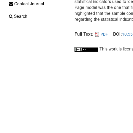
statistical indicators used to id
Contact Journal
Page model was the one that fitt
highlighted that the sample co
Search
regarding the statistical indicat
Full Text:
DOI:
10.55
PDF
This work is lice