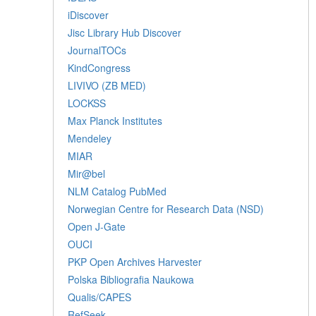
iDiscover
Jisc Library Hub Discover
JournalTOCs
KindCongress
LIVIVO (ZB MED)
LOCKSS
Max Planck Institutes
Mendeley
MIAR
Mir@bel
NLM Catalog PubMed
Norwegian Centre for Research Data (NSD)
Open J-Gate
OUCI
PKP Open Archives Harvester
Polska Bibliografia Naukowa
Qualis/CAPES
RefSeek