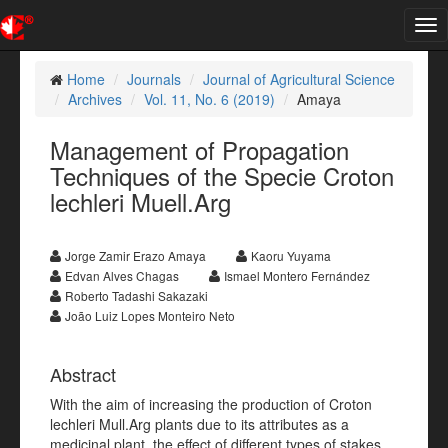
Tog
nav
Home
Journals
Journal of Agricultural Science
Archives
Vol. 11, No. 6 (2019)
Amaya
Management of Propagation
Techniques of the Specie Croton
lechleri Muell.Arg
Jorge Zamir Erazo Amaya
Kaoru Yuyama
Edvan Alves Chagas
Ismael Montero Fernández
Roberto Tadashi Sakazaki
João Luiz Lopes Monteiro Neto
Abstract
With the aim of increasing the production of Croton
lechleri Mull.Arg plants due to its attributes as a
medicinal plant, the effect of different types of stakes