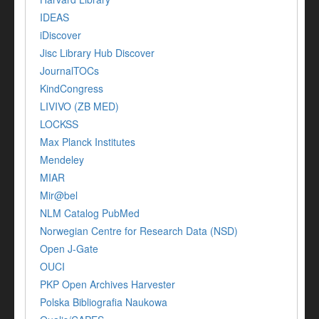
IDEAS
iDiscover
Jisc Library Hub Discover
JournalTOCs
KindCongress
LIVIVO (ZB MED)
LOCKSS
Max Planck Institutes
Mendeley
MIAR
Mir@bel
NLM Catalog PubMed
Norwegian Centre for Research Data (NSD)
Open J-Gate
OUCI
PKP Open Archives Harvester
Polska Bibliografia Naukowa