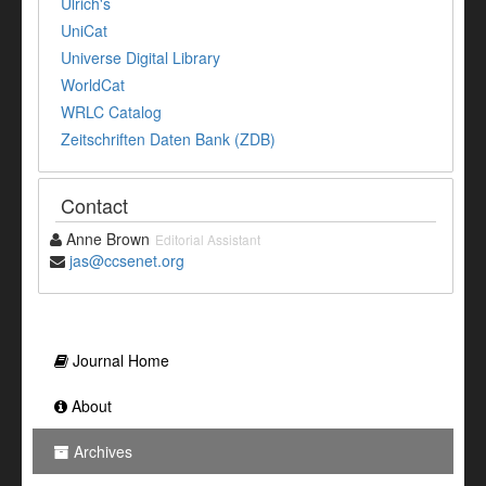
Ulrich's
UniCat
Universe Digital Library
WorldCat
WRLC Catalog
Zeitschriften Daten Bank (ZDB)
Contact
Anne Brown
Editorial Assistant
jas@ccsenet.org
Journal Home
About
Archives