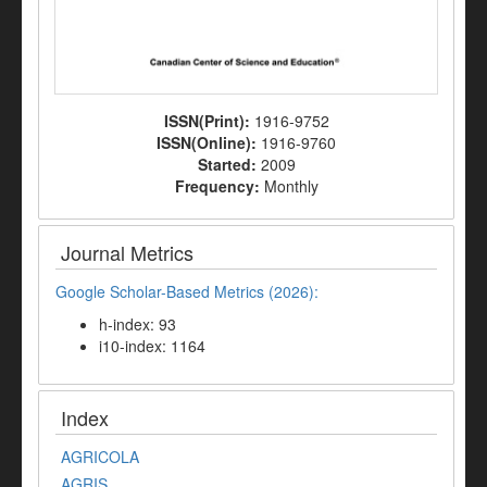
ISSN(Print):
1916-9752
ISSN(Online):
1916-9760
Started:
2009
Frequency:
Monthly
Journal Metrics
Google Scholar-Based Metrics (2026):
h-index: 93
i10-index: 1164
Index
AGRICOLA
AGRIS