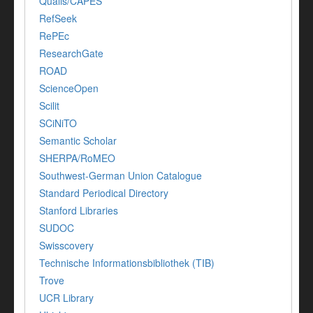
Qualis/CAPES
RefSeek
RePEc
ResearchGate
ROAD
ScienceOpen
Scilit
SCiNiTO
Semantic Scholar
SHERPA/RoMEO
Southwest-German Union Catalogue
Standard Periodical Directory
Stanford Libraries
SUDOC
Swisscovery
Technische Informationsbibliothek (TIB)
Trove
UCR Library