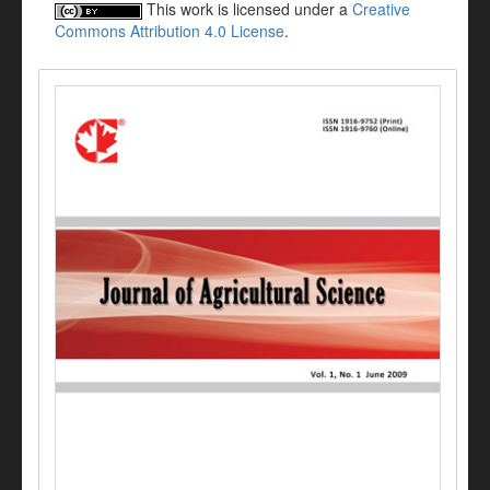
This work is licensed under a
Creative
Commons Attribution 4.0 License
.