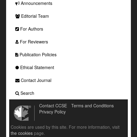
Announcements
Editorial Team
For Authors
For Reviewers
Publication Policies
Ethical Statement
Contact Journal
Search
Contact CCSE
Terms and Conditions
Privacy Policy
Cookies are used by this site. For more information, visit
the cookies
page.