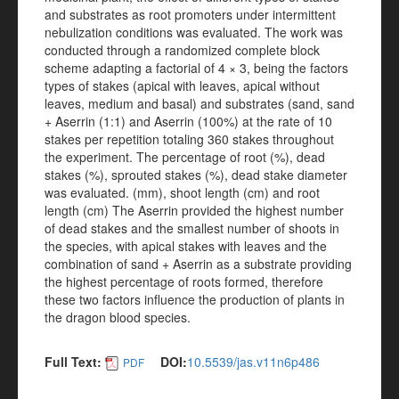
and substrates as root promoters under intermittent
nebulization conditions was evaluated. The work was
conducted through a randomized complete block
scheme adapting a factorial of 4 × 3, being the factors
types of stakes (apical with leaves, apical without
leaves, medium and basal) and substrates (sand, sand
+ Aserrin (1:1) and Aserrin (100%) at the rate of 10
stakes per repetition totaling 360 stakes throughout
the experiment. The percentage of root (%), dead
stakes (%), sprouted stakes (%), dead stake diameter
was evaluated. (mm), shoot length (cm) and root
length (cm) The Aserrin provided the highest number
of dead stakes and the smallest number of shoots in
the species, with apical stakes with leaves and the
combination of sand + Aserrin as a substrate providing
the highest percentage of roots formed, therefore
these two factors influence the production of plants in
the dragon blood species.
Full Text:
DOI:
10.5539/jas.v11n6p486
PDF