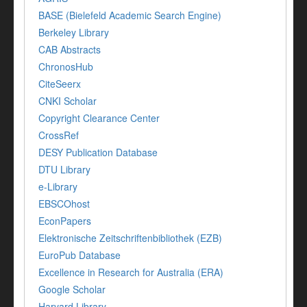
BASE (Bielefeld Academic Search Engine)
Berkeley Library
CAB Abstracts
ChronosHub
CiteSeerx
CNKI Scholar
Copyright Clearance Center
CrossRef
DESY Publication Database
DTU Library
e-Library
EBSCOhost
EconPapers
Elektronische Zeitschriftenbibliothek (EZB)
EuroPub Database
Excellence in Research for Australia (ERA)
Google Scholar
Harvard Library