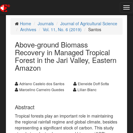
Tog
nav
Home
Journals
Journal of Agricultural Science
Archives
Vol. 11, No. 6 (2019)
Santos
Above-ground Biomass
Recovery in Managed Tropical
Forest in the Jari Valley, Eastern
Amazon
Adriano Castelo dos Santos
Eleneide Doff Sotta
Marcelino Carneiro Guedes
Lilian Blanc
Abstract
Tropical forests play an important role in maintaining
the regional rainfall regime and global climate, besides
representing a significant stock of carbon. This study