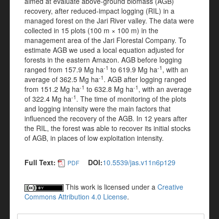
aimed at evaluate above-ground biomass (AGB)
recovery, after reduced-impact logging (RIL) in a
managed forest on the Jari River valley. The data were
collected in 15 plots (100 m × 100 m) in the
management area of the Jari Florestal Company. To
estimate AGB we used a local equation adjusted for
forests in the eastern Amazon. AGB before logging
-1
-1
ranged from 157.9 Mg ha
to 619.9 Mg ha
, with an
-1
average of 362.5 Mg ha
. AGB after logging ranged
-1
-1
from 151.2 Mg ha
to 632.8 Mg ha
, with an average
-1
of 322.4 Mg ha
. The time of monitoring of the plots
and logging intensity were the main factors that
influenced the recovery of the AGB. In 12 years after
the RIL, the forest was able to recover its initial stocks
of AGB, in places of low exploitation intensity.
Full Text:
DOI:
10.5539/jas.v11n6p129
PDF
This work is licensed under a
Creative
Commons Attribution 4.0 License
.