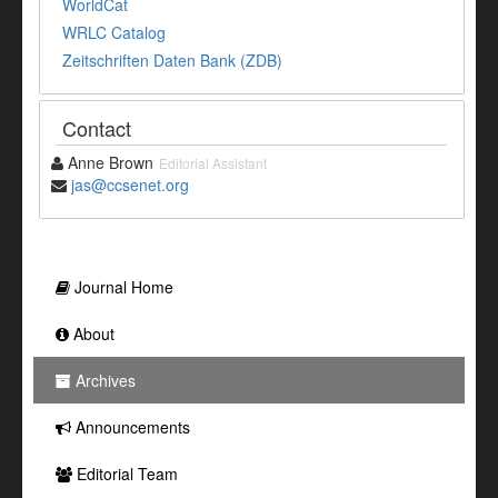
WorldCat
WRLC Catalog
Zeitschriften Daten Bank (ZDB)
Contact
Anne Brown
Editorial Assistant
jas@ccsenet.org
Journal Home
About
Archives
Announcements
Editorial Team