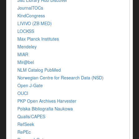
Jisc Library Hub Discover
JournalTOCs
KindCongress
LIVIVO (ZB MED)
LOCKSS
Max Planck Institutes
Mendeley
MIAR
Mir@bel
NLM Catalog PubMed
Norwegian Centre for Research Data (NSD)
Open J-Gate
OUCI
PKP Open Archives Harvester
Polska Bibliografia Naukowa
Qualis/CAPES
RefSeek
RePEc