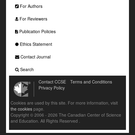
For Authors
For Reviewers
Publication Policies
Ethics Statement
Contact Journal
Search
Contact CCSE
Terms and Conditions
Privacy Policy
Cookies are used by this site. For more information, visit
the cookies
page.
Copyright © 2006 - 2026 The Canadian Center of Science
and Education. All Rights Reserved .