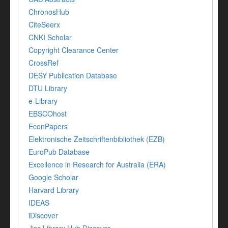
ChronosHub
CiteSeerx
CNKI Scholar
Copyright Clearance Center
CrossRef
DESY Publication Database
DTU Library
e-Library
EBSCOhost
EconPapers
Elektronische Zeitschriftenbibliothek (EZB)
EuroPub Database
Excellence in Research for Australia (ERA)
Google Scholar
Harvard Library
IDEAS
iDiscover