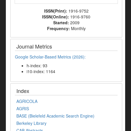
ISSN(Print):
1916-9752
ISSN(Online):
1916-9760
Started:
2009
Frequency:
Monthly
Journal Metrics
Google Scholar-Based Metrics (2026):
h-index: 93
i10-index: 1164
Index
AGRICOLA
AGRIS
BASE (Bielefeld Academic Search Engine)
Berkeley Library
CAB Abstracts