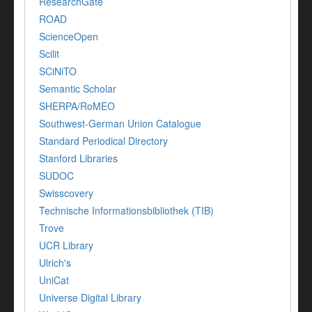
ResearchGate
ROAD
ScienceOpen
Scilit
SCiNiTO
Semantic Scholar
SHERPA/RoMEO
Southwest-German Union Catalogue
Standard Periodical Directory
Stanford Libraries
SUDOC
Swisscovery
Technische Informationsbibliothek (TIB)
Trove
UCR Library
Ulrich's
UniCat
Universe Digital Library