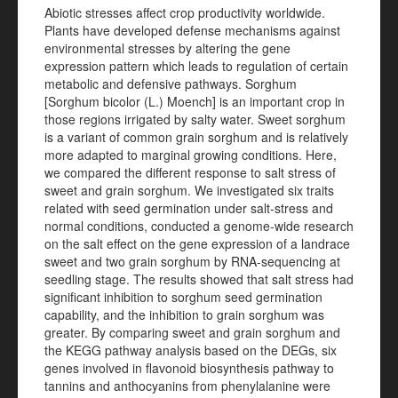
Abiotic stresses affect crop productivity worldwide.
Plants have developed defense mechanisms against
environmental stresses by altering the gene
expression pattern which leads to regulation of certain
metabolic and defensive pathways. Sorghum
[Sorghum bicolor (L.) Moench] is an important crop in
those regions irrigated by salty water. Sweet sorghum
is a variant of common grain sorghum and is relatively
more adapted to marginal growing conditions. Here,
we compared the different response to salt stress of
sweet and grain sorghum. We investigated six
traits
related with seed germination under salt-stress and
normal conditions, conducted a genome-wide
research
on the salt effect on the gene expression of a landrace
sweet and two grain sorghum by RNA-sequencing at
seedling stage. The results showed that salt stress had
significant inhibition to sorghum seed germination
capability, and the inhibition to grain sorghum was
greater. By comparing sweet and grain sorghum and
the KEGG pathway analysis based on the DEGs, six
genes involved in flavonoid biosynthesis pathway to
tannins and anthocyanins from phenylalanine were