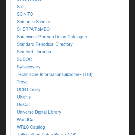
Scilit
SCiNiTO
Semantic Scholar
SHERPA/RoMEO
Southwest-German Union Catalogue
Standard Periodical Directory
Stanford Libraries
SUDOC
Swisscovery
Technische Informationsbibliothek (TIB)
Trove
UCR Library
Ulrich's
UniCat
Universe Digital Library
WorldCat
WRLC Catalog
Zeitschriften Daten Bank (ZDB)