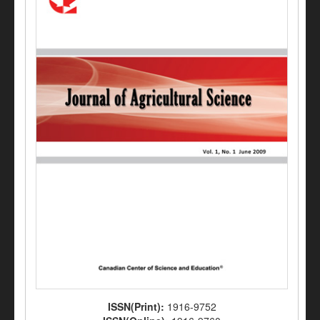
ISSN(Print):
1916-9752