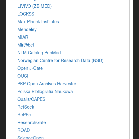
LIVIVO (ZB MED)
LOCKSS
Max Planck Institutes
Mendeley
MIAR
Mir@bel
NLM Catalog PubMed
Norwegian Centre for Research Data (NSD)
Open J-Gate
OUCI
PKP Open Archives Harvester
Polska Bibliografia Naukowa
Qualis/CAPES
RefSeek
RePEc
ResearchGate
ROAD
ScienceOpen