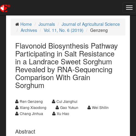
Tog
nav
Home
Journals
Journal of Agricultural Science
Archives
Vol. 11, No. 6 (2019)
Genzeng
Flavonoid Biosynthesis Pathway
Participating in Salt Resistance
in a Landrace Sweet Sorghum
Revealed by RNA-Sequencing
Comparison With Grain
Sorghum
Ren Genzeng
Cui Jianghui
Xiang Xiaodong
Gao Yukun
Wei Shilin
Chang Jinhua
Xu Hao
Abstract