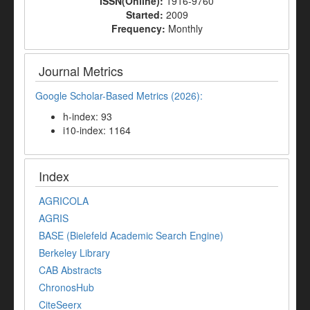
ISSN(Online):
1916-9760
Started:
2009
Frequency:
Monthly
Journal Metrics
Google Scholar-Based Metrics (2026):
h-index: 93
i10-index: 1164
Index
AGRICOLA
AGRIS
BASE (Bielefeld Academic Search Engine)
Berkeley Library
CAB Abstracts
ChronosHub
CiteSeerx