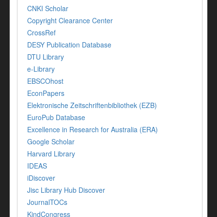
CNKI Scholar
Copyright Clearance Center
CrossRef
DESY Publication Database
DTU Library
e-Library
EBSCOhost
EconPapers
Elektronische Zeitschriftenbibliothek (EZB)
EuroPub Database
Excellence in Research for Australia (ERA)
Google Scholar
Harvard Library
IDEAS
iDiscover
Jisc Library Hub Discover
JournalTOCs
KindCongress