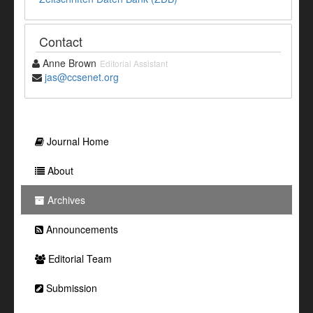
Contact
Anne Brown
Editorial Assistant
jas@ccsenet.org
Journal Home
About
Archives
Announcements
Editorial Team
Submission