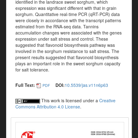
identified in the landrace sweet sorghum, which
expression was significant different with that in grain
sorghum. Quantitative real-time PCR (qRT-PCR) data
were closely in accordance with the transcript patterns
estimated from the RNA-seq data. Tannins
accumulation changes were associated with the genes
expression under salt stress and control. These
suggested that flavonoid biosynthesis pathway was
involved in the sorghum resistance to salt stress. The
present results suggested that flavonoid biosynthesis
plays an important role in the sweet sorghum capacity
for salt tolerance.
Full Text:
DOI:
10.5539/jas.v11n6p63
PDF
This work is licensed under a
Creative
Commons Attribution 4.0 License
.