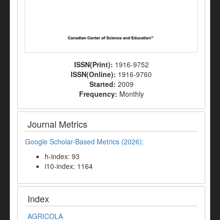
ISSN(Print):
1916-9752
ISSN(Online):
1916-9760
Started:
2009
Frequency:
Monthly
Journal Metrics
Google Scholar-Based Metrics (2026):
h-index: 93
i10-index: 1164
Index
AGRICOLA