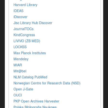
Harvard Library
IDEAS
iDiscover
Jisc Library Hub Discover
JournalTOCs
KindCongress
LIVIVO (ZB MED)
LOCKSS
Max Planck Institutes
Mendeley
MIAR
Mir@bel
NLM Catalog PubMed
Norwegian Centre for Research Data (NSD)
Open J-Gate
OUCI
PKP Open Archives Harvester
Polska Bibliografia Naukowa