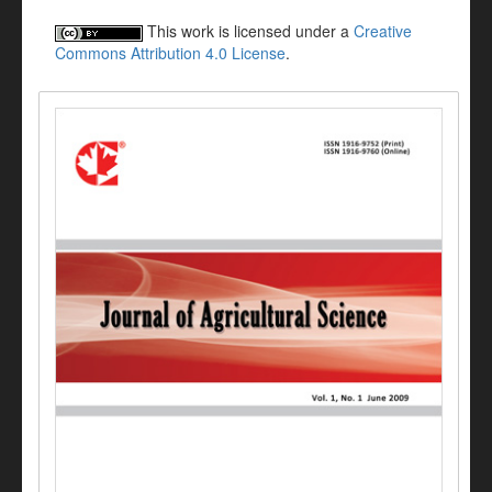
This work is licensed under a
Creative
Commons Attribution 4.0 License
.