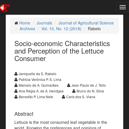
Tog
nav
Home
Journals
Journal of Agricultural Science
Archives
Vol. 10, No. 12 (2018)
Rabelo
Socio-economic Characteristics
and Perception of the Lettuce
Consumer
Janiquelle da S. Rabelo
Patrícia Verônica P. S. Lima
Marcelo de A. Guimarães
Jean Paulo de J. Tello
Ana Régia A. de A. Hendges
Bruno do N. Silva
Benedito P. Lima Neto
Caris dos S. Viana
Abstract
Lettuce is the most consumed leaf vegetable in the
world. Knowing the preferences and opinions of