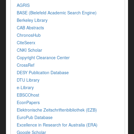
AGRIS
BASE (Bielefeld Academic Search Engine)
Berkeley Library
CAB Abstracts
ChronosHub
CiteSeerx
CNKI Scholar
Copyright Clearance Center
CrossRef
DESY Publication Database
DTU Library
e-Library
EBSCOhost
EconPapers
Elektronische Zeitschriftenbibliothek (EZB)
EuroPub Database
Excellence in Research for Australia (ERA)
Google Scholar