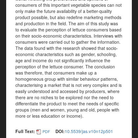
consumers of this important vegetable species can not
only make the future availability of a better-quality
product possible, but also redefine marketing methods
and production in the field. The aim of this study was
to evaluate the perception of lettuce consumers based
on their socio-economic characteristics. Interviews with
consumers were carried out to gather the information.
The data found with the research showed that socio-
economic characteristics such as gender, schooling,
age and income do not significantly influence the
perception of the lettuce consumer. The conclusion
was therefore, that consumers make up a
homogeneous group with similar behaviour patterns,
characterising a market that is not very complex and is
easily understood and accessed by producers, where
there are no niches to be explored nor the need to
differentiate the product to meet the needs of specific
groups (men and women, young and old, people with
more or less education or income).
Full Text:
DOI:
10.5539/jas.v10n12p501
PDF