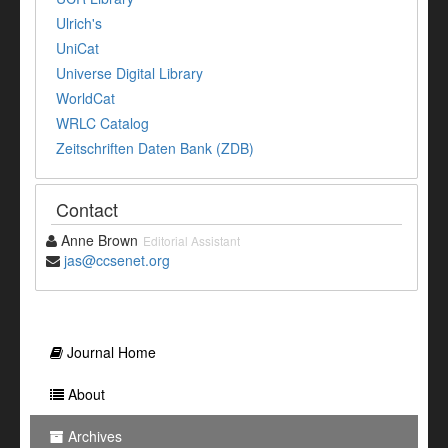
Ulrich's
UniCat
Universe Digital Library
WorldCat
WRLC Catalog
Zeitschriften Daten Bank (ZDB)
Contact
Anne Brown
Editorial Assistant
jas@ccsenet.org
Journal Home
About
Archives