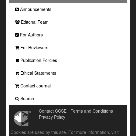
Announcements
Editorial Team
For Authors
For Reviewers
Publication Policies
Ethical Statements
Contact Journal
Search
Contact CCSE
Terms and Conditions
Privacy Policy
Cookies are used by this site. For more information, visit