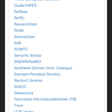
Qualis/CAPES
RefSeek
RePEc
ResearchGate
ROAD
ScienceOpen
Scilit
SCiNiTO
Semantic Scholar
SHERPA/RoMEO
Southwest-German Union Catalogue
Standard Periodical Directory
Stanford Libraries
SUDOC
Swisscovery
Technische Informationsbibliothek (TIB)
Trove
UCR Library