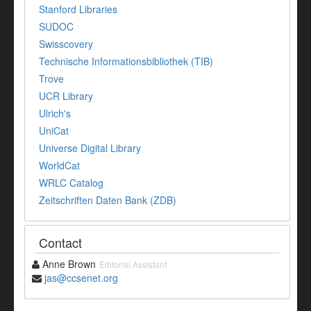
Stanford Libraries
SUDOC
Swisscovery
Technische Informationsbibliothek (TIB)
Trove
UCR Library
Ulrich's
UniCat
Universe Digital Library
WorldCat
WRLC Catalog
Zeitschriften Daten Bank (ZDB)
Contact
Anne Brown
Editorial Assistant
jas@ccsenet.org