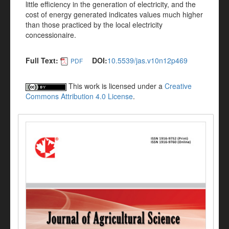
little efficiency in the generation of electricity, and the
cost of energy generated indicates values much higher
than those practiced by the local electricity
concessionaire.
Full Text:
DOI:
10.5539/jas.v10n12p469
PDF
This work is licensed under a
Creative
Commons Attribution 4.0 License
.