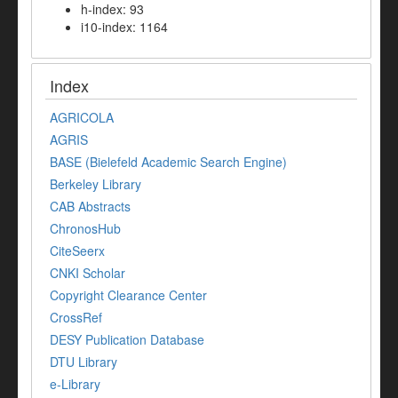
h-index: 93
i10-index: 1164
Index
AGRICOLA
AGRIS
BASE (Bielefeld Academic Search Engine)
Berkeley Library
CAB Abstracts
ChronosHub
CiteSeerx
CNKI Scholar
Copyright Clearance Center
CrossRef
DESY Publication Database
DTU Library
e-Library