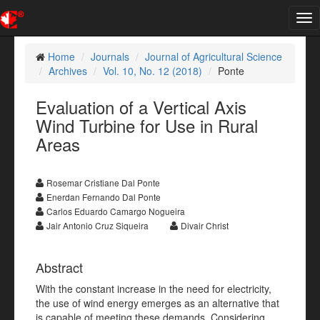
Tog
nav
Home
Journals
Journal of Agricultural Science
Archives
Vol. 10, No. 12 (2018)
Ponte
Evaluation of a Vertical Axis
Wind Turbine for Use in Rural
Areas
Rosemar Cristiane Dal Ponte
Enerdan Fernando Dal Ponte
Carlos Eduardo Camargo Nogueira
Jair Antonio Cruz Siqueira
Divair Christ
Abstract
With the constant increase in the need for electricity,
the use of wind energy emerges as an alternative that
is capable of meeting these demands. Considering