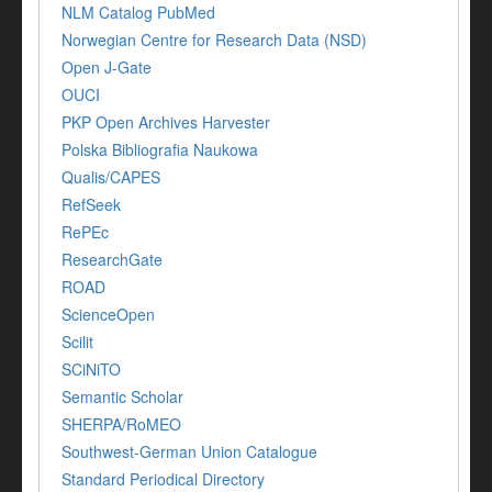
NLM Catalog PubMed
Norwegian Centre for Research Data (NSD)
Open J-Gate
OUCI
PKP Open Archives Harvester
Polska Bibliografia Naukowa
Qualis/CAPES
RefSeek
RePEc
ResearchGate
ROAD
ScienceOpen
Scilit
SCiNiTO
Semantic Scholar
SHERPA/RoMEO
Southwest-German Union Catalogue
Standard Periodical Directory