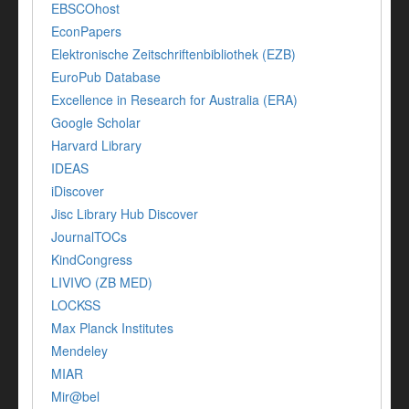
EBSCOhost
EconPapers
Elektronische Zeitschriftenbibliothek (EZB)
EuroPub Database
Excellence in Research for Australia (ERA)
Google Scholar
Harvard Library
IDEAS
iDiscover
Jisc Library Hub Discover
JournalTOCs
KindCongress
LIVIVO (ZB MED)
LOCKSS
Max Planck Institutes
Mendeley
MIAR
Mir@bel