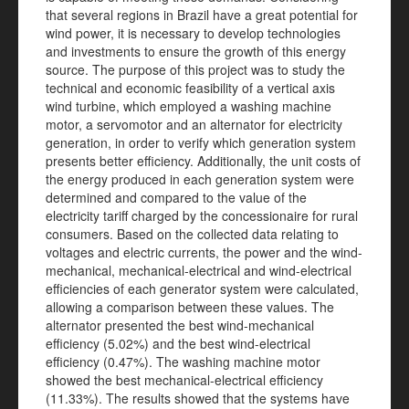
that several regions in Brazil have a great potential for
wind power, it is necessary to develop technologies
and investments to ensure the growth of this energy
source. The purpose of this project was to study the
technical and economic feasibility of a vertical axis
wind turbine, which employed a washing machine
motor, a servomotor and an alternator for electricity
generation, in order to verify which generation system
presents better efficiency. Additionally, the unit costs of
the energy produced in each generation system were
determined and compared to the value of the
electricity tariff charged by the concessionaire for rural
consumers. Based on the collected data relating to
voltages and electric currents, the power and the wind-
mechanical, mechanical-electrical and wind-electrical
efficiencies of each generator system were calculated,
allowing a comparison between these values. The
alternator presented the best wind-mechanical
efficiency (5.02%) and the best wind-electrical
efficiency (0.47%). The washing machine motor
showed the best mechanical-electrical efficiency
(11.33%). The results showed that the systems have