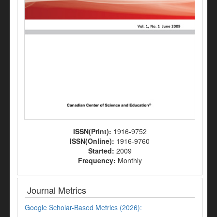
ISSN(Print):
1916-9752
ISSN(Online):
1916-9760
Started:
2009
Frequency:
Monthly
Journal Metrics
Google Scholar-Based Metrics (2026):