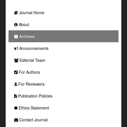
Journal Home
About
Archives
Announcements
Editorial Team
For Authors
For Reviewers
Publication Policies
Ethics Statement
Contact Journal