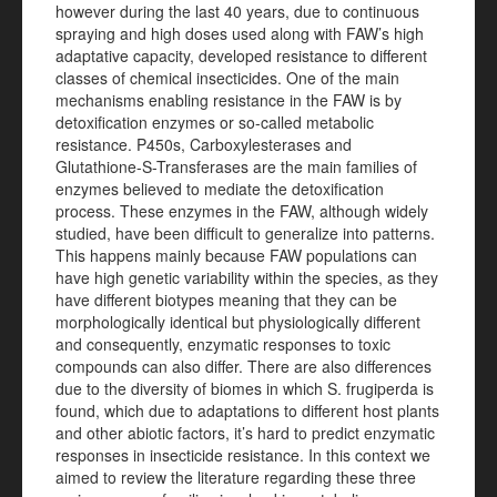
however during the last 40 years, due to continuous
spraying and high doses used along with FAW’s high
adaptative capacity, developed resistance to different
classes of chemical insecticides. One of the main
mechanisms enabling resistance in the FAW is by
detoxification enzymes or so-called metabolic
resistance. P450s, Carboxylesterases and
Glutathione-S-Transferases are the main families of
enzymes believed to mediate the detoxification
process. These enzymes in the FAW, although widely
studied, have been difficult to generalize into patterns.
This happens mainly because FAW populations can
have high genetic variability within the species, as they
have different biotypes meaning that they can be
morphologically identical but physiologically different
and consequently, enzymatic responses to toxic
compounds can also differ. There are also differences
due to the diversity of biomes in which S. frugiperda is
found, which due to adaptations to different host plants
and other abiotic factors, it’s hard to predict enzymatic
responses in insecticide resistance. In this context we
aimed to review the literature regarding these three