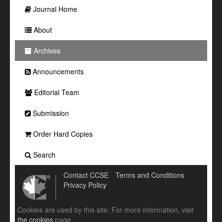
Journal Home
About
Archives
Announcements
Editorial Team
Submission
Order Hard Copies
Search
Contact CCSE
Terms and Conditions
Privacy Policy
Cookies are used by this site. For more information, visit
the cookies
page.