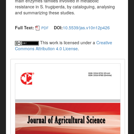
main enzymes families involved in metabolic
resistance in S. frugiperda, by cataloguing, analysing
and summarizing these studies.
Full Text:
DOI:
10.5539/jas.v10n12p426
PDF
This work is licensed under a
Creative
Commons Attribution 4.0 License
.