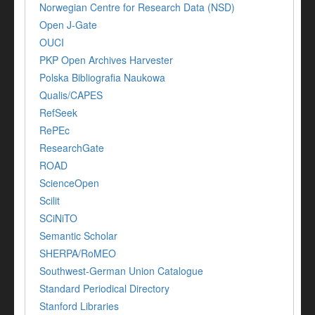
Norwegian Centre for Research Data (NSD)
Open J-Gate
OUCI
PKP Open Archives Harvester
Polska Bibliografia Naukowa
Qualis/CAPES
RefSeek
RePEc
ResearchGate
ROAD
ScienceOpen
Scilit
SCiNiTO
Semantic Scholar
SHERPA/RoMEO
Southwest-German Union Catalogue
Standard Periodical Directory
Stanford Libraries