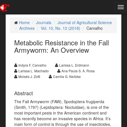
Tog
nav
Home
Journals
Journal of Agricultural Science
Archives
Vol. 10, No. 12 (2018)
Carvalho
Metabolic Resistance in the Fall
Armyworm: An Overview
Indyra F. Carvalho
Larissa L. Erdmann
Larissa L. Machado
Ana Paula S. A. Rosa
Moisés J. Zotti
Camila G. Neitzke
Abstract
The Fall Armyworm (FAW), Spodoptera frugiperda
(Smith, 1797) (Lepidoptera: Noctuidae), is one of the
most important pests in the American continent and
has recently become an invasive species in Africa. It’s
main form of control is through the use of insecticides,