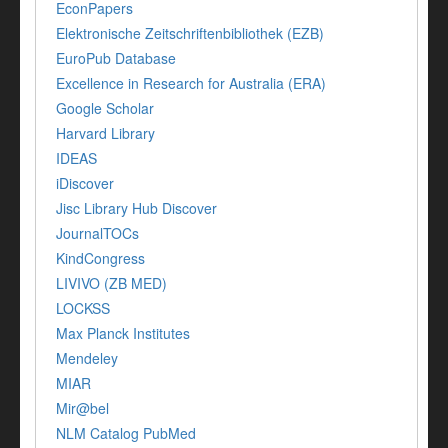
EconPapers
Elektronische Zeitschriftenbibliothek (EZB)
EuroPub Database
Excellence in Research for Australia (ERA)
Google Scholar
Harvard Library
IDEAS
iDiscover
Jisc Library Hub Discover
JournalTOCs
KindCongress
LIVIVO (ZB MED)
LOCKSS
Max Planck Institutes
Mendeley
MIAR
Mir@bel
NLM Catalog PubMed