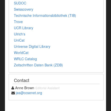
SUDOC
Swisscovery
Technische Informationsbibliothek (TIB)
Trove
UCR Library
Ulrich's
UniCat
Universe Digital Library
WorldCat
WRLC Catalog
Zeitschriften Daten Bank (ZDB)
Contact
Anne Brown
Editorial Assistant
jas@ccsenet.org