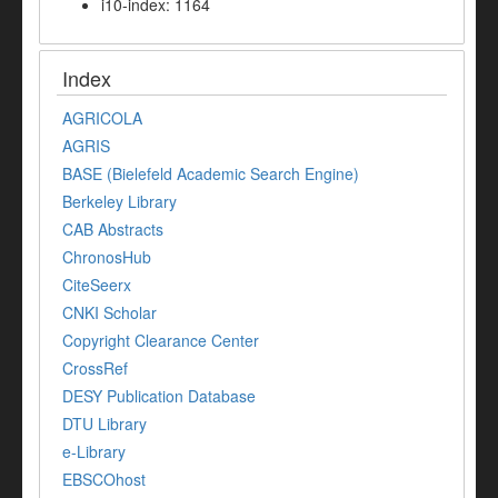
i10-index: 1164
Index
AGRICOLA
AGRIS
BASE (Bielefeld Academic Search Engine)
Berkeley Library
CAB Abstracts
ChronosHub
CiteSeerx
CNKI Scholar
Copyright Clearance Center
CrossRef
DESY Publication Database
DTU Library
e-Library
EBSCOhost