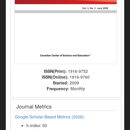
ISSN(Print):
1916-9752
ISSN(Online):
1916-9760
Started:
2009
Frequency:
Monthly
Journal Metrics
Google Scholar-Based Metrics (2026):
h-index: 93