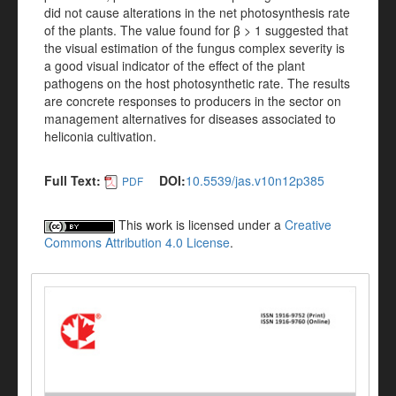
did not cause alterations in the net photosynthesis rate
of the plants. The value found for β > 1 suggested that
the visual estimation of the fungus complex severity is
a good visual indicator of the effect of the plant
pathogens on the host photosynthetic rate. The results
are concrete responses to producers in the sector on
management alternatives for diseases associated to
heliconia cultivation.
Full Text:
DOI:
10.5539/jas.v10n12p385
PDF
This work is licensed under a
Creative
Commons Attribution 4.0 License
.