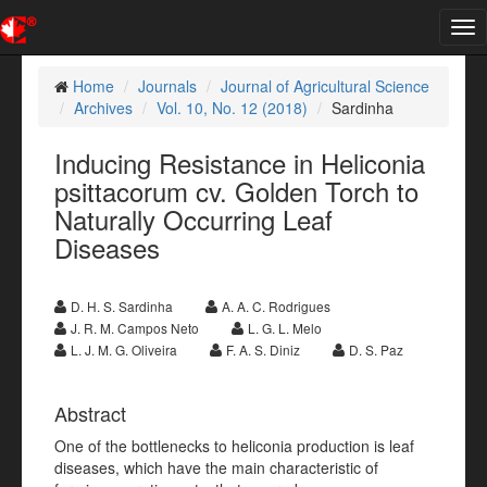
Tog
nav
Home
Journals
Journal of Agricultural Science
Archives
Vol. 10, No. 12 (2018)
Sardinha
Inducing Resistance in Heliconia
psittacorum cv. Golden Torch to
Naturally Occurring Leaf
Diseases
D. H. S. Sardinha
A. A. C. Rodrigues
J. R. M. Campos Neto
L. G. L. Melo
L. J. M. G. Oliveira
F. A. S. Diniz
D. S. Paz
Abstract
One of the bottlenecks to heliconia production is leaf
diseases, which have the main characteristic of