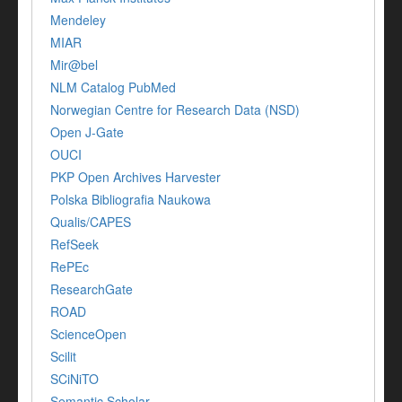
Mendeley
MIAR
Mir@bel
NLM Catalog PubMed
Norwegian Centre for Research Data (NSD)
Open J-Gate
OUCI
PKP Open Archives Harvester
Polska Bibliografia Naukowa
Qualis/CAPES
RefSeek
RePEc
ResearchGate
ROAD
ScienceOpen
Scilit
SCiNiTO
Semantic Scholar