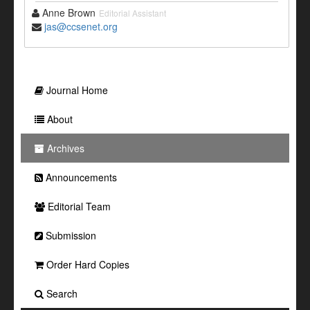
Anne Brown
Editorial Assistant
jas@ccsenet.org
Journal Home
About
Archives
Announcements
Editorial Team
Submission
Order Hard Copies
Search