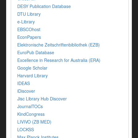
DESY Publication Database
DTU Library
e-Library
EBSCOhost
EconPapers
Elektronische Zeitschriftenbibliothek (EZB)
EuroPub Database
Excellence in Research for Australia (ERA)
Google Scholar
Harvard Library
IDEAS
iDiscover
Jisc Library Hub Discover
JournalTOCs
KindCongress
LIVIVO (ZB MED)
LOCKSS
Max Planck Institutes