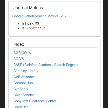
Journal Metrics
Google Scholar-Based Metrics (2026):
h-index: 93
i10-index: 1164
Index
AGRICOLA
AGRIS
BASE (Bielefeld Academic Search Engine)
Berkeley Library
CAB Abstracts
ChronosHub
CiteSeerx
CNKI Scholar
Copyright Clearance Center
CrossRef