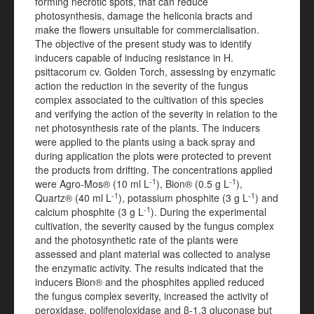
forming necrotic spots, that can reduce
photosynthesis, damage the heliconia bracts and
make the flowers unsuitable for commercialisation.
The objective of the present study was to identify
inducers capable of inducing resistance in H.
psittacorum cv. Golden Torch, assessing by enzymatic
action the reduction in the severity of the fungus
complex associated to the cultivation of this species
and verifying the action of the severity in relation to the
net photosynthesis rate of the plants. The inducers
were applied to the plants using a back spray and
during application the plots were protected to prevent
the products from drifting. The concentrations applied
-1
-1
were Agro-Mos® (10 ml L
), Bion® (0.5 g L
),
-1
-1
Quartz® (40 ml L
), potassium phosphite (3 g L
) and
-1
calcium phosphite (3 g L
). During the experimental
cultivation, the severity caused by the fungus complex
and the photosynthetic rate of the plants were
assessed and plant material was collected to analyse
the enzymatic activity. The results indicated that the
inducers Bion® and the phosphites applied reduced
the fungus complex severity, increased the activity of
peroxidase, polifenoloxidase and β-1.3 gluconase but