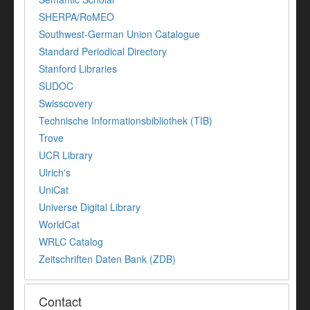
SHERPA/RoMEO
Southwest-German Union Catalogue
Standard Periodical Directory
Stanford Libraries
SUDOC
Swisscovery
Technische Informationsbibliothek (TIB)
Trove
UCR Library
Ulrich's
UniCat
Universe Digital Library
WorldCat
WRLC Catalog
Zeitschriften Daten Bank (ZDB)
Contact