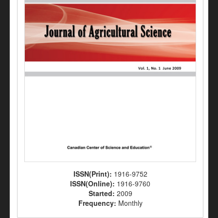
ISSN(Print):
1916-9752
ISSN(Online):
1916-9760
Started:
2009
Frequency:
Monthly