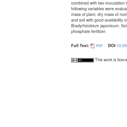
combined with two inoculation 
following variables were evalua
mass of plant, dry mass of ro
and soil with good availability 
Bradyrhizobium japonicum. Soils
phosphate fertilizer.
Full Text:
DOI:
10.55
PDF
This work is lice