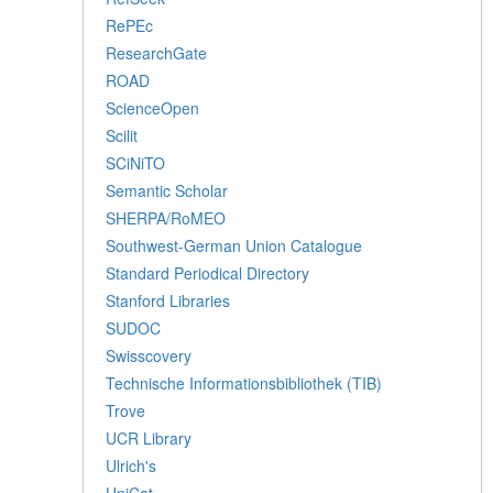
RePEc
ResearchGate
ROAD
ScienceOpen
Scilit
SCiNiTO
Semantic Scholar
SHERPA/RoMEO
Southwest-German Union Catalogue
Standard Periodical Directory
Stanford Libraries
SUDOC
Swisscovery
Technische Informationsbibliothek (TIB)
Trove
UCR Library
Ulrich's
UniCat