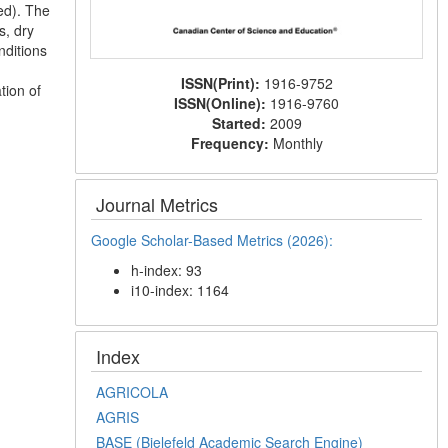
ed). The
s, dry
nditions
ISSN(Print):
1916-9752
tion of
ISSN(Online):
1916-9760
Started:
2009
Frequency:
Monthly
Journal Metrics
Google Scholar-Based Metrics (2026):
h-index: 93
i10-index: 1164
Index
AGRICOLA
AGRIS
BASE (Bielefeld Academic Search Engine)