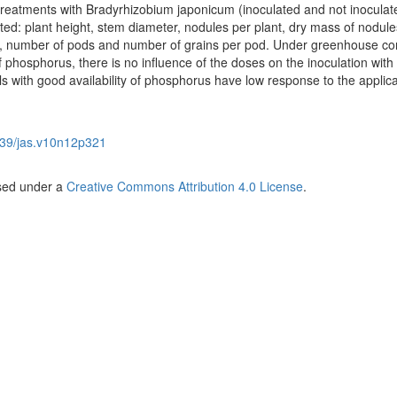
treatments with Bradyrhizobium japonicum (inoculated and not inoculat
ted: plant height, stem diameter, nodules per plant, dry mass of nodule
ot, number of pods and number of grains per pod. Under greenhouse co
of phosphorus, there is no influence of the doses on the inoculation with
 with good availability of phosphorus have low response to the applica
39/jas.v10n12p321
nsed under a
Creative Commons Attribution 4.0 License
.