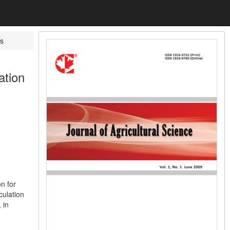
s
ation
n for
culation
 in