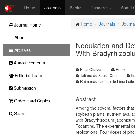
Home
Journals
Books
Research
About
Home
Journals
Journal
Journal Home
About
Nodulation and De
Archives
With Bradyrhizob
Announcements
Erica Chaves
Rubson da 
Editorial Team
Tatiane de Sousa Cruz
Gu
Raimundo Laerton de Lima Leite
Submission
Abstract
Order Hard Copies
Among the several factors that m
Search
soybean plants, nutrient availa
with Bradyrhizobium japonicum 
Tocantins. The experimental de
replications. Four doses of pho