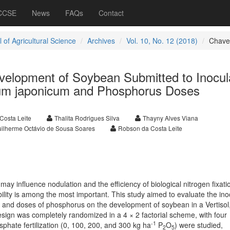
 CCSE
News
FAQs
Contact
 of Agricultural Science
Archives
Vol. 10, No. 12 (2018)
Chave
velopment of Soybean Submitted to Inocul
ium japonicum and Phosphorus Doses
Costa Leite
Thalita Rodrigues Silva
Thayny Alves Viana
ilherme Octávio de Sousa Soares
Robson da Costa Leite
ay influence nodulation and the efficiency of biological nitrogen fixatio
bility is among the most important. This study aimed to evaluate the ino
and doses of phosphorus on the development of soybean in a Vertisol,
sign was completely randomized in a 4 × 2 factorial scheme, with four
-1
sphate fertilization (0, 100, 200, and 300 kg ha
P
O
) were studied,
2
5