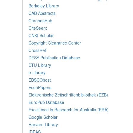
Berkeley Library
CAB Abstracts
ChronosHub
CiteSeerx
CNKI Scholar
Copyright Clearance Center
CrossRef
DESY Publication Database
DTU Library
e-Library
EBSCOhost
EconPapers
Elektronische Zeitschriftenbibliothek (EZB)
EuroPub Database
Excellence in Research for Australia (ERA)
Google Scholar
Harvard Library
IDEAS