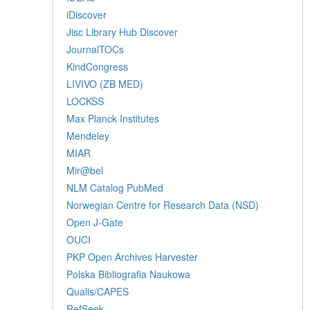
iDiscover
Jisc Library Hub Discover
JournalTOCs
KindCongress
LIVIVO (ZB MED)
LOCKSS
Max Planck Institutes
Mendeley
MIAR
Mir@bel
NLM Catalog PubMed
Norwegian Centre for Research Data (NSD)
Open J-Gate
OUCI
PKP Open Archives Harvester
Polska Bibliografia Naukowa
Qualis/CAPES
RefSeek