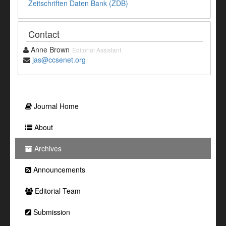
Zeitschriften Daten Bank (ZDB)
Contact
Anne Brown
Editorial Assistant
jas@ccsenet.org
Journal Home
About
Archives
Announcements
Editorial Team
Submission