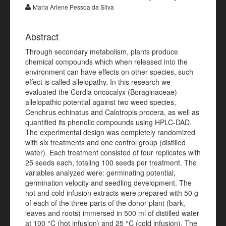
Maria Arlene Pessoa da Silva
Abstract
Through secondary metabolism, plants produce
chemical compounds which when released into the
environment can have effects on other species, such
effect is called allelopathy. In this research we
evaluated the Cordia oncocalyx (Boraginaceae)
allelopathic potential against two weed species,
Cenchrus echinatus and Calotropis procera, as well as
quantified its phenolic compounds using HPLC-DAD.
The experimental design was completely randomized
with six treatments and one control group (distilled
water). Each treatment consisted of four replicates with
25 seeds each, totaling 100 seeds per treatment. The
variables analyzed were: germinating potential,
germination velocity and seedling development. The
hot and cold infusion extracts were prepared with 50 g
of each of the three parts of the donor plant (bark,
leaves and roots) immersed in 500 ml of distilled water
at 100 °C (hot infusion) and 25 °C (cold infusion). The