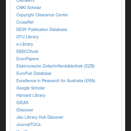
CiteSeerx
CNKI Scholar
Copyright Clearance Center
CrossRef
DESY Publication Database
DTU Library
e-Library
EBSCOhost
EconPapers
Elektronische Zeitschriftenbibliothek (EZB)
EuroPub Database
Excellence in Research for Australia (ERA)
Google Scholar
Harvard Library
IDEAS
iDiscover
Jisc Library Hub Discover
JournalTOCs