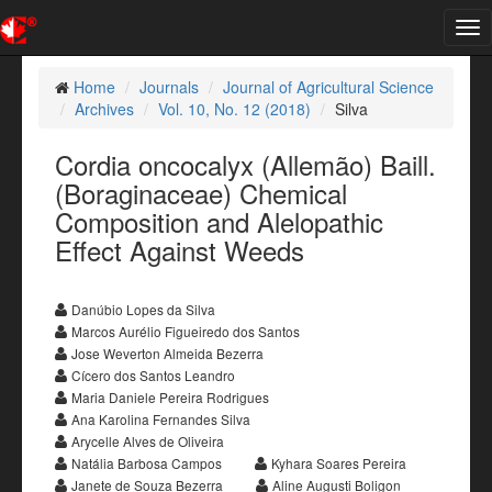
Tog
nav
Home
Journals
Journal of Agricultural Science
Archives
Vol. 10, No. 12 (2018)
Silva
Cordia oncocalyx (Allemão) Baill.
(Boraginaceae) Chemical
Composition and Alelopathic
Effect Against Weeds
Danúbio Lopes da Silva
Marcos Aurélio Figueiredo dos Santos
Jose Weverton Almeida Bezerra
Cícero dos Santos Leandro
Maria Daniele Pereira Rodrigues
Ana Karolina Fernandes Silva
Arycelle Alves de Oliveira
Natália Barbosa Campos
Kyhara Soares Pereira
Janete de Souza Bezerra
Aline Augusti Boligon