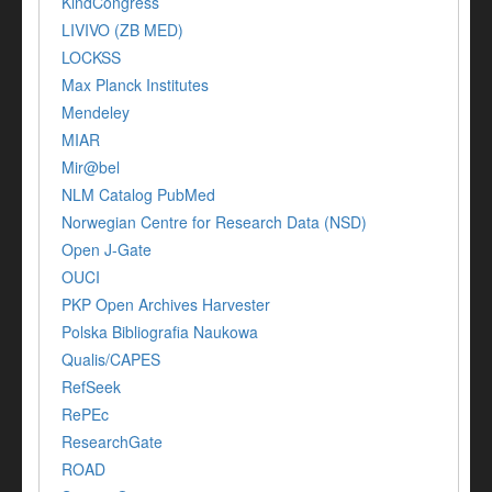
KindCongress
LIVIVO (ZB MED)
LOCKSS
Max Planck Institutes
Mendeley
MIAR
Mir@bel
NLM Catalog PubMed
Norwegian Centre for Research Data (NSD)
Open J-Gate
OUCI
PKP Open Archives Harvester
Polska Bibliografia Naukowa
Qualis/CAPES
RefSeek
RePEc
ResearchGate
ROAD