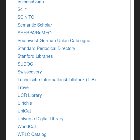
ScienceOpen
Scilit
SCiNiTO
Semantic Scholar
SHERPA/RoMEO
Southwest-German Union Catalogue
Standard Periodical Directory
Stanford Libraries
SUDOC
Swisscovery
Technische Informationsbibliothek (TIB)
Trove
UCR Library
Ulrich's
UniCat
Universe Digital Library
WorldCat
WRLC Catalog