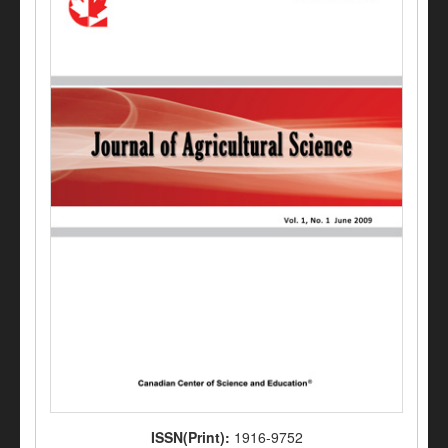
ISSN(Print):
1916-9752