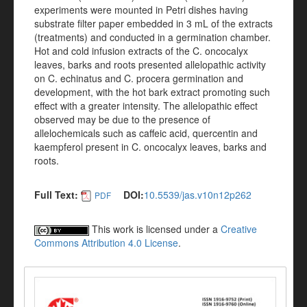
experiments were mounted in Petri dishes having
substrate filter paper embedded in 3 mL of the extracts
(treatments) and conducted in a germination chamber.
Hot and cold infusion extracts of the C. oncocalyx
leaves, barks and roots presented allelopathic activity
on C. echinatus and C. procera germination and
development, with the hot bark extract promoting such
effect with a greater intensity. The allelopathic effect
observed may be due to the presence of
allelochemicals such as caffeic acid, quercentin and
kaempferol present in C. oncocalyx leaves, barks and
roots.
Full Text:
DOI:
10.5539/jas.v10n12p262
PDF
This work is licensed under a
Creative
Commons Attribution 4.0 License
.