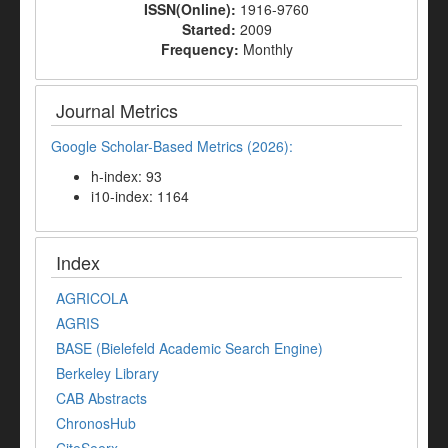
ISSN(Online):
1916-9760
Started:
2009
Frequency:
Monthly
Journal Metrics
Google Scholar-Based Metrics (2026):
h-index: 93
i10-index: 1164
Index
AGRICOLA
AGRIS
BASE (Bielefeld Academic Search Engine)
Berkeley Library
CAB Abstracts
ChronosHub