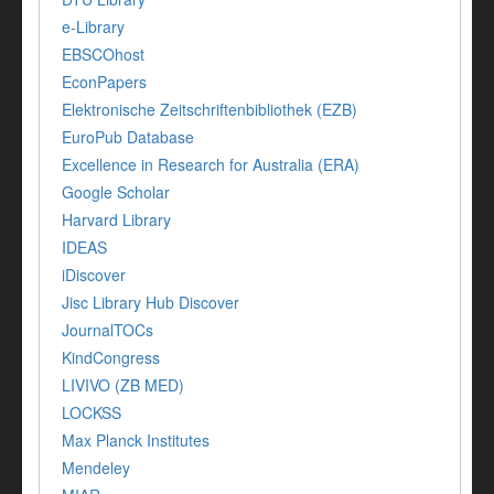
e-Library
EBSCOhost
EconPapers
Elektronische Zeitschriftenbibliothek (EZB)
EuroPub Database
Excellence in Research for Australia (ERA)
Google Scholar
Harvard Library
IDEAS
iDiscover
Jisc Library Hub Discover
JournalTOCs
KindCongress
LIVIVO (ZB MED)
LOCKSS
Max Planck Institutes
Mendeley