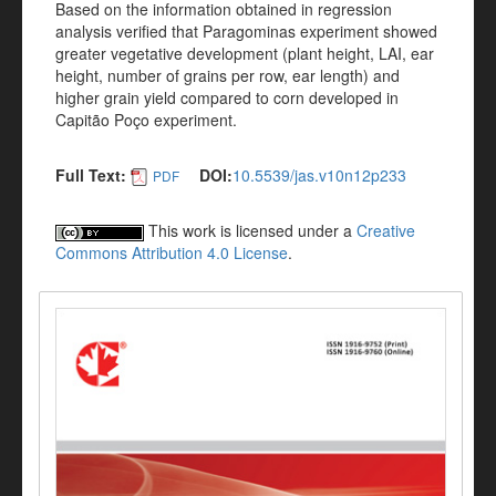
Based on the information obtained in regression
analysis verified that Paragominas experiment showed
greater vegetative development (plant height, LAI, ear
height, number of grains per row, ear length) and
higher grain yield compared to corn developed in
Capitão Poço experiment.
Full Text:
DOI:
10.5539/jas.v10n12p233
PDF
This work is licensed under a
Creative
Commons Attribution 4.0 License
.