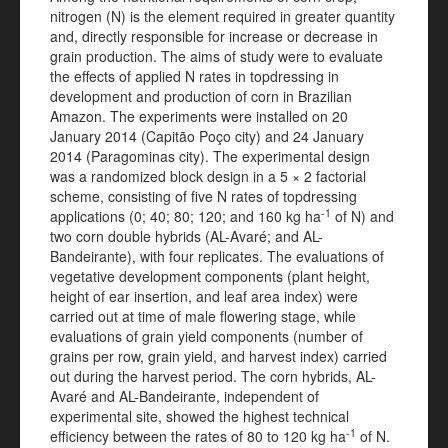
nitrogen (N) is the element required in greater quantity
and, directly responsible for increase or decrease in
grain production. The aims of study were to evaluate
the effects of applied N rates in topdressing in
development and production of corn in Brazilian
Amazon. The experiments were installed on 20
January 2014 (Capitão Poço city) and 24 January
2014 (Paragominas city). The experimental design
was a randomized block design in a 5 × 2 factorial
scheme, consisting of five N rates of topdressing
-1
applications (0; 40; 80; 120; and 160 kg ha
of N) and
two corn double hybrids (AL-Avaré; and AL-
Bandeirante), with four replicates. The evaluations of
vegetative development components (plant height,
height of ear insertion, and leaf area index) were
carried out at time of male flowering stage, while
evaluations of grain yield components (number of
grains per row, grain yield, and harvest index) carried
out during the harvest period. The corn hybrids, AL-
Avaré and AL-Bandeirante, independent of
experimental site, showed the highest technical
-1
efficiency between the rates of 80 to 120 kg ha
of N.