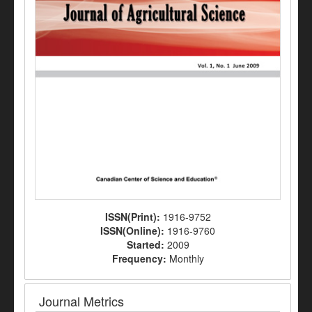
ISSN(Print):
1916-9752
ISSN(Online):
1916-9760
Started:
2009
Frequency:
Monthly
Journal Metrics