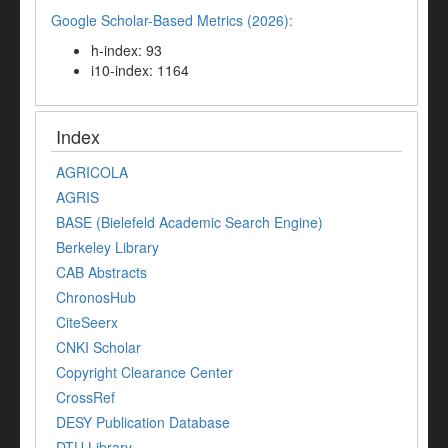
Google Scholar-Based Metrics (2026):
h-index: 93
i10-index: 1164
Index
AGRICOLA
AGRIS
BASE (Bielefeld Academic Search Engine)
Berkeley Library
CAB Abstracts
ChronosHub
CiteSeerx
CNKI Scholar
Copyright Clearance Center
CrossRef
DESY Publication Database
DTU Library