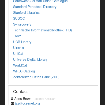
Southwest-German Union Catalogue
Standard Periodical Directory
Stanford Libraries
SUDOC
Swisscovery
Technische Informationsbibliothek (TIB)
Trove
UCR Library
Ulrich's
UniCat
Universe Digital Library
WorldCat
WRLC Catalog
Zeitschriften Daten Bank (ZDB)
Contact
Anne Brown
Editorial Assistant
jas@ccsenet.org