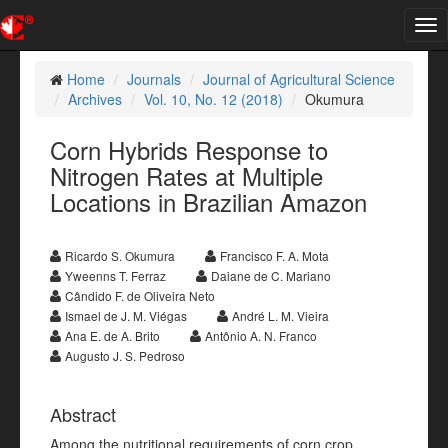
Tog
nav
Home
Journals
Journal of Agricultural Science
Archives
Vol. 10, No. 12 (2018)
Okumura
Corn Hybrids Response to
Nitrogen Rates at Multiple
Locations in Brazilian Amazon
Ricardo S. Okumura
Francisco F. A. Mota
Yweenns T. Ferraz
Daiane de C. Mariano
Cândido F. de Oliveira Neto
Ismael de J. M. Viégas
André L. M. Vieira
Ana E. de A. Brito
Antônio A. N. Franco
Augusto J. S. Pedroso
Abstract
Among the nutritional requirements of corn crop,