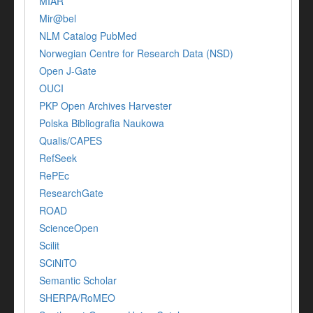
MIAR
Mir@bel
NLM Catalog PubMed
Norwegian Centre for Research Data (NSD)
Open J-Gate
OUCI
PKP Open Archives Harvester
Polska Bibliografia Naukowa
Qualis/CAPES
RefSeek
RePEc
ResearchGate
ROAD
ScienceOpen
Scilit
SCiNiTO
Semantic Scholar
SHERPA/RoMEO