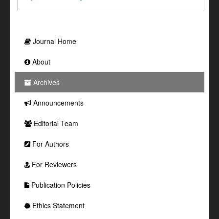
Journal Home
About
Archives
Announcements
Editorial Team
For Authors
For Reviewers
Publication Policies
Ethics Statement