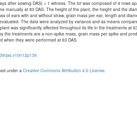
days after sowing-DAS) + 1 witness. The lot was composed of 4 rows s
e manually at 83 DAS. The height of the plant, the height and the diam
 mass of ears with and without straw, grain mass per ear, length and diam
e evaluated. The data were analyzed by variance and as means compar
plant was significantly affected throughout its life in the treatments at 6
y the treatments are a non-spike mass, grain mass per spike and produ
ed when they were performed at 63 DAS.
39/jas.v10n12p139
nsed under a
Creative Commons Attribution 4.0 License
.