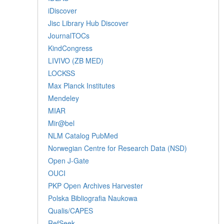
iDiscover
Jisc Library Hub Discover
JournalTOCs
KindCongress
LIVIVO (ZB MED)
LOCKSS
Max Planck Institutes
Mendeley
MIAR
Mir@bel
NLM Catalog PubMed
Norwegian Centre for Research Data (NSD)
Open J-Gate
OUCI
PKP Open Archives Harvester
Polska Bibliografia Naukowa
Qualis/CAPES
RefSeek