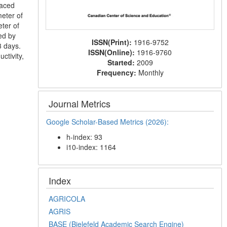
paced
eter of
eter of
ed by
ISSN(Print):
1916-9752
3 days.
ISSN(Online):
1916-9760
ctivity,
Started:
2009
Frequency:
Monthly
Journal Metrics
Google Scholar-Based Metrics (2026):
h-index: 93
i10-index: 1164
Index
AGRICOLA
AGRIS
BASE (Bielefeld Academic Search Engine)