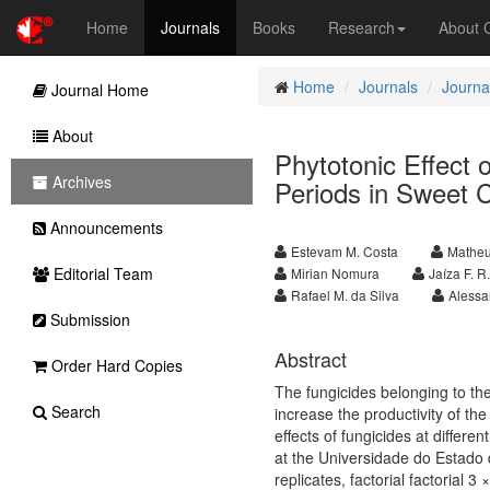
Home
Journals
Books
Research
About
Home
Journals
Journal
Journal Home
About
Phytotonic Effect o
Archives
Periods in Sweet 
Announcements
Estevam M. Costa
Matheu
Editorial Team
Mirian Nomura
Jaíza F. 
Rafael M. da Silva
Alessa
Submission
Abstract
Order Hard Copies
The fungicides belonging to the
Search
increase the productivity of the
effects of fungicides at differ
at the Universidade do Estado 
replicates, factorial factorial 