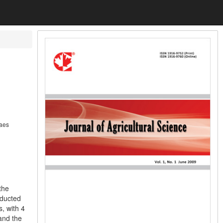
raes
the
nducted
, with 4
 and the