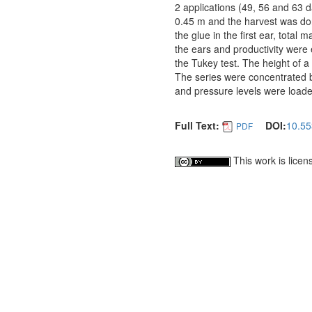
2 applications (49, 56 and 63 
0.45 m and the harvest was don
the glue in the first ear, total
the ears and productivity wer
the Tukey test. The height of a 
The series were concentrated b
and pressure levels were load
Full Text:
DOI:
10.55
PDF
This work is lice