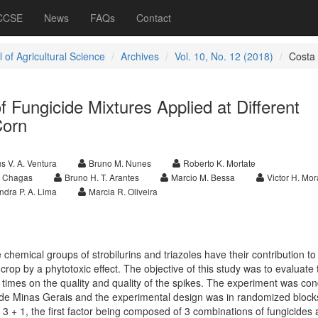
 CCSE
News
FAQs
Contact
 of Agricultural Science
Archives
Vol. 10, No. 12 (2018)
Costa
f Fungicide Mixtures Applied at Different
Corn
s V. A. Ventura
Bruno M. Nunes
Roberto K. Mortate
R. Chagas
Bruno H. T. Arantes
Marcio M. Bessa
Victor H. Mo
ndra P. A. Lima
Marcia R. Oliveira
 chemical groups of strobilurins and triazoles have their contribution to
 crop by a phytotoxic effect. The objective of this study was to evaluate 
ent times on the quality and quality of the spikes. The experiment was co
de Minas Gerais and the experimental design was in randomized blocks
3 × 3 + 1, the first factor being composed of 3 combinations of fungicides