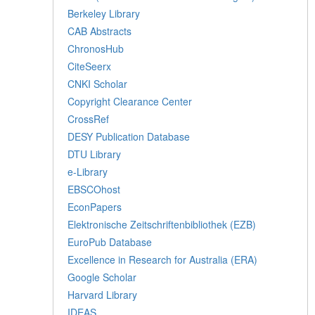
Berkeley Library
CAB Abstracts
ChronosHub
CiteSeerx
CNKI Scholar
Copyright Clearance Center
CrossRef
DESY Publication Database
DTU Library
e-Library
EBSCOhost
EconPapers
Elektronische Zeitschriftenbibliothek (EZB)
EuroPub Database
Excellence in Research for Australia (ERA)
Google Scholar
Harvard Library
IDEAS