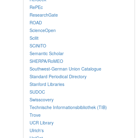
RePEc
ResearchGate
ROAD
ScienceOpen
Scilit
SCiNiTO
Semantic Scholar
SHERPA/RoMEO
Southwest-German Union Catalogue
Standard Periodical Directory
Stanford Libraries
SUDOC
Swisscovery
Technische Informationsbibliothek (TIB)
Trove
UCR Library
Ulrich's
UniCat