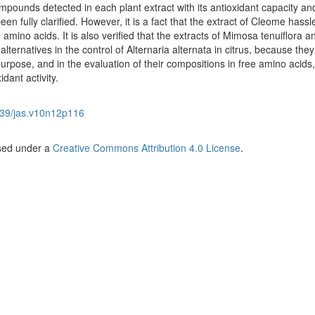
pounds detected in each plant extract with its antioxidant capacity an
been fully clarified. However, it is a fact that the extract of Cleome hassl
e amino acids. It is also verified that the extracts of Mimosa tenuiflora a
alternatives in the control of Alternaria alternata in citrus, because they
 purpose, and in the evaluation of their compositions in free amino acids,
dant activity.
39/jas.v10n12p116
nsed under a
Creative Commons Attribution 4.0 License
.