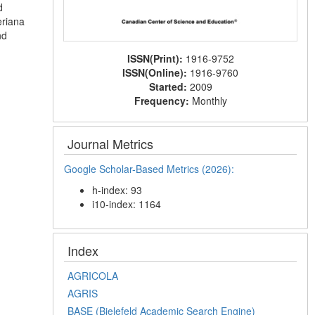
d
eriana
nd
ISSN(Print):
1916-9752
ISSN(Online):
1916-9760
Started:
2009
Frequency:
Monthly
Journal Metrics
Google Scholar-Based Metrics (2026):
h-index: 93
i10-index: 1164
Index
AGRICOLA
AGRIS
BASE (Bielefeld Academic Search Engine)