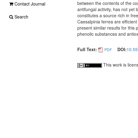
between the contents of the com
Contact Journal
antifungal activity, has not yet 
constitutes a source rich in fre
Search
Caesalpinia ferrea are efficient 
present similar results for this
phenolic substances and antioxi
Full Text:
DOI:
10.55
PDF
This work is lice