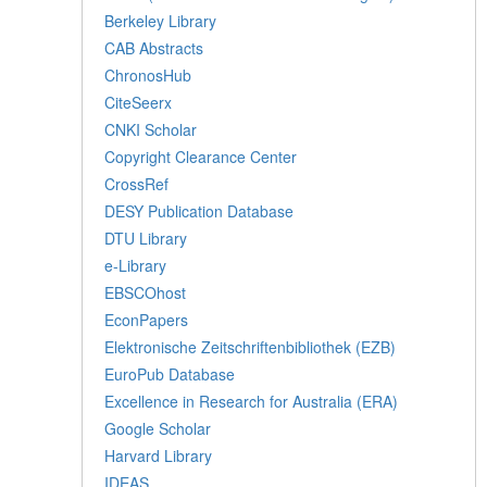
Berkeley Library
CAB Abstracts
ChronosHub
CiteSeerx
CNKI Scholar
Copyright Clearance Center
CrossRef
DESY Publication Database
DTU Library
e-Library
EBSCOhost
EconPapers
Elektronische Zeitschriftenbibliothek (EZB)
EuroPub Database
Excellence in Research for Australia (ERA)
Google Scholar
Harvard Library
IDEAS