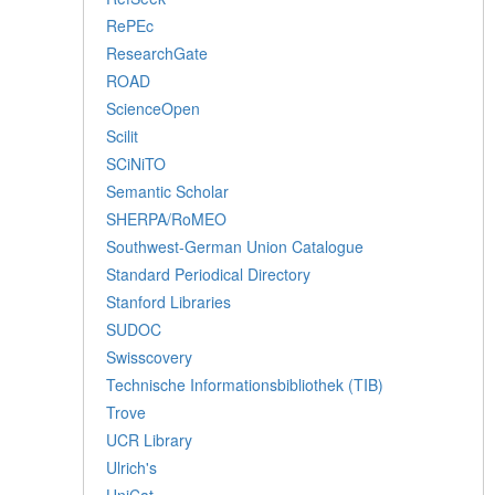
RePEc
ResearchGate
ROAD
ScienceOpen
Scilit
SCiNiTO
Semantic Scholar
SHERPA/RoMEO
Southwest-German Union Catalogue
Standard Periodical Directory
Stanford Libraries
SUDOC
Swisscovery
Technische Informationsbibliothek (TIB)
Trove
UCR Library
Ulrich's
UniCat