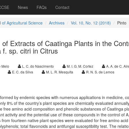
 CCSE
News
FAQs
Contact
 of Agricultural Science
Archives
Vol. 10, No. 12 (2018)
Pinto
l of Extracts of Caatinga Plants in the Contr
f. sp. citri in Citrus
de Melo
L. C. do Nascimento
M. I. G. M. Cortez
A. A. de C. Air
E. C. da Silva
M. L. R. Mesquita
R. N. S. de Lemos
s formed by endemic species with numerous applications in medicine, c
nly 8% of the country’s plant species are chemically evaluated annually
e free amino acid composition and phenolic substances of Caatinga pl
ant activity and the potential use of these compounds in the control of A
cts from fourteen native plant species were evaluated for free amino acid
olyphenols; total flavonoids and antifungal susceptibility test. The relati