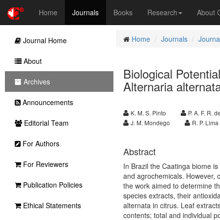
Home
Journals
Books
Research
About
Home
Journals
Journal
Journal Home
About
Biological Potentia
Archives
Alternaria alternata 
Announcements
K. M. S. Pinto
P. A. F. R. 
Editorial Team
J. M. Mondego
R. P. Lima
For Authors
Abstract
For Reviewers
In Brazil the Caatinga biome i
and agrochemicals.
However, o
Publication Policies
the work aimed to determine th
species extracts, their antioxid
Ethical Statements
alternata in citrus. Leaf extra
contents; total and individual p