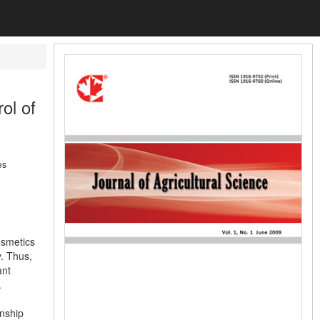
ol of
es
osmetics
. Thus,
ant
.
onship