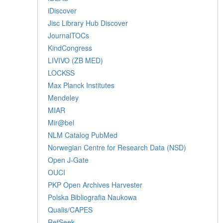
iDiscover
Jisc Library Hub Discover
JournalTOCs
KindCongress
LIVIVO (ZB MED)
LOCKSS
Max Planck Institutes
Mendeley
MIAR
Mir@bel
NLM Catalog PubMed
Norwegian Centre for Research Data (NSD)
Open J-Gate
OUCI
PKP Open Archives Harvester
Polska Bibliografia Naukowa
Qualis/CAPES
RefSeek