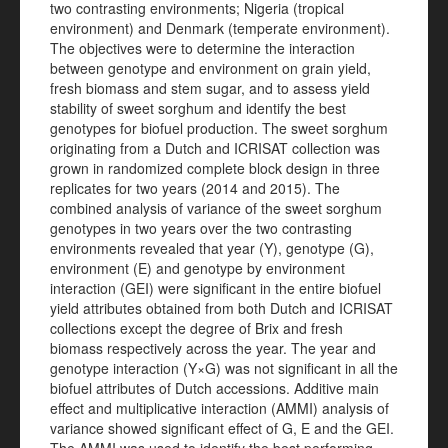
two contrasting environments; Nigeria (tropical
environment) and Denmark (temperate environment).
The objectives were to determine the interaction
between genotype and environment on grain yield,
fresh biomass and stem sugar, and to assess yield
stability of sweet sorghum and identify the best
genotypes for biofuel production. The sweet sorghum
originating from a Dutch and ICRISAT collection was
grown in randomized complete block design in three
replicates for two years (2014 and 2015). The
combined analysis of variance of the sweet sorghum
genotypes in two years over the two contrasting
environments revealed that year (Y), genotype (G),
environment (E) and genotype by environment
interaction (GEI) were significant in the entire biofuel
yield attributes obtained from both Dutch and ICRISAT
collections except the degree of Brix and fresh
biomass respectively across the year. The year and
genotype interaction (Y×G) was not significant in all the
biofuel attributes of Dutch accessions. Additive main
effect and multiplicative interaction (AMMI) analysis of
variance showed significant effect of G, E and the GEI.