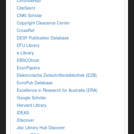
ChronosHub
CiteSeerx
CNKI Scholar
Copyright Clearance Center
CrossRef
DESY Publication Database
DTU Library
e-Library
EBSCOhost
EconPapers
Elektronische Zeitschriftenbibliothek (EZB)
EuroPub Database
Excellence in Research for Australia (ERA)
Google Scholar
Harvard Library
IDEAS
iDiscover
Jisc Library Hub Discover