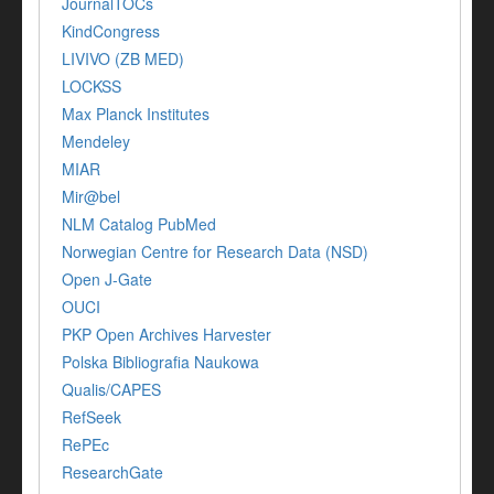
JournalTOCs
KindCongress
LIVIVO (ZB MED)
LOCKSS
Max Planck Institutes
Mendeley
MIAR
Mir@bel
NLM Catalog PubMed
Norwegian Centre for Research Data (NSD)
Open J-Gate
OUCI
PKP Open Archives Harvester
Polska Bibliografia Naukowa
Qualis/CAPES
RefSeek
RePEc
ResearchGate