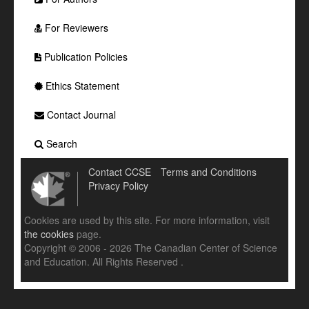
For Reviewers
Publication Policies
Ethics Statement
Contact Journal
Search
Contact CCSE
Terms and Conditions
Privacy Policy
Cookies are used by this site. For more information, visit
the cookies
page.
Copyright © 2006 - 2026 The Canadian Center of Science
and Education. All Rights Reserved .