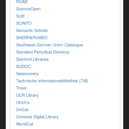
ROAD
ScienceOpen
Scilit
SCiNiTO
Semantic Scholar
SHERPA/RoMEO
Southwest-German Union Catalogue
Standard Periodical Directory
Stanford Libraries
SUDOC
Swisscovery
Technische Informationsbibliothek (TIB)
Trove
UCR Library
Ulrich's
UniCat
Universe Digital Library
WorldCat