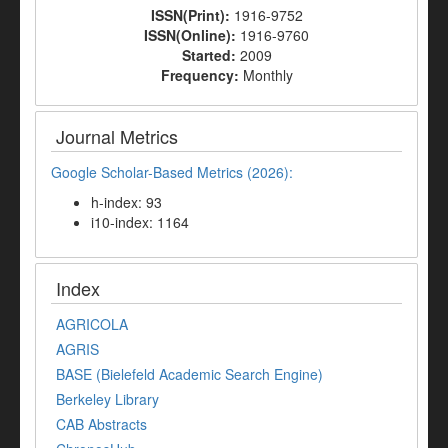
ISSN(Print):
1916-9752
ISSN(Online):
1916-9760
Started:
2009
Frequency:
Monthly
Journal Metrics
Google Scholar-Based Metrics (2026):
h-index: 93
i10-index: 1164
Index
AGRICOLA
AGRIS
BASE (Bielefeld Academic Search Engine)
Berkeley Library
CAB Abstracts