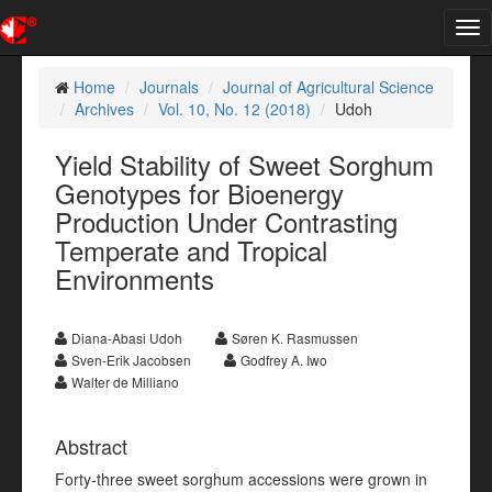
Tog
nav
Home
Journals
Journal of Agricultural Science
Archives
Vol. 10, No. 12 (2018)
Udoh
Yield Stability of Sweet Sorghum
Genotypes for Bioenergy
Production Under Contrasting
Temperate and Tropical
Environments
Diana-Abasi Udoh
Søren K. Rasmussen
Sven-Erik Jacobsen
Godfrey A. Iwo
Walter de Milliano
Abstract
Forty-three sweet sorghum accessions were grown in