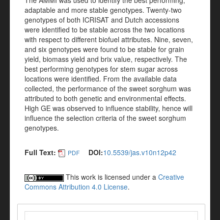
The AMMI was used to identify the best performing,
adaptable and more stable genotypes. Twenty-two
genotypes of both ICRISAT and Dutch accessions
were identified to be stable across the two locations
with respect to different biofuel attributes. Nine, seven,
and six genotypes were found to be stable for grain
yield, biomass yield and brix value, respectively. The
best performing genotypes for stem sugar across
locations were identified. From the available data
collected, the performance of the sweet sorghum was
attributed to both genetic and environmental effects.
High GE was observed to influence stability, hence will
influence the selection criteria of the sweet sorghum
genotypes.
Full Text:
DOI:
10.5539/jas.v10n12p42
PDF
This work is licensed under a
Creative
Commons Attribution 4.0 License
.