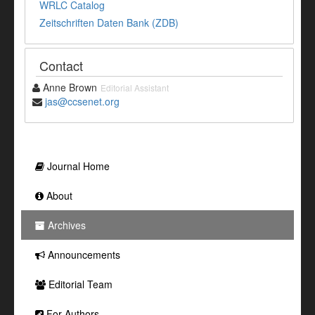
WRLC Catalog
Zeitschriften Daten Bank (ZDB)
Contact
Anne Brown
Editorial Assistant
jas@ccsenet.org
Journal Home
About
Archives
Announcements
Editorial Team
For Authors