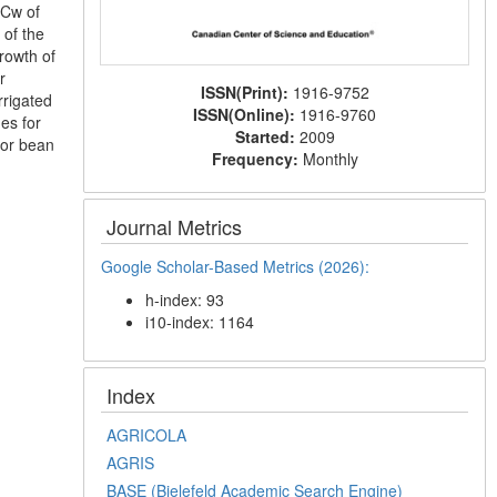
ECw of
 of the
rowth of
r
ISSN(Print):
1916-9752
rrigated
ISSN(Online):
1916-9760
es for
Started:
2009
tor bean
Frequency:
Monthly
Journal Metrics
Google Scholar-Based Metrics (2026):
h-index: 93
i10-index: 1164
Index
AGRICOLA
AGRIS
BASE (Bielefeld Academic Search Engine)