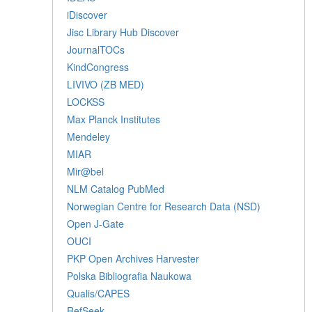
iDiscover
Jisc Library Hub Discover
JournalTOCs
KindCongress
LIVIVO (ZB MED)
LOCKSS
Max Planck Institutes
Mendeley
MIAR
Mir@bel
NLM Catalog PubMed
Norwegian Centre for Research Data (NSD)
Open J-Gate
OUCI
PKP Open Archives Harvester
Polska Bibliografia Naukowa
Qualis/CAPES
RefSeek