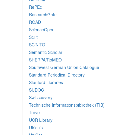
RePEc
ResearchGate
ROAD
ScienceOpen
Scilit
SCiNiTO
Semantic Scholar
SHERPA/RoMEO
Southwest-German Union Catalogue
Standard Periodical Directory
Stanford Libraries
SUDOC
Swisscovery
Technische Informationsbibliothek (TIB)
Trove
UCR Library
Ulrich's
UniCat