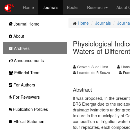
Home
Journals
Books
Research
About
Home
Journals
Journal
Journal Home
About
Physiological Indi
Archives
Waters of Differen
Announcements
Geovani S. de Lima
Hans
Editorial Team
Leandro de P. Souza
Fran
For Authors
Abstract
For Reviewers
It was proposed, in the present
BRS Energia due to the isolated
Publication Policies
drainage lysimeters under gree
texture in the municipality of 
Ethical Statement
composition of irrigation water 
four replicates, each composed 