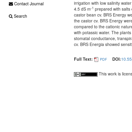
irrigation with low salinity wat
Contact Journal
-1
4.5 dS m
prepared with salts 
castor bean cv. BRS Energy we
Search
the castor cv. BRS Energy were m
compared to the cationic nature 
with potassic water. The plants
stomatal conductance, transpira
cv. BRS Energia showed sensitiv
Full Text:
DOI:
10.55
PDF
This work is lice