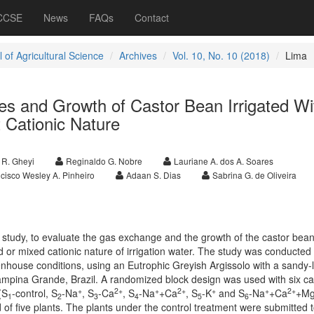
 CCSE
News
FAQs
Contact
 of Agricultural Science
Archives
Vol. 10, No. 10 (2018)
Lima
ces and Growth of Castor Bean Irrigated Wi
t Cationic Nature
 R. Gheyi
Reginaldo G. Nobre
Lauriane A. dos A. Soares
cisco Wesley A. Pinheiro
Adaan S. Dias
Sabrina G. de Oliveira
 study, to evaluate the gas exchange and the growth of the castor bean
 or mixed cationic nature of irrigation water. The study was conducted 
nhouse conditions, using an Eutrophic Greyish Argissolo with a sandy
Campina Grande, Brazil. A randomized block design was used with six ca
+
2+
+
2+
+
+
2+
(S
-control, S
-Na
, S
-Ca
, S
-Na
+Ca
, S
-K
and S
-Na
+Ca
+M
1
2
3
4
5
6
of five plants. The plants under the control treatment were submitted 