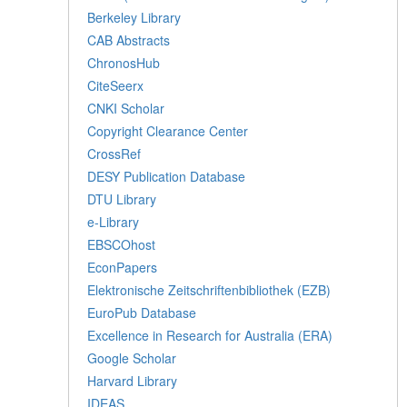
Berkeley Library
CAB Abstracts
ChronosHub
CiteSeerx
CNKI Scholar
Copyright Clearance Center
CrossRef
DESY Publication Database
DTU Library
e-Library
EBSCOhost
EconPapers
Elektronische Zeitschriftenbibliothek (EZB)
EuroPub Database
Excellence in Research for Australia (ERA)
Google Scholar
Harvard Library
IDEAS