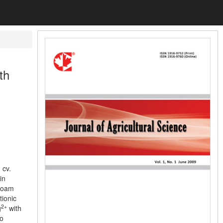
th
 cv.
in
-loam
tionic
2+
g
with
to