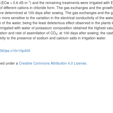
-1
er (ECw = 0.6 dS m
) and the remaining treatments were irrigated with 
of different cations in chloride form. The gas exchanges and the growth
re determined at 100 days after sowing. The gas exchanges and the g
ore sensitive to the variation in the electrical conductivity of the wate
of the water, being the least deleterious effect observed in the plants i
 irrigated with water of potassium composition obtained the highest valu
tion and rate of assimilation of CO
; at 100 days after sowing; the cas
2
ity to the presence of sodium and calcium salts in irrigation water.
39/jas.v10n10p405
nsed under a
Creative Commons Attribution 4.0 License
.