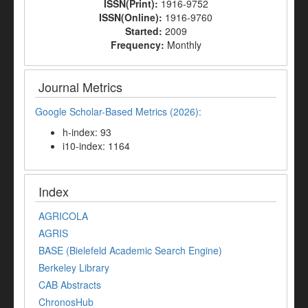
ISSN(Print):
1916-9752
ISSN(Online):
1916-9760
Started:
2009
Frequency:
Monthly
Journal Metrics
Google Scholar-Based Metrics (2026):
h-index: 93
i10-index: 1164
Index
AGRICOLA
AGRIS
BASE (Bielefeld Academic Search Engine)
Berkeley Library
CAB Abstracts
ChronosHub