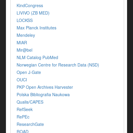
KindCongress
LIVIVO (ZB MED)
LOCKSS
Max Planck Institutes
Mendeley
MIAR
Mir@bel
NLM Catalog PubMed
Norwegian Centre for Research Data (NSD)
Open J-Gate
OUCI
PKP Open Archives Harvester
Polska Bibliografia Naukowa
Qualis/CAPES
RefSeek
RePEc
ResearchGate
ROAD