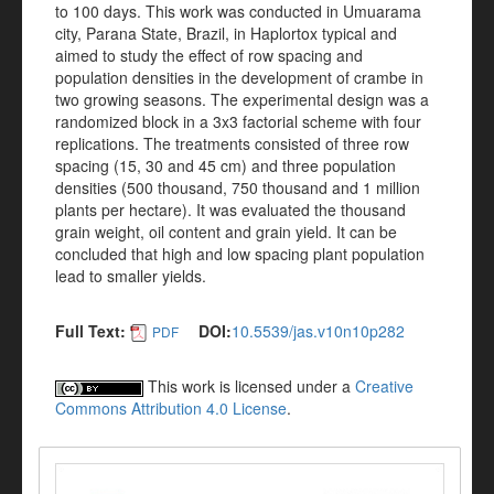
to 100 days. This work was conducted in Umuarama
city, Parana State, Brazil, in Haplortox typical and
aimed to study the effect of row spacing and
population densities in the development of crambe in
two growing seasons. The experimental design was a
randomized block in a 3x3 factorial scheme with four
replications. The treatments consisted of three row
spacing (15, 30 and 45 cm) and three population
densities (500 thousand, 750 thousand and 1 million
plants per hectare). It was evaluated the thousand
grain weight, oil content and grain yield. It can be
concluded that high and low spacing plant population
lead to smaller yields.
Full Text:
DOI:
10.5539/jas.v10n10p282
PDF
This work is licensed under a
Creative
Commons Attribution 4.0 License
.