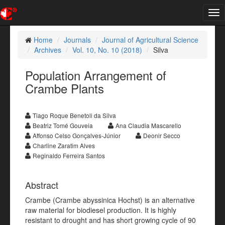
Tog
nav
Home
Journals
Journal of Agricultural Science
Archives
Vol. 10, No. 10 (2018)
Silva
Population Arrangement of
Crambe Plants
Tiago Roque Benetoli da Silva
Beatriz Tomé Gouveia
Ana Claudia Mascarello
Affonso Celso Gonçalves-Júnior
Deonir Secco
Charline Zaratim Alves
Reginaldo Ferreira Santos
Abstract
Crambe (Crambe abyssinica Hochst) is an alternative
raw material for biodiesel production. It is highly
resistant to drought and has short growing cycle of 90