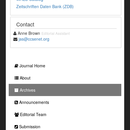
Zeitschriften Daten Bank (ZDB)
Contact
Anne Brown
Editorial Assistant
jas@ccsenet.org
Journal Home
About
Archives
Announcements
Editorial Team
Submission