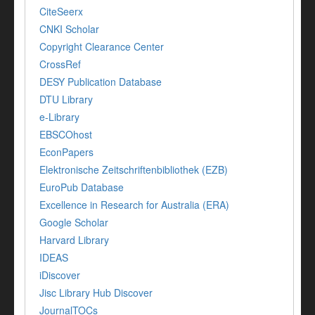
CiteSeerx
CNKI Scholar
Copyright Clearance Center
CrossRef
DESY Publication Database
DTU Library
e-Library
EBSCOhost
EconPapers
Elektronische Zeitschriftenbibliothek (EZB)
EuroPub Database
Excellence in Research for Australia (ERA)
Google Scholar
Harvard Library
IDEAS
iDiscover
Jisc Library Hub Discover
JournalTOCs