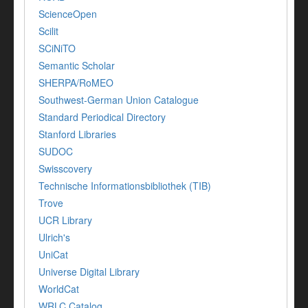
ScienceOpen
Scilit
SCiNiTO
Semantic Scholar
SHERPA/RoMEO
Southwest-German Union Catalogue
Standard Periodical Directory
Stanford Libraries
SUDOC
Swisscovery
Technische Informationsbibliothek (TIB)
Trove
UCR Library
Ulrich's
UniCat
Universe Digital Library
WorldCat
WRLC Catalog