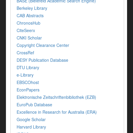
BASE (Bielefeld Academic Search Engine)
Berkeley Library
CAB Abstracts
ChronosHub
CiteSeerx
CNKI Scholar
Copyright Clearance Center
CrossRef
DESY Publication Database
DTU Library
e-Library
EBSCOhost
EconPapers
Elektronische Zeitschriftenbibliothek (EZB)
EuroPub Database
Excellence in Research for Australia (ERA)
Google Scholar
Harvard Library