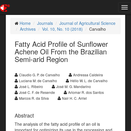
Tog
nav
Home
Journals
Journal of Agricultural Science
Archives
Vol. 10, No. 10 (2018)
Carvalho
Fatty Acid Profile of Sunflower
Achene Oil From the Brazilian
Semi-arid Region
Claudio G. P. de Carvalho
Andressa Caldeira
Luciana M. de Carvalho
Hélio W. L. de Carvalho
José L. Ribeiro
José M. G. Mandarino
José C. F. de Resende
Ariomar R. dos Santos
Marcos R. da Silva
Nair H. C. Arriel
Abstract
The analysis of the fatty acid profile of an oil is
important for optimizing its use in the processing and