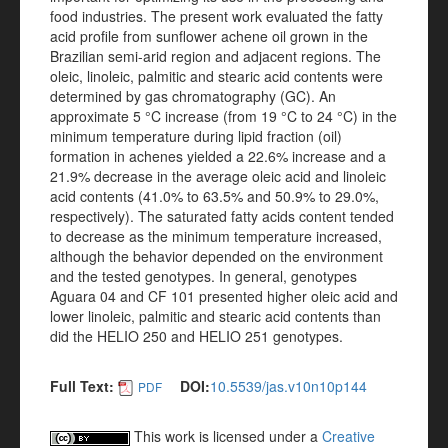
food industries. The present work evaluated the fatty
acid profile from sunflower achene oil grown in the
Brazilian semi-arid region and adjacent regions. The
oleic, linoleic, palmitic and stearic acid contents were
determined by gas chromatography (GC). An
approximate 5 °C increase (from 19 °C to 24 °C) in the
minimum temperature during lipid fraction (oil)
formation in achenes yielded a 22.6% increase and a
21.9% decrease in the average oleic acid and linoleic
acid contents (41.0% to 63.5% and 50.9% to 29.0%,
respectively). The saturated fatty acids content tended
to decrease as the minimum temperature increased,
although the behavior depended on the environment
and the tested genotypes. In general, genotypes
Aguara 04 and CF 101 presented higher oleic acid and
lower linoleic, palmitic and stearic acid contents than
did the HELIO 250 and HELIO 251 genotypes.
Full Text:
DOI:
10.5539/jas.v10n10p144
PDF
This work is licensed under a
Creative