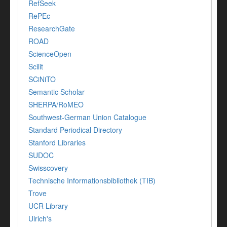
RefSeek
RePEc
ResearchGate
ROAD
ScienceOpen
Scilit
SCiNiTO
Semantic Scholar
SHERPA/RoMEO
Southwest-German Union Catalogue
Standard Periodical Directory
Stanford Libraries
SUDOC
Swisscovery
Technische Informationsbibliothek (TIB)
Trove
UCR Library
Ulrich's