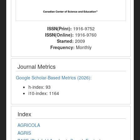
ISSN(Print):
1916-9752
ISSN(Online):
1916-9760
Started:
2009
Frequency:
Monthly
Journal Metrics
Google Scholar-Based Metrics (2026):
h-index: 93
i10-index: 1164
Index
AGRICOLA
AGRIS