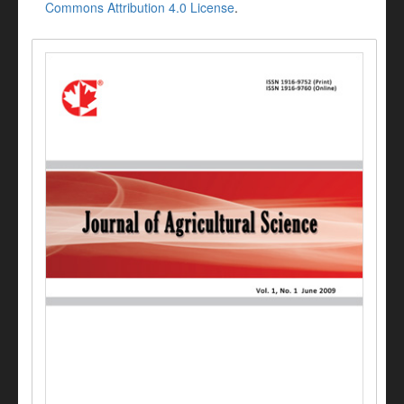
Commons Attribution 4.0 License
.