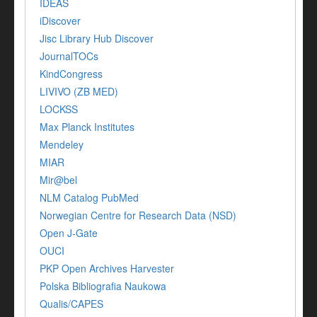
IDEAS
iDiscover
Jisc Library Hub Discover
JournalTOCs
KindCongress
LIVIVO (ZB MED)
LOCKSS
Max Planck Institutes
Mendeley
MIAR
Mir@bel
NLM Catalog PubMed
Norwegian Centre for Research Data (NSD)
Open J-Gate
OUCI
PKP Open Archives Harvester
Polska Bibliografia Naukowa
Qualis/CAPES