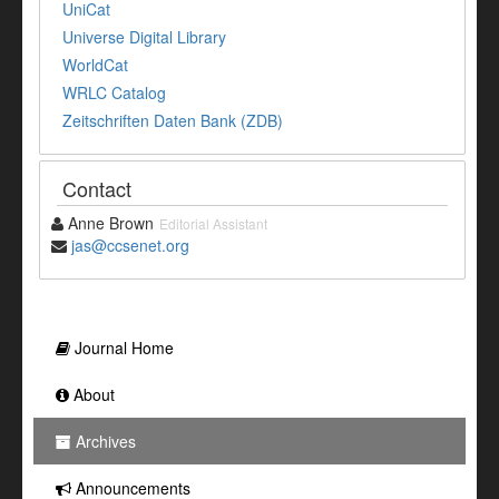
UniCat
Universe Digital Library
WorldCat
WRLC Catalog
Zeitschriften Daten Bank (ZDB)
Contact
Anne Brown
Editorial Assistant
jas@ccsenet.org
Journal Home
About
Archives
Announcements