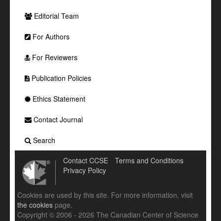
Editorial Team
For Authors
For Reviewers
Publication Policies
Ethics Statement
Contact Journal
Search
Contact CCSE
Terms and Conditions
Privacy Policy
Cookies are used by this site. For more information, visit
the cookies
page.
Copyright © 2006 - 2026 The Canadian Center of Science