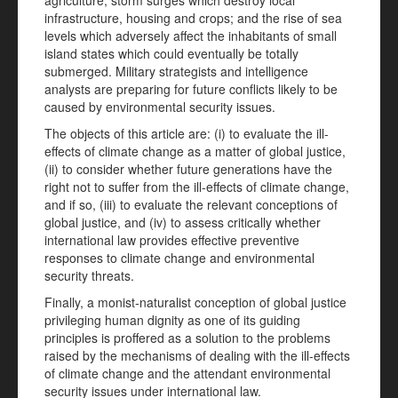
agriculture; storm surges which destroy local
infrastructure, housing and crops; and the rise of sea
levels which adversely affect the inhabitants of small
island states which could eventually be totally
submerged. Military strategists and intelligence
analysts are preparing for future conflicts likely to be
caused by environmental security issues.
The objects of this article are: (i) to evaluate the ill-
effects of climate change as a matter of global justice,
(ii) to consider whether future generations have the
right not to suffer from the ill-effects of climate change,
and if so, (iii) to evaluate the relevant conceptions of
global justice, and (iv) to assess critically whether
international law provides effective preventive
responses to climate change and environmental
security threats.
Finally, a monist-naturalist conception of global justice
privileging human dignity as one of its guiding
principles is proffered as a solution to the problems
raised by the mechanisms of dealing with the ill-effects
of climate change and the attendant environmental
security issues under international law.