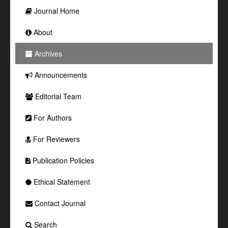
Journal Home
About
Archives
Announcements
Editorial Team
For Authors
For Reviewers
Publication Policies
Ethical Statement
Contact Journal
Search