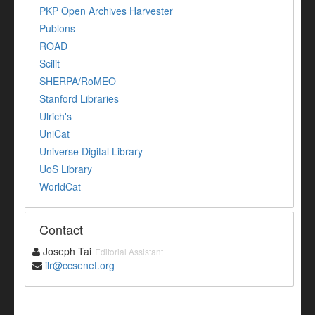
PKP Open Archives Harvester
Publons
ROAD
Scilit
SHERPA/RoMEO
Stanford Libraries
Ulrich's
UniCat
Universe Digital Library
UoS Library
WorldCat
Contact
Joseph Tai
Editorial Assistant
ilr@ccsenet.org