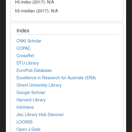
h5-index (2017): N/A
h5-median (2017): N/A
Index
CNKI Scholar
COPAC
CrossRef
DTU Library
EuroPub Database
Excellence in Research for Australia (ERA)
Ghent University Library
Google Scholar
Harvard Library
Infotrieve
Jisc Library Hub Discover
LOCKSS
Open J-Gate