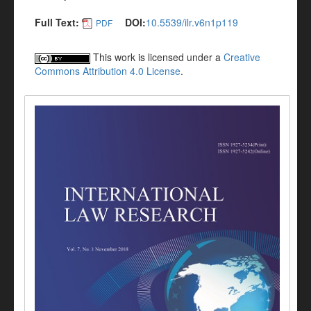
Full Text:
DOI:
10.5539/ilr.v6n1p119
PDF
This work is licensed under a
Creative
Commons Attribution 4.0 License
.