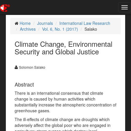
Tog
nav
Home
Journals
International Law Research
Archives
Vol. 6, No. 1 (2017)
Salako
Climate Change, Environmental
Security and Global Justice
Solomon Salako
Abstract
There is an international consensus that climate
change is caused by human activities which
substantially increase the atmospheric concentration of
greenhouse gases.
The ill-effects of climate change are droughts which
adversely affect the global poor who are engaged in