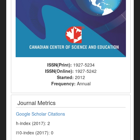
ISSN(Print):
1927-5234
ISSN(Online):
1927-5242
Started:
2012
Frequency:
Annual
Journal Metrics
Google Scholar Citations
h-index (2017): 2
i10-index (2017): 0