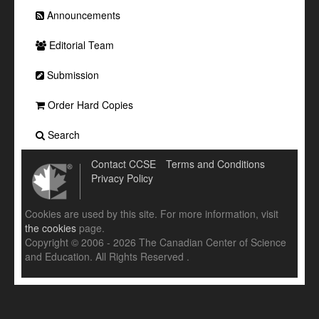
Announcements
Editorial Team
Submission
Order Hard Copies
Search
Contact CCSE
Terms and Conditions
Privacy Policy
Cookies are used by this site. For more information, visit
the cookies
page.
Copyright © 2006 - 2026 The Canadian Center of Science
and Education. All Rights Reserved .