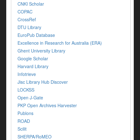
CNKI Scholar
COPAC
CrossRef
DTU Library
EuroPub Database
Excellence in Research for Australia (ERA)
Ghent University Library
Google Scholar
Harvard Library
Infotrieve
Jisc Library Hub Discover
LOCKSS
Open J-Gate
PKP Open Archives Harvester
Publons
ROAD
Scilit
SHERPA/RoMEO