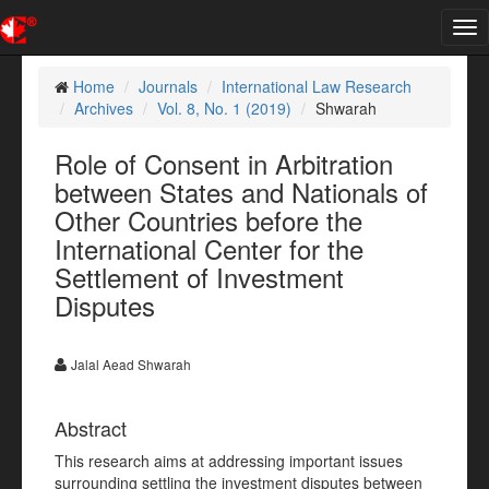
Tog
nav
Home
Journals
International Law Research
Archives
Vol. 8, No. 1 (2019)
Shwarah
Role of Consent in Arbitration
between States and Nationals of
Other Countries before the
International Center for the
Settlement of Investment
Disputes
Jalal Aead Shwarah
Abstract
This research aims at addressing important issues
surrounding settling the investment disputes between