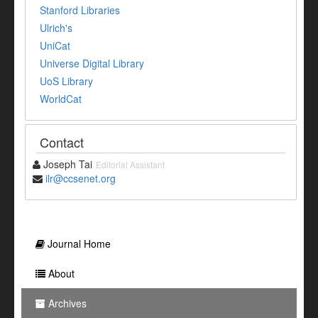
Stanford Libraries
Ulrich's
UniCat
Universe Digital Library
UoS Library
WorldCat
Contact
Joseph Tai
Editorial Assistant
ilr@ccsenet.org
Journal Home
About
Archives