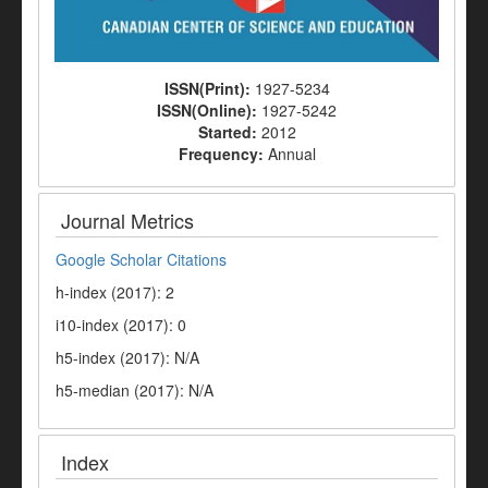
ISSN(Print):
1927-5234
ISSN(Online):
1927-5242
Started:
2012
Frequency:
Annual
Journal Metrics
Google Scholar Citations
h-index (2017): 2
i10-index (2017): 0
h5-index (2017): N/A
h5-median (2017): N/A
Index