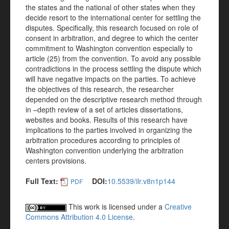
the states and the national of other states when they
decide resort to the international center for settling the
disputes. Specifically, this research focused on role of
consent in arbitration, and degree to which the center
commitment to Washington convention especially to
article (25) from the convention. To avoid any possible
contradictions in the process settling the dispute which
will have negative impacts on the parties. To achieve
the objectives of this research, the researcher
depended on the descriptive research method through
in –depth review of a set of articles dissertations,
websites and books. Results of this research have
implications to the parties involved in organizing the
arbitration procedures according to principles of
Washington convention underlying the arbitration
centers provisions.
Full Text:
DOI:
10.5539/ilr.v8n1p144
PDF
This work is licensed under a
Creative
Commons Attribution 4.0 License
.