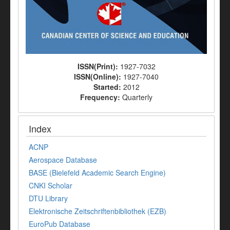
ISSN(Print):
1927-7032
ISSN(Online):
1927-7040
Started:
2012
Frequency:
Quarterly
Index
ACNP
Aerospace Database
BASE (Bielefeld Academic Search Engine)
CNKI Scholar
DTU Library
Elektronische Zeitschriftenbibliothek (EZB)
EuroPub Database