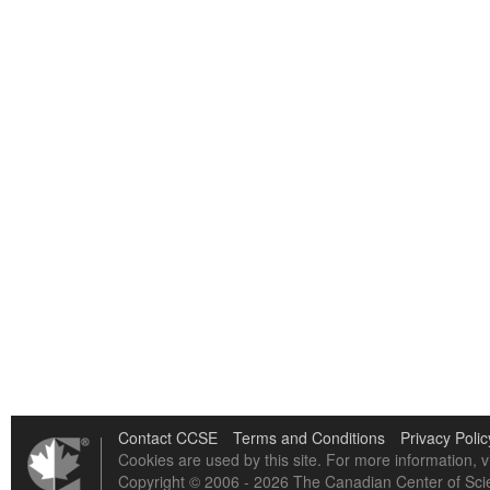
Contact CCSE
Terms and Conditions
Privacy Polic
Cookies are used by this site. For more information, v
Copyright © 2006 - 2026 The Canadian Center of Scie