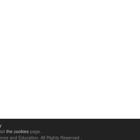
y
isit
the cookies
page.
nce and Education. All Rights Reserved .