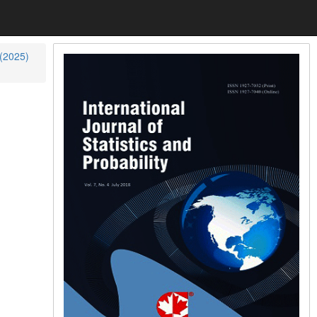
 (2025)