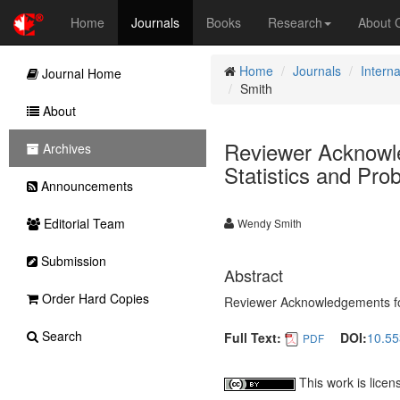
Home
Journals
Books
Research
About
Home
Journals
Interna
Journal Home
Smith
About
Reviewer Acknowle
Archives
Statistics and Prob
Announcements
Editorial Team
Wendy Smith
Submission
Abstract
Order Hard Copies
Reviewer Acknowledgements for I
Search
Full Text:
DOI:
10.55
PDF
This work is lice