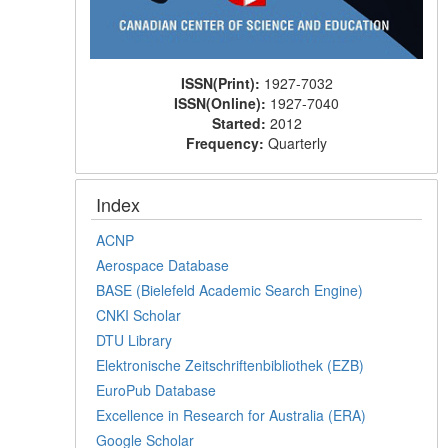
ISSN(Print):
1927-7032
ISSN(Online):
1927-7040
Started:
2012
Frequency:
Quarterly
Index
ACNP
Aerospace Database
BASE (Bielefeld Academic Search Engine)
CNKI Scholar
DTU Library
Elektronische Zeitschriftenbibliothek (EZB)
EuroPub Database
Excellence in Research for Australia (ERA)
Google Scholar