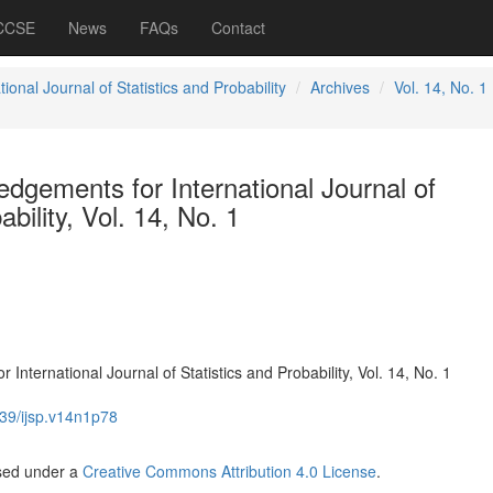
 CCSE
News
FAQs
Contact
tional Journal of Statistics and Probability
Archives
Vol. 14, No. 1
dgements for International Journal of
ability, Vol. 14, No. 1
nternational Journal of Statistics and Probability, Vol. 14, No. 1
39/ijsp.v14n1p78
nsed under a
Creative Commons Attribution 4.0 License
.