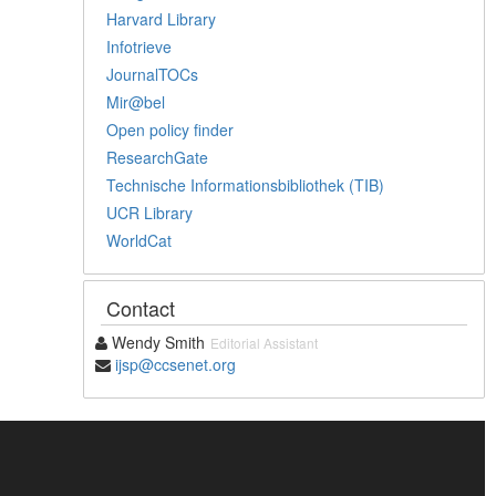
Harvard Library
Infotrieve
JournalTOCs
Mir@bel
Open policy finder
ResearchGate
Technische Informationsbibliothek (TIB)
UCR Library
WorldCat
Contact
Wendy Smith
Editorial Assistant
ijsp@ccsenet.org