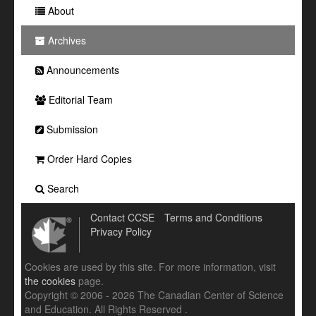
About
Archives
Announcements
Editorial Team
Submission
Order Hard Copies
Search
Contact CCSE
Terms and Conditions
Privacy Policy
Cookies are used by this site. For more information, visit
the cookies
page.
Copyright © 2006 - 2026 The Canadian Center of Science
and Education. All Rights Reserved .