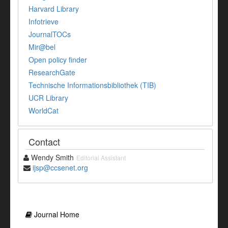
Harvard Library
Infotrieve
JournalTOCs
Mir@bel
Open policy finder
ResearchGate
Technische Informationsbibliothek (TIB)
UCR Library
WorldCat
Contact
Wendy Smith
Editorial Assistant
ijsp@ccsenet.org
Journal Home