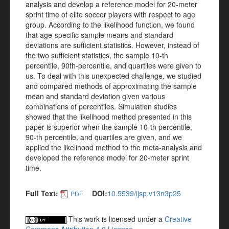
analysis and develop a reference model for 20-meter
sprint time of elite soccer players with respect to age
group. According to the likelihood function, we found
that age-specific sample means and standard
deviations are sufficient statistics. However, instead of
the two sufficient statistics, the sample 10-th
percentile, 90th-percentile, and quartiles were given to
us. To deal with this unexpected challenge, we studied
and compared methods of approximating the sample
mean and standard deviation given various
combinations of percentiles. Simulation studies
showed that the likelihood method presented in this
paper is superior when the sample 10-th percentile,
90-th percentile, and quartiles are given, and we
applied the likelihood method to the meta-analysis and
developed the reference model for 20-meter sprint
time.
Full Text:
DOI:
10.5539/ijsp.v13n3p25
PDF
This work is licensed under a
Creative