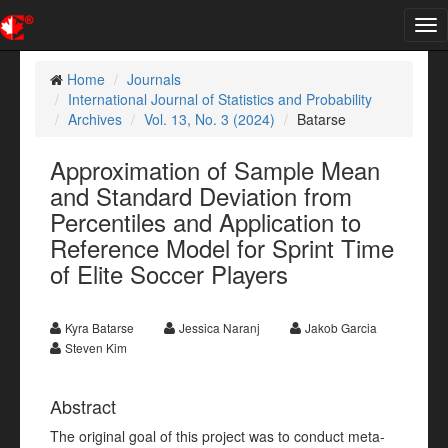
Tog
nav
Home
Journals
International Journal of Statistics and Probability
Archives
Vol. 13, No. 3 (2024)
Batarse
Approximation of Sample Mean
and Standard Deviation from
Percentiles and Application to
Reference Model for Sprint Time
of Elite Soccer Players
Kyra Batarse
Jessica Naranj
Jakob Garcia
Steven Kim
Abstract
The original goal of this project was to conduct meta-