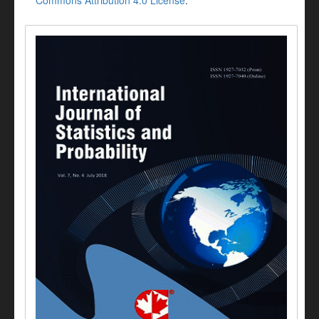
Commons Attribution 4.0 License
.