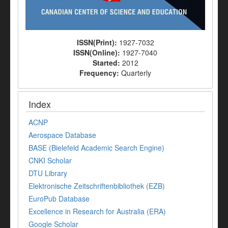
ISSN(Print):
1927-7032
ISSN(Online):
1927-7040
Started:
2012
Frequency:
Quarterly
Index
ACNP
Aerospace Database
BASE (Bielefeld Academic Search Engine)
CNKI Scholar
DTU Library
Elektronische Zeitschriftenbibliothek (EZB)
EuroPub Database
Excellence in Research for Australia (ERA)
Google Scholar