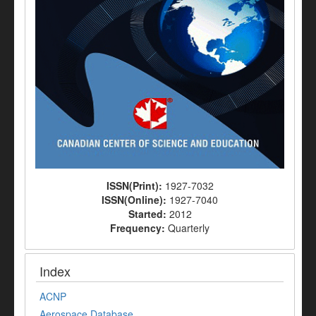
ISSN(Print):
1927-7032
ISSN(Online):
1927-7040
Started:
2012
Frequency:
Quarterly
Index
ACNP
Aerospace Database