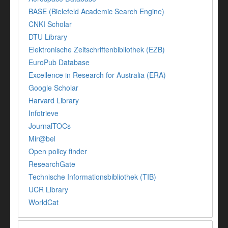
BASE (Bielefeld Academic Search Engine)
CNKI Scholar
DTU Library
Elektronische Zeitschriftenbibliothek (EZB)
EuroPub Database
Excellence in Research for Australia (ERA)
Google Scholar
Harvard Library
Infotrieve
JournalTOCs
Mir@bel
Open policy finder
ResearchGate
Technische Informationsbibliothek (TIB)
UCR Library
WorldCat