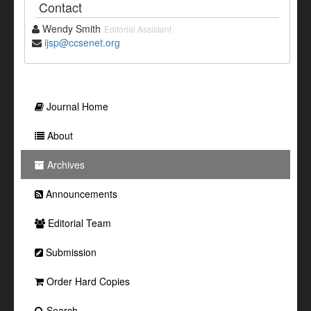
Contact
Wendy Smith
Editorial Assistant
ijsp@ccsenet.org
Journal Home
About
Archives
Announcements
Editorial Team
Submission
Order Hard Copies
Search