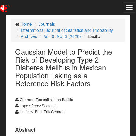
Tog
nav
Home
Journals
International Journal of Statistics and Probability
Archives
Vol. 9, No. 3 (2020)
Bacilio
Gaussian Model to Predict the
Risk of Developing Type 2
Diabetes Mellitus in Mexican
Population Taking as a
Reference Risk Factors
Guerrero-Escamilla Juan Bacilio
Lopez-Perez Socrates
Jiménez-Proa Erik Gerardo
Abstract