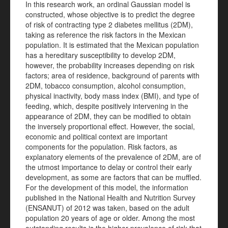
In this research work, an ordinal Gaussian model is
constructed, whose objective is to predict the degree
of risk of contracting type 2 diabetes mellitus (2DM),
taking as reference the risk factors in the Mexican
population. It is estimated that the Mexican population
has a hereditary susceptibility to develop 2DM,
however, the probability increases depending on risk
factors; area of residence, background of parents with
2DM, tobacco consumption, alcohol consumption,
physical inactivity, body mass index (BMI), and type of
feeding, which, despite positively intervening in the
appearance of 2DM, they can be modified to obtain
the inversely proportional effect. However, the social,
economic and political context are important
components for the population. Risk factors, as
explanatory elements of the prevalence of 2DM, are of
the utmost importance to delay or control their early
development, as some are factors that can be muffled.
For the development of this model, the information
published in the National Health and Nutrition Survey
(ENSANUT) of 2012 was taken, based on the adult
population 20 years of age or older. Among the most