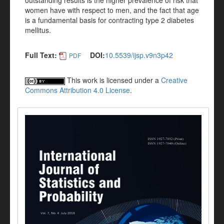
outstanding results is the higher prevalence of risk that
women have with respect to men, and the fact that age
is a fundamental basis for contracting type 2 diabetes
mellitus.
Full Text:
DOI:
10.5539/ijsp.v9n3p42
PDF
This work is licensed under a
Creative
Commons Attribution 4.0 License
.