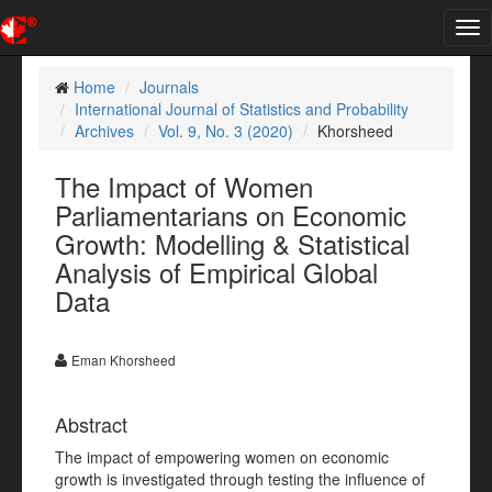
Tog
nav
Home
Journals
International Journal of Statistics and Probability
Archives
Vol. 9, No. 3 (2020)
Khorsheed
The Impact of Women
Parliamentarians on Economic
Growth: Modelling & Statistical
Analysis of Empirical Global
Data
Eman Khorsheed
Abstract
The impact of empowering women on economic
growth is investigated through testing the influence of