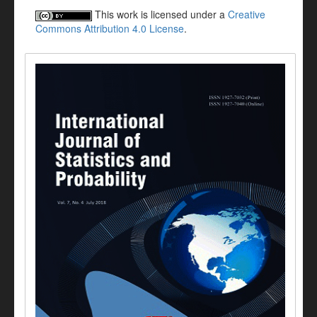
This work is licensed under a
Creative
Commons Attribution 4.0 License
.