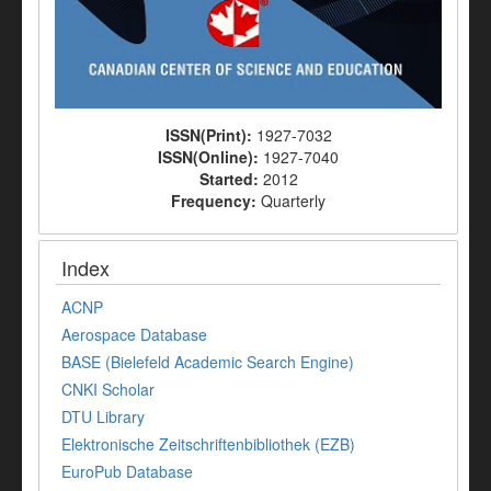
ISSN(Print):
1927-7032
ISSN(Online):
1927-7040
Started:
2012
Frequency:
Quarterly
Index
ACNP
Aerospace Database
BASE (Bielefeld Academic Search Engine)
CNKI Scholar
DTU Library
Elektronische Zeitschriftenbibliothek (EZB)
EuroPub Database