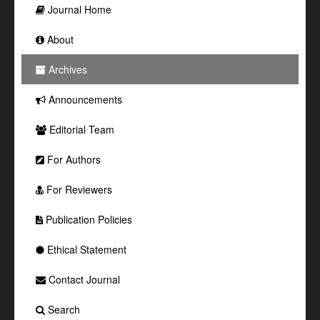
Journal Home
About
Archives
Announcements
Editorial Team
For Authors
For Reviewers
Publication Policies
Ethical Statement
Contact Journal
Search