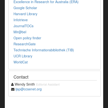
Excellence in Research for Australia (ERA)
Google Scholar
Harvard Library
Infotrieve
JournalTOCs
Mir@bel
Open policy finder
ResearchGate
Technische Informationsbibliothek (TIB)
UCR Library
WorldCat
Contact
Wendy Smith
Editorial Assistant
ijsp@ccsenet.org