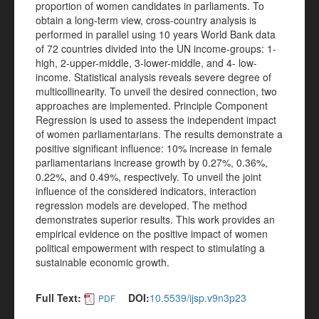
proportion of women candidates in parliaments. To
obtain a long-term view, cross-country analysis is
performed in parallel using 10 years World Bank data
of 72 countries divided into the UN income-groups: 1-
high, 2-upper-middle, 3-lower-middle, and 4- low-
income. Statistical analysis reveals severe degree of
multicollinearity. To unveil the desired connection, two
approaches are implemented. Principle Component
Regression is used to assess the independent impact
of women parliamentarians. The results demonstrate a
positive significant influence: 10% increase in female
parliamentarians increase growth by 0.27%, 0.36%,
0.22%, and 0.49%, respectively. To unveil the joint
influence of the considered indicators, interaction
regression models are developed. The method
demonstrates superior results. This work provides an
empirical evidence on the positive impact of women
political empowerment with respect to stimulating a
sustainable economic growth.
Full Text:
DOI:
10.5539/ijsp.v9n3p23
PDF