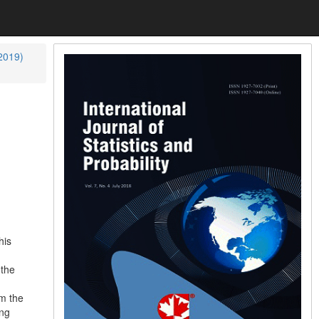
(2019)
his
 the
m the
ing