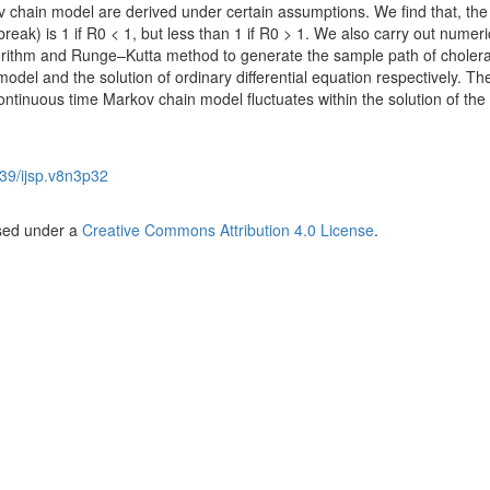
 chain model are derived under certain assumptions. We find that, the
tbreak) is 1 if R0 < 1, but less than 1 if R0 > 1. We also carry out numeri
gorithm and Runge–Kutta method to generate the sample path of choler
del and the solution of ordinary differential equation respectively. The
ntinuous time Markov chain model fluctuates within the solution of the
39/ijsp.v8n3p32
nsed under a
Creative Commons Attribution 4.0 License
.