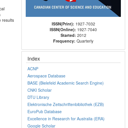
cal
a
 results
ISSN(Print):
1927-7032
ISSN(Online):
1927-7040
Started:
2012
Frequency:
Quarterly
Index
ACNP
Aerospace Database
BASE (Bielefeld Academic Search Engine)
CNKI Scholar
DTU Library
Elektronische Zeitschriftenbibliothek (EZB)
EuroPub Database
Excellence in Research for Australia (ERA)
Google Scholar