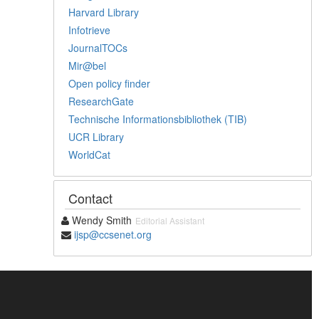
Harvard Library
Infotrieve
JournalTOCs
Mir@bel
Open policy finder
ResearchGate
Technische Informationsbibliothek (TIB)
UCR Library
WorldCat
Contact
Wendy Smith
Editorial Assistant
ijsp@ccsenet.org