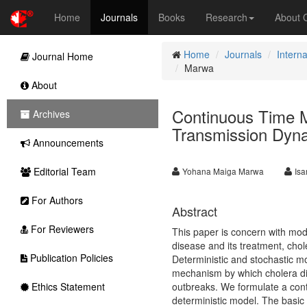
Home
Journals
Books
Research
About
Home
Journals
Interna
Journal Home
Marwa
About
Continuous Time M
Archives
Transmission Dyn
Announcements
Editorial Team
Yohana Maiga Marwa
Isa
For Authors
Abstract
For Reviewers
This paper is concern with mod
disease and its treatment, chol
Publication Policies
Deterministic and stochastic m
mechanism by which cholera dis
Ethics Statement
outbreaks. We formulate a con
deterministic model. The basic