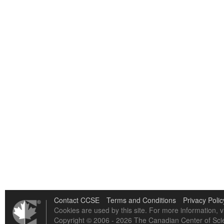
Contact CCSE
Terms and Conditions
Privacy Polic
Cookies are used by this site. For more information, v
Copyright © 2006 - 2026 The Canadian Center of Scie