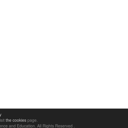
y
isit
the cookies
page.
nce and Education. All Rights Reserved .