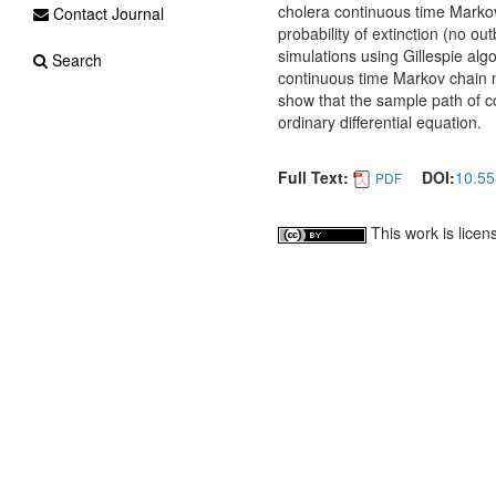
cholera continuous time Markov
Contact Journal
probability of extinction (no ou
simulations using Gillespie al
Search
continuous time Markov chain mo
show that the sample path of co
ordinary differential equation.
Full Text:
DOI:
10.55
PDF
This work is lice