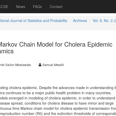
 CCSE
News
FAQs
Contact
tional Journal of Statistics and Probability
Archives
Vol. 8, No. 3 
arkov Chain Model for Cholera Epidemic
amics
mbi Sailon Mbalawata
Samuel Mwalili
eling cholera epidemic. Despite the advances made in understanding t
era continues to be a major public health problem in many countries.
odels emerged in modeling of cholera epidemic, in order to understand
ease spread, conditions for cholera disease to have minor and large
tinuous time Markov chain model for cholera epidemic transmission fro
 reproduction number (R0) and the extinction thresholds of correspond