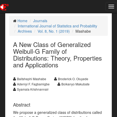
Tog
nav
Home
Journals
International Journal of Statistics and Probability
Archives
Vol. 8, No. 1 (2019)
Mashabe
A New Class of Generalized
Weibull-G Family of
Distributions: Theory, Properties
and Applications
Baitshephi Mashabe
Broderick O. Oluyede
Adeniyi F. Fagbamigbe
Boikanyo Makubate
Syamala Krishnannair
Abstract
We propose a generalized class of distributions called