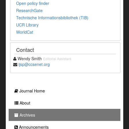
Open policy finder
ResearchGate
Technische Informationsbibliothek (TIB)
UCR Library
WorldCat
Contact
Wendy Smith
Editorial Assistant
ijsp@ccsenet.org
Journal Home
About
Archives
Announcements