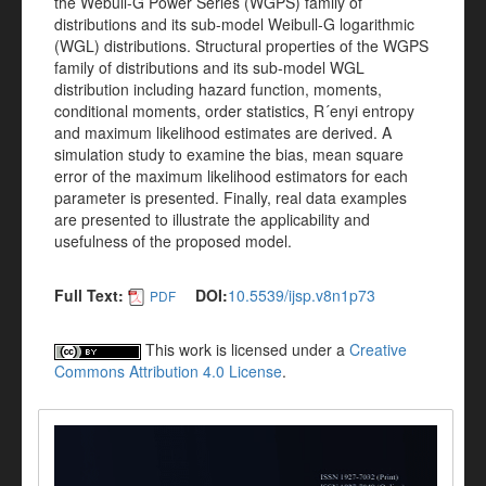
the Webull-G Power Series (WGPS) family of
distributions and its sub-model Weibull-G logarithmic
(WGL) distributions. Structural properties of the WGPS
family of distributions and its sub-model WGL
distribution including hazard function, moments,
conditional moments, order statistics, R´enyi entropy
and maximum likelihood estimates are derived. A
simulation study to examine the bias, mean square
error of the maximum likelihood estimators for each
parameter is presented. Finally, real data examples
are presented to illustrate the applicability and
usefulness of the proposed model.
Full Text:
DOI:
10.5539/ijsp.v8n1p73
PDF
This work is licensed under a
Creative
Commons Attribution 4.0 License
.