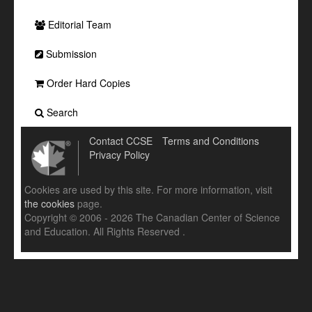
Editorial Team
Submission
Order Hard Copies
Search
Contact CCSE
Terms and Conditions
Privacy Policy
Cookies are used by this site. For more information, visit
the cookies
page.
Copyright © 2006 - 2026 The Canadian Center of Science
and Education. All Rights Reserved .