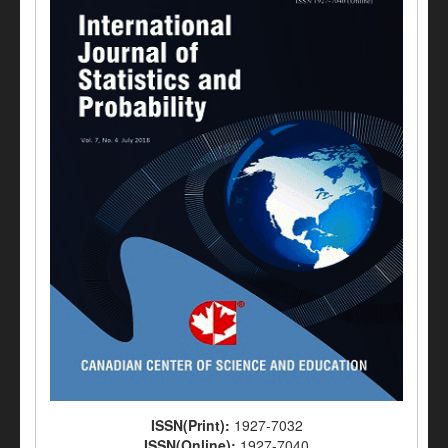
ISSN(Print):
1927-7032
ISSN(Online):
1927-7040