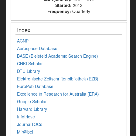
Started:
2012
Frequency:
Quarterly
Index
ACNP
Aerospace Database
BASE (Bielefeld Academic Search Engine)
CNKI Scholar
DTU Library
Elektronische Zeitschriftenbibliothek (EZB)
EuroPub Database
Excellence in Research for Australia (ERA)
Google Scholar
Harvard Library
Infotrieve
JournalTOCs
Mir@bel