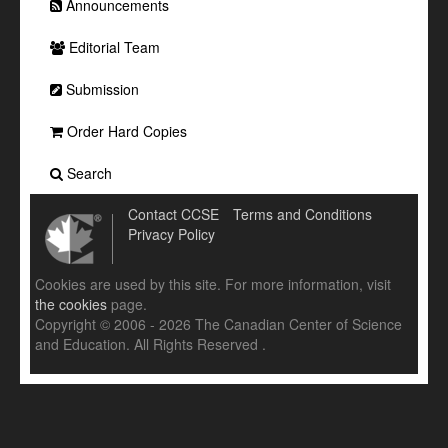
Announcements
Editorial Team
Submission
Order Hard Copies
Search
Contact CCSE
Terms and Conditions
Privacy Policy
Cookies are used by this site. For more information, visit
the cookies
page.
Copyright © 2006 - 2026 The Canadian Center of Science
and Education. All Rights Reserved .