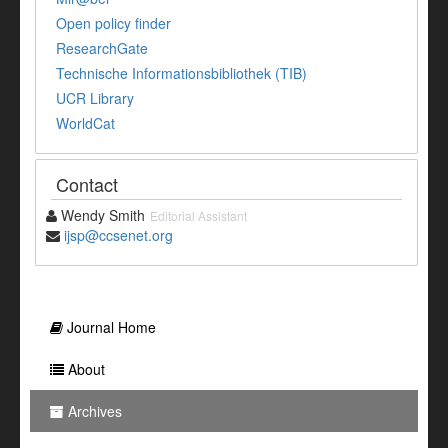
Open policy finder
ResearchGate
Technische Informationsbibliothek (TIB)
UCR Library
WorldCat
Contact
Wendy Smith
Editorial Assistant
ijsp@ccsenet.org
Journal Home
About
Archives