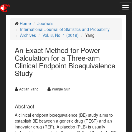
Tog
nav
Home
Journals
International Journal of Statistics and Probability
Archives
Vol. 8, No. 1 (2019)
Yang
An Exact Method for Power
Calculation for a Three-arm
Clinical Endpoint Bioequivalence
Study
Aotian Yang
Wanjie Sun
Abstract
A clinical endpoint bioequivalence (BE) study aims to
establish BE between a generic drug (TEST) and an
innovator drug (REF). A placebo (PLB) is usually