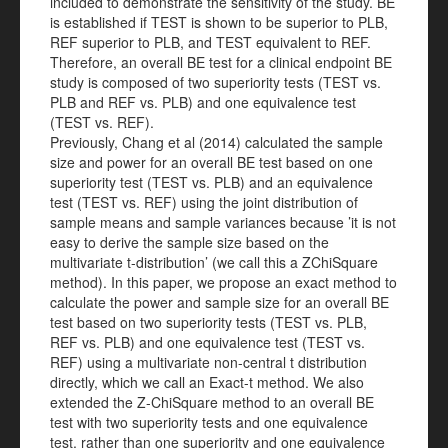
included to demonstrate the sensitivity of the study. BE
is established if TEST is shown to be superior to PLB,
REF superior to PLB, and TEST equivalent to REF.
Therefore, an overall BE test for a clinical endpoint BE
study is composed of two superiority tests (TEST vs.
PLB and REF vs. PLB) and one equivalence test
(TEST vs. REF).
Previously, Chang et al (2014) calculated the sample
size and power for an overall BE test based on one
superiority test (TEST vs. PLB) and an equivalence
test (TEST vs. REF) using the joint distribution of
sample means and sample variances because ’it is not
easy to derive the sample size based on the
multivariate t-distribution’ (we call this a ZChiSquare
method). In this paper, we propose an exact method to
calculate the power and sample size for an overall BE
test based on two superiority tests (TEST vs. PLB,
REF vs. PLB) and one equivalence test (TEST vs.
REF) using a multivariate non-central t distribution
directly, which we call an Exact-t method. We also
extended the Z-ChiSquare method to an overall BE
test with two superiority tests and one equivalence
test, rather than one superiority and one equivalence