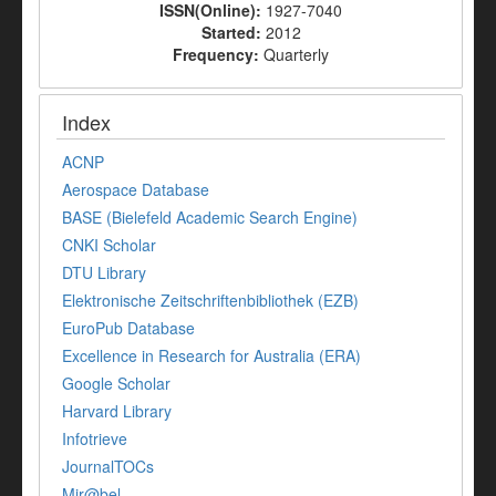
ISSN(Online):
1927-7040
Started:
2012
Frequency:
Quarterly
Index
ACNP
Aerospace Database
BASE (Bielefeld Academic Search Engine)
CNKI Scholar
DTU Library
Elektronische Zeitschriftenbibliothek (EZB)
EuroPub Database
Excellence in Research for Australia (ERA)
Google Scholar
Harvard Library
Infotrieve
JournalTOCs
Mir@bel