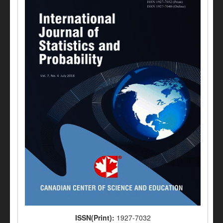
ISSN(Print):
1927-7032