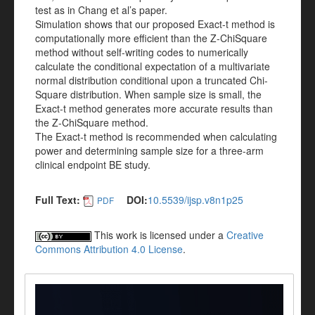
test as in Chang et al’s paper.
Simulation shows that our proposed Exact-t method is
computationally more efficient than the Z-ChiSquare
method without self-writing codes to numerically
calculate the conditional expectation of a multivariate
normal distribution conditional upon a truncated Chi-
Square distribution. When sample size is small, the
Exact-t method generates more accurate results than
the Z-ChiSquare method.
The Exact-t method is recommended when calculating
power and determining sample size for a three-arm
clinical endpoint BE study.
Full Text:
DOI:
10.5539/ijsp.v8n1p25
PDF
This work is licensed under a
Creative
Commons Attribution 4.0 License
.