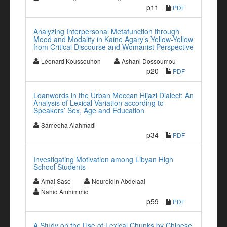
p11
PDF
Analyzing Interpersonal Metafunction through
Mood and Modality in Kaine Agary’s Yellow-Yellow
from Critical Discourse and Womanist Perspective
Léonard Koussouhon
Ashani Dossoumou
p20
PDF
Loanwords in the Urban Meccan Hijazi Dialect: An
Analysis of Lexical Variation according to
Speakers’ Sex, Age and Education
Sameeha Alahmadi
p34
PDF
Investigating Motivation among Libyan High
School Students
Amal Sase
Noureldin Abdelaal
Nahid Amhimmid
p59
PDF
A Study on the Use of Lexical Chunks by Chinese