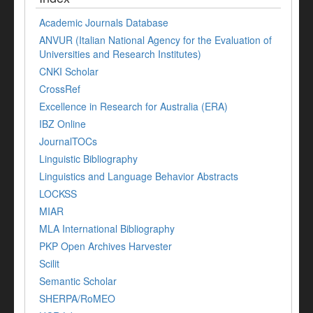
Academic Journals Database
ANVUR (Italian National Agency for the Evaluation of
Universities and Research Institutes)
CNKI Scholar
CrossRef
Excellence in Research for Australia (ERA)
IBZ Online
JournalTOCs
Linguistic Bibliography
Linguistics and Language Behavior Abstracts
LOCKSS
MIAR
MLA International Bibliography
PKP Open Archives Harvester
Scilit
Semantic Scholar
SHERPA/RoMEO