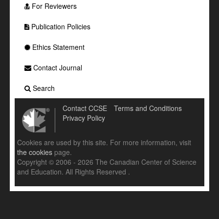
For Reviewers
Publication Policies
Ethics Statement
Contact Journal
Search
Contact CCSE
Terms and Conditions
Privacy Policy
Cookies are used by this site. For more information, visit
the cookies
page.
Copyright © 2006 - 2026 The Canadian Center of Science
and Education. All Rights Reserved .