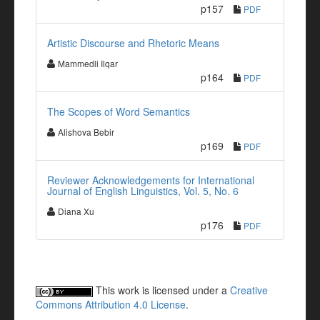
p157
PDF
Artistic Discourse and Rhetoric Means
Mammedli Ilqar
p164
PDF
The Scopes of Word Semantics
Alishova Bebir
p169
PDF
Reviewer Acknowledgements for International
Journal of English Linguistics, Vol. 5, No. 6
Diana Xu
p176
PDF
This work is licensed under a
Creative
Commons Attribution 4.0 License
.