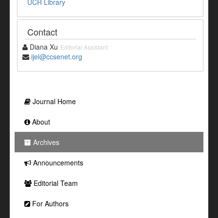
UCR Library
Contact
Diana Xu
Editorial Assistant
ijel@ccsenet.org
Journal Home
About
Archives
Announcements
Editorial Team
For Authors