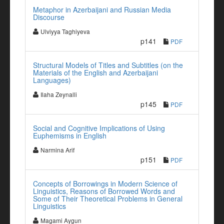
Metaphor in Azerbaijani and Russian Media
Discourse
Ulviyya Taghiyeva
p141
PDF
Structural Models of Titles and Subtitles (on the
Materials of the English and Azerbaijani
Languages)
Ilaha Zeynalli
p145
PDF
Social and Cognitive Implications of Using
Euphemisms in English
Narmina Arif
p151
PDF
Concepts of Borrowings in Modern Science of
Linguistics, Reasons of Borrowed Words and
Some of Their Theoretical Problems in General
Linguistics
Magami Aygun