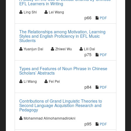
EFL Learners in Writing
Ling Shi
Lei Wang
p66
PDF
The Relationships among Motivation, Learning
Styles and English Proficiency in EFL Music
Students
Yuanjun Dai
Zhiwei Wu
Lili Dai
p75
PDF
Types and Features of Noun Phrase in Chinese
Scholars’ Abstracts
Li Wang
Fei Pei
p84
PDF
Contributions of Grand Linguistic Theories to
Second Language Acquisition Research and
Pedagogy
Mohammad Alimohammadirokni
p95
PDF