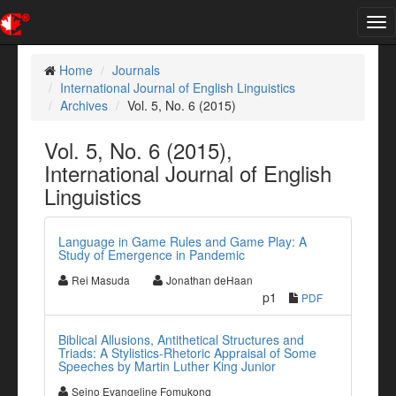
Tog
nav
Home
Journals
International Journal of English Linguistics
Archives
Vol. 5, No. 6 (2015)
Vol. 5, No. 6 (2015),
International Journal of English
Linguistics
Language in Game Rules and Game Play: A
Study of Emergence in Pandemic
Rei Masuda
Jonathan deHaan
p1
PDF
Biblical Allusions, Antithetical Structures and
Triads: A Stylistics-Rhetoric Appraisal of Some
Speeches by Martin Luther King Junior
Seino Evangeline Fomukong