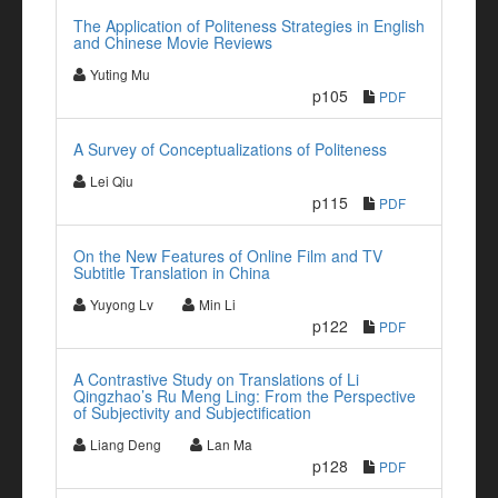
The Application of Politeness Strategies in English
and Chinese Movie Reviews
Yuting Mu
p105
PDF
A Survey of Conceptualizations of Politeness
Lei Qiu
p115
PDF
On the New Features of Online Film and TV
Subtitle Translation in China
Yuyong Lv
Min Li
p122
PDF
A Contrastive Study on Translations of Li
Qingzhao’s Ru Meng Ling: From the Perspective
of Subjectivity and Subjectification
Liang Deng
Lan Ma
p128
PDF