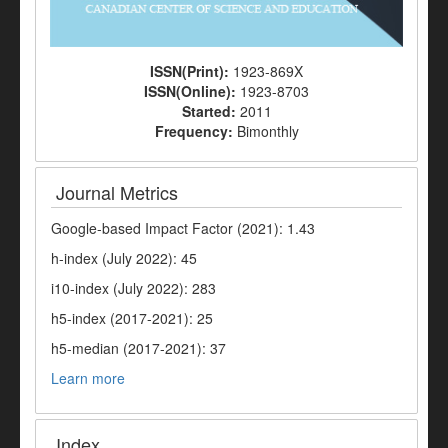
ISSN(Print):
1923-869X
ISSN(Online):
1923-8703
Started:
2011
Frequency:
Bimonthly
Journal Metrics
Google-based Impact Factor (2021): 1.43
h-index (July 2022): 45
i10-index (July 2022): 283
h5-index (2017-2021): 25
h5-median (2017-2021): 37
Learn more
Index