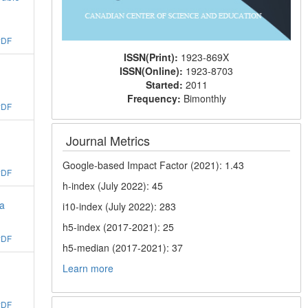
PDF
ISSN(Print):
1923-869X
ISSN(Online):
1923-8703
Started:
2011
Frequency:
Bimonthly
PDF
Journal Metrics
Google-based Impact Factor (2021): 1.43
PDF
h-index (July 2022): 45
na
i10-index (July 2022): 283
h5-index (2017-2021): 25
PDF
h5-median (2017-2021): 37
Learn more
PDF