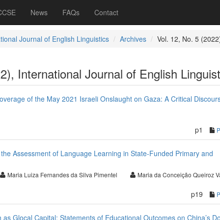
 CCSE
News
FAQs
Contact
tional Journal of English Linguistics
Archives
Vol. 12, No. 5 (2022
2), International Journal of English Linguist
erage of the May 2021 Israeli Onslaught on Gaza: A Critical Discour
p1
t the Assessment of Language Learning in State-Funded Primary and
Maria Luiza Fernandes da Silva Pimentel
Maria da Conceição Queiroz V
p19
as Glocal Capital: Statements of Educational Outcomes on China’s D