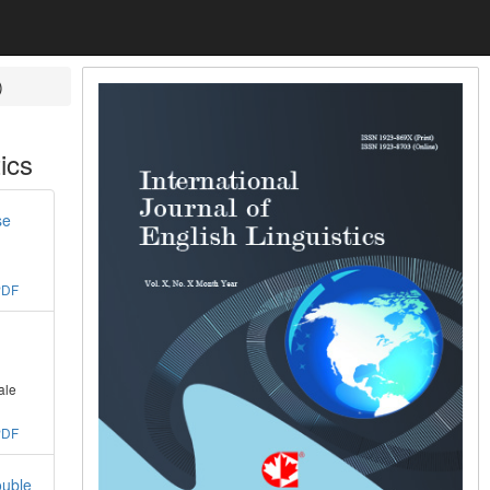
)
ics
se
PDF
ale
PDF
ouble