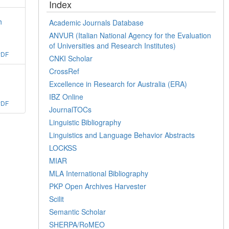
Index
h
Academic Journals Database
ANVUR (Italian National Agency for the Evaluation
of Universities and Research Institutes)
PDF
CNKI Scholar
CrossRef
Excellence in Research for Australia (ERA)
IBZ Online
PDF
JournalTOCs
Linguistic Bibliography
Linguistics and Language Behavior Abstracts
LOCKSS
MIAR
MLA International Bibliography
PKP Open Archives Harvester
Scilit
Semantic Scholar
SHERPA/RoMEO