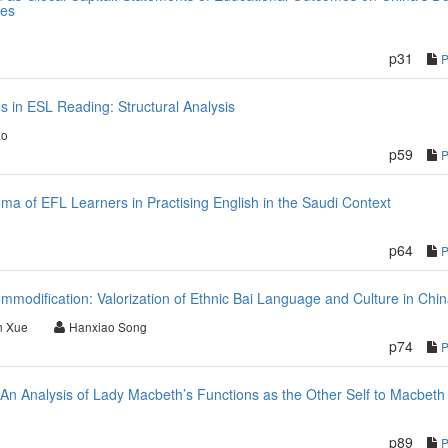
tes
p31
in ESL Reading: Structural Analysis
ao
p59
mma of EFL Learners in Practising English in the Saudi Context
p64
mmodification: Valorization of Ethnic Bai Language and Culture in Chi
n Xue
Hanxiao Song
p74
 An Analysis of Lady Macbeth’s Functions as the Other Self to Macbeth
p89