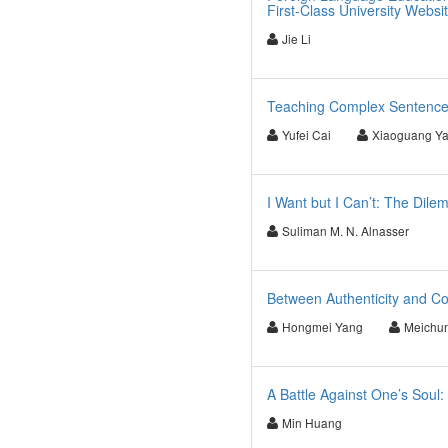
First-Class University Websi
Jie Li
Teaching Complex Sentences 
Yufei Cai
Xiaoguang Y
I Want but I Can’t: The Dile
Suliman M. N. Alnasser
Between Authenticity and Co
Hongmei Yang
Meichu
A Battle Against One’s Soul:
Min Huang