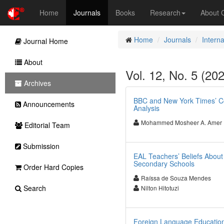
Home
Journals
Books
Research
About
Home
Journals
Interna
Journal Home
About
Vol. 12, No. 5 (202
Archives
BBC and New York Times’ Cov
Announcements
Analysis
Mohammed Mosheer A. Amer
Editorial Team
Submission
EAL Teachers’ Beliefs Abou
Secondary Schools
Order Hard Copies
Raíssa de Souza Mendes
Search
Nilton Hitotuzi
Foreign Language Education 