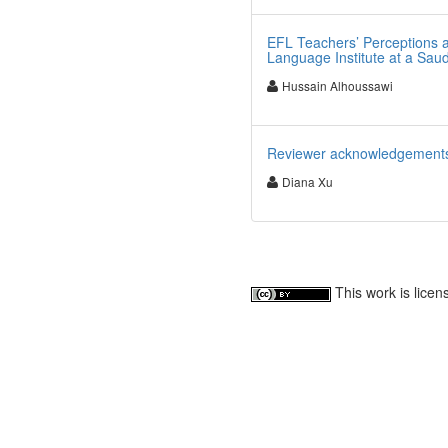
EFL Teachers’ Perceptions 
Language Institute at a Saud
Hussain Alhoussawi
Reviewer acknowledgements fo
Diana Xu
This work is lice