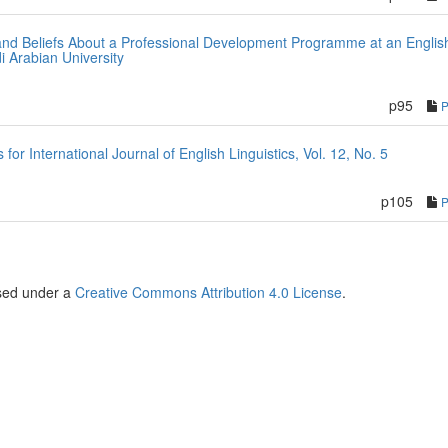
and Beliefs About a Professional Development Programme at an Englis
i Arabian University
p95
r International Journal of English Linguistics, Vol. 12, No. 5
p105
nsed under a
Creative Commons Attribution 4.0 License
.