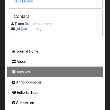
UCR Library
Contact
Diana Xu
Editorial Assistant
ijel@ccsenet.org
Journal Home
About
Archives
Announcements
Editorial Team
Submission