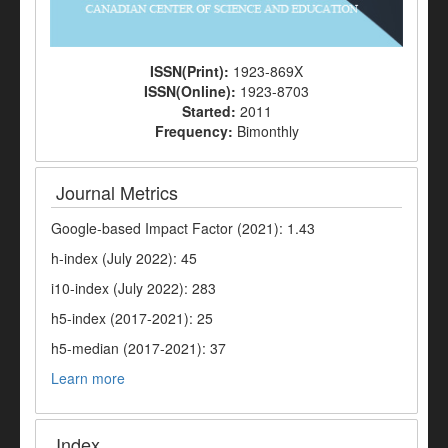
ISSN(Print):
1923-869X
ISSN(Online):
1923-8703
Started:
2011
Frequency:
Bimonthly
Journal Metrics
Google-based Impact Factor (2021): 1.43
h-index (July 2022): 45
i10-index (July 2022): 283
h5-index (2017-2021): 25
h5-median (2017-2021): 37
Learn more
Index