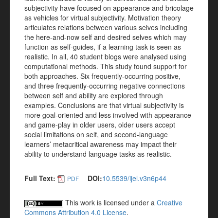
subjectivity have focused on appearance and bricolage
as vehicles for virtual subjectivity. Motivation theory
articulates relations between various selves including
the here-and-now self and desired selves which may
function as self-guides, if a learning task is seen as
realistic. In all, 40 student blogs were analysed using
computational methods. This study found support for
both approaches. Six frequently-occurring positive,
and three frequently-occurring negative connections
between self and ability are explored through
examples. Conclusions are that virtual subjectivity is
more goal-oriented and less involved with appearance
and game-play in older users, older users accept
social limitations on self, and second-language
learners’ metacritical awareness may impact their
ability to understand language tasks as realistic.
Full Text:
DOI:
10.5539/ijel.v3n6p44
PDF
This work is licensed under a
Creative
Commons Attribution 4.0 License
.