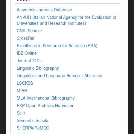
Academic Journals Database
ANVUR (Italian National Agency for the Evaluation of
Universities and Research Institutes)
CNKI Scholar
CrossRef
Excellence in Research for Australia (ERA)
IBZ Online
JournalTOCs
Linguistic Bibliography
Linguistics and Language Behavior Abstracts
LOCKSS
MIAR
MLA International Bibliography
PKP Open Archives Harvester
Scilit
Semantic Scholar
SHERPA/RoMEO