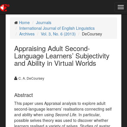
Tog
nav
Home
Journals
International Journal of English Linguistics
Archives
Vol. 3, No. 6 (2013)
DeCoursey
Appraising Adult Second-
Language Learners’ Subjectivity
and Ability in Virtual Worlds
C. A. DeCoursey
Abstract
This paper uses Appraisal analysis to explore adult
second-language learners’ realisations connecting self
and ability when using
Second Life
. In particular,
possible selves theory was used to discover whether
learners realised a variety of selves. Studies of avatar