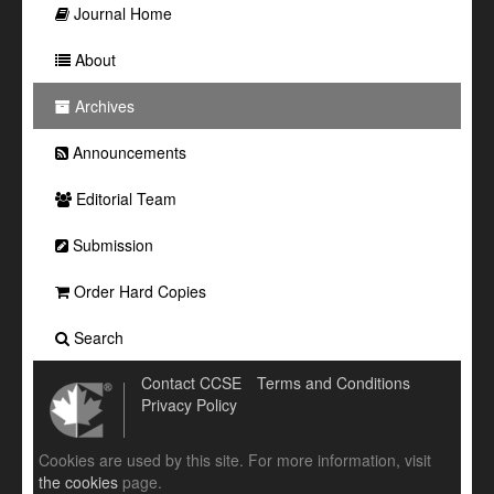
Journal Home
About
Archives
Announcements
Editorial Team
Submission
Order Hard Copies
Search
Contact CCSE
Terms and Conditions
Privacy Policy
Cookies are used by this site. For more information, visit
the cookies
page.