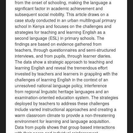
from the onset of schooling, making the language a
significant factor in academic achievement and
subsequent social mobility. This article draws on a
case study conducted in an urban multilingual primary
school in Kenya and focuses on the challenges and
strategies for teaching and learning English as a
second language (ESL) in primary schools. The
findings are based on evidence gathered from
teachers, through questionnaires and semi-structured
interviews, and from pupils, through learner diaries.
The data show a strategic approach to teaching and
learning English and reveal the tremendous effort
invested by teachers and learners in grappling with the
challenges of learning English in the context of an
unresolved national language policy, interference
from regional linguistic heritage languages and an
examination-oriented education system. The strategies
deployed by teachers to address these challenges
include varied instructional approaches and creating a
warm classroom climate to provide a non-threatening
environment for learning and language acquisition.
Data from pupils shows that group based interactions