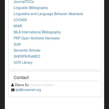
JournalTOCs
Linguistic Bibliography
Linguistics and Language Behavior Abstracts
LOCKSS
MIAR
MLA International Bibliography
PKP Open Archives Harvester
Scilit
Semantic Scholar
SHERPA/RoMEO
UCR Library
Contact
Diana Xu
Editorial Assistant
ijel@ccsenet.org