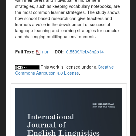
with their peers and individual reinforcement
strategies, such as keeping vocabulary notebooks, are
the most common learner strategies. The study shows
how school-based research can give teachers and
learners a voice in the development of successful
language teaching and learning strategies for complex
and challenging multilingual environments.
Full Text:
DOI:
10.5539/ijel.v3n2p14
PDF
This work is licensed under a
Creative
Commons Attribution 4.0 License
.