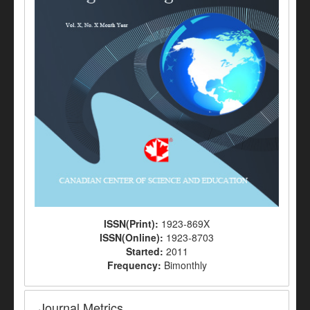
ISSN(Print):
1923-869X
ISSN(Online):
1923-8703
Started:
2011
Frequency:
Bimonthly
Journal Metrics