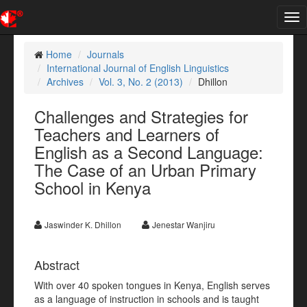
Tog
nav
Home
Journals
International Journal of English Linguistics
Archives
Vol. 3, No. 2 (2013)
Dhillon
Challenges and Strategies for
Teachers and Learners of
English as a Second Language:
The Case of an Urban Primary
School in Kenya
Jaswinder K. Dhillon
Jenestar Wanjiru
Abstract
With over 40 spoken tongues in Kenya, English serves
as a language of instruction in schools and is taught