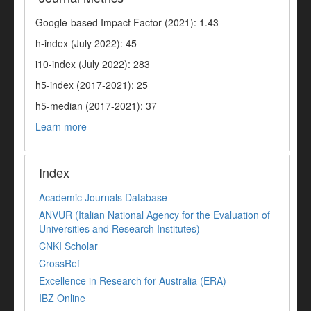
Google-based Impact Factor (2021): 1.43
h-index (July 2022): 45
i10-index (July 2022): 283
h5-index (2017-2021): 25
h5-median (2017-2021): 37
Learn more
Index
Academic Journals Database
ANVUR (Italian National Agency for the Evaluation of
Universities and Research Institutes)
CNKI Scholar
CrossRef
Excellence in Research for Australia (ERA)
IBZ Online