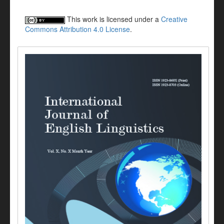
This work is licensed under a
Creative
Commons Attribution 4.0 License
.