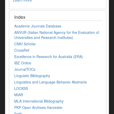
Learn more
Index
Academic Journals Database
ANVUR (Italian National Agency for the Evaluation of
Universities and Research Institutes)
CNKI Scholar
CrossRef
Excellence in Research for Australia (ERA)
IBZ Online
JournalTOCs
Linguistic Bibliography
Linguistics and Language Behavior Abstracts
LOCKSS
MIAR
MLA International Bibliography
PKP Open Archives Harvester
Scilit