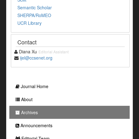
Semantic Scholar
SHERPA/RoMEO
UCR Library
Contact
Diana Xu
Editorial Assistant
ijel@ccsenet.org
Journal Home
About
Archives
Announcements
Editorial Team