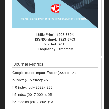
ISSN(Print):
1923-869X
ISSN(Online):
1923-8703
Started:
2011
Frequency:
Bimonthly
Journal Metrics
Google-based Impact Factor (2021): 1.43
h-index (July 2022): 45
i10-index (July 2022): 283
h5-index (2017-2021): 25
h5-median (2017-2021): 37