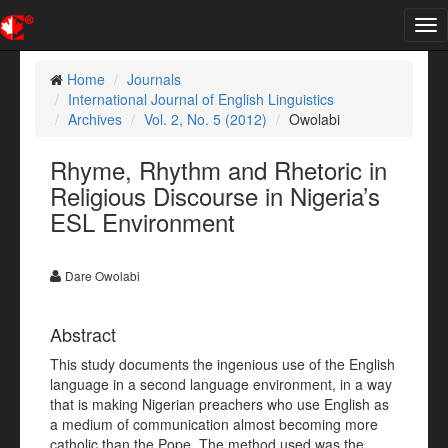
Tog
nav
Home
Journals
International Journal of English Linguistics
Archives
Vol. 2, No. 5 (2012)
Owolabi
Rhyme, Rhythm and Rhetoric in
Religious Discourse in Nigeria’s
ESL Environment
Dare Owolabi
Abstract
This study documents the ingenious use of the English
language in a second language environment, in a way
that is making Nigerian preachers who use English as
a medium of communication almost becoming more
catholic than the Pope. The method used was the