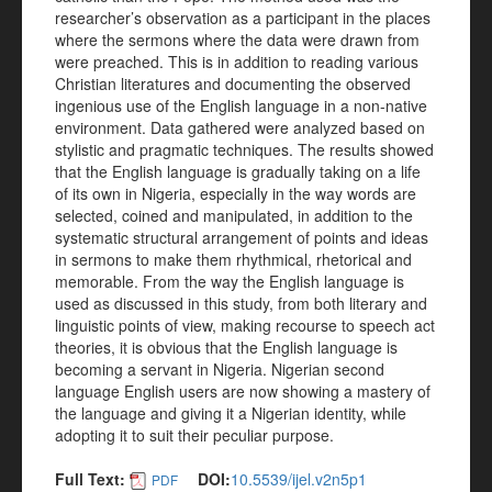
researcher’s observation as a participant in the places
where the sermons where the data were drawn from
were preached. This is in addition to reading various
Christian literatures and documenting the observed
ingenious use of the English language in a non-native
environment. Data gathered were analyzed based on
stylistic and pragmatic techniques. The results showed
that the English language is gradually taking on a life
of its own in Nigeria, especially in the way words are
selected, coined and manipulated, in addition to the
systematic structural arrangement of points and ideas
in sermons to make them rhythmical, rhetorical and
memorable. From the way the English language is
used as discussed in this study, from both literary and
linguistic points of view, making recourse to speech act
theories, it is obvious that the English language is
becoming a servant in Nigeria. Nigerian second
language English users are now showing a mastery of
the language and giving it a Nigerian identity, while
adopting it to suit their peculiar purpose.
Full Text:
DOI:
10.5539/ijel.v2n5p1
PDF