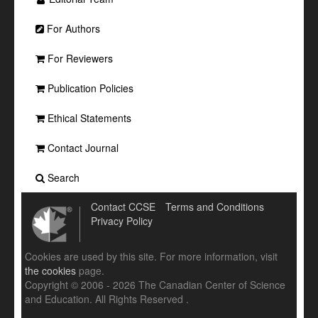
For Authors
For Reviewers
Publication Policies
Ethical Statements
Contact Journal
Search
Contact CCSE
Terms and Conditions
Privacy Policy
Cookies are used by this site. For more information, visit
the cookies
page.
Copyright © 2006 - 2026 The Canadian Center of Science
and Education. All Rights Reserved .