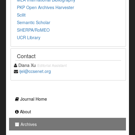
PKP Open Archives Harvester
Scilit
Semantic Scholar
SHERPA/RoMEO
UCR Library
Contact
Diana Xu
Editorial Assistant
ijel@ccsenet.org
Journal Home
About
Archives