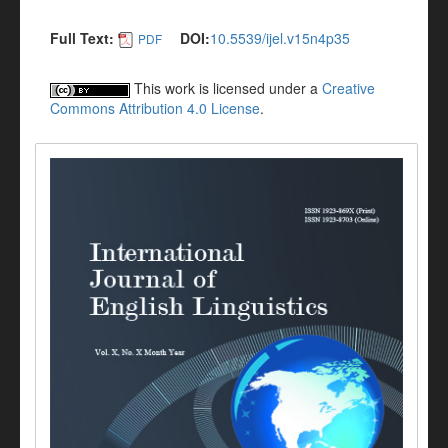
Full Text:
DOI:
10.5539/ijel.v15n4p35
PDF
This work is licensed under a
Creative
Commons Attribution 4.0 License
.