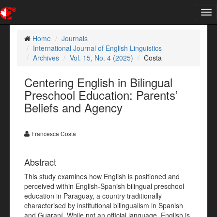
Tog
nav
Home
Journals
International Journal of English Linguistics
Archives
Vol. 15, No. 4 (2025)
Costa
Centering English in Bilingual
Preschool Education: Parents’
Beliefs and Agency
Francesca Costa
Abstract
This study examines how English is positioned and
perceived within English-Spanish bilingual preschool
education in Paraguay, a country traditionally
characterised by institutional bilingualism in Spanish
and Guaraní. While not an official language, English is