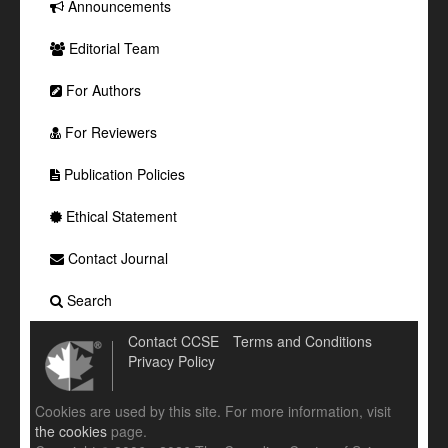
Announcements
Editorial Team
For Authors
For Reviewers
Publication Policies
Ethical Statement
Contact Journal
Search
Contact CCSE
Terms and Conditions
Privacy Policy
Cookies are used by this site. For more information, visit
the cookies
page.