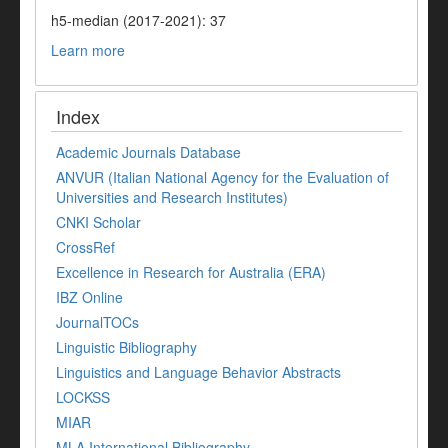
h5-median (2017-2021): 37
Learn more
Index
Academic Journals Database
ANVUR (Italian National Agency for the Evaluation of
Universities and Research Institutes)
CNKI Scholar
CrossRef
Excellence in Research for Australia (ERA)
IBZ Online
JournalTOCs
Linguistic Bibliography
Linguistics and Language Behavior Abstracts
LOCKSS
MIAR
MLA International Bibliography