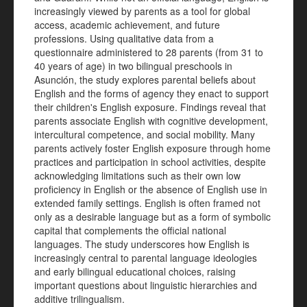
increasingly viewed by parents as a tool for global
access, academic achievement, and future
professions. Using qualitative data from a
questionnaire administered to 28 parents (from 31 to
40 years of age) in two bilingual preschools in
Asunción, the study explores parental beliefs about
English and the forms of agency they enact to support
their children's English exposure. Findings reveal that
parents associate English with cognitive development,
intercultural competence, and social mobility. Many
parents actively foster English exposure through home
practices and participation in school activities, despite
acknowledging limitations such as their own low
proficiency in English or the absence of English use in
extended family settings. English is often framed not
only as a desirable language but as a form of symbolic
capital that complements the official national
languages. The study underscores how English is
increasingly central to parental language ideologies
and early bilingual educational choices, raising
important questions about linguistic hierarchies and
additive trilingualism.