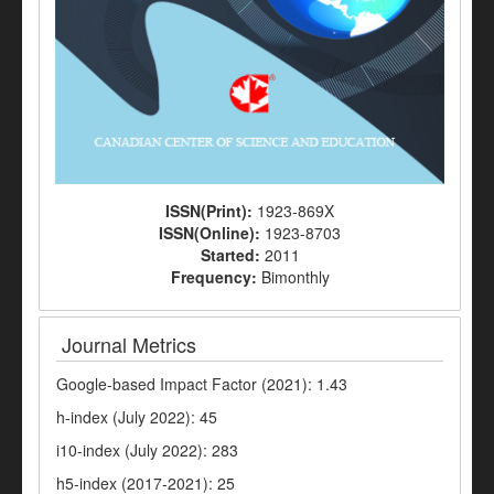
ISSN(Print):
1923-869X
ISSN(Online):
1923-8703
Started:
2011
Frequency:
Bimonthly
Journal Metrics
Google-based Impact Factor (2021): 1.43
h-index (July 2022): 45
i10-index (July 2022): 283
h5-index (2017-2021): 25