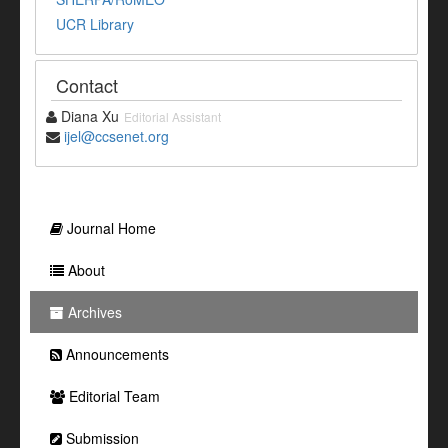
UCR Library
Contact
Diana Xu
Editorial Assistant
ijel@ccsenet.org
Journal Home
About
Archives
Announcements
Editorial Team
Submission