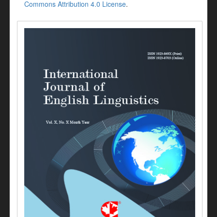
Commons Attribution 4.0 License
.