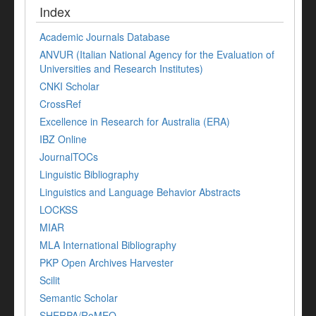
Index
Academic Journals Database
ANVUR (Italian National Agency for the Evaluation of
Universities and Research Institutes)
CNKI Scholar
CrossRef
Excellence in Research for Australia (ERA)
IBZ Online
JournalTOCs
Linguistic Bibliography
Linguistics and Language Behavior Abstracts
LOCKSS
MIAR
MLA International Bibliography
PKP Open Archives Harvester
Scilit
Semantic Scholar
SHERPA/RoMEO