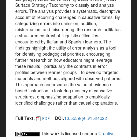
Surface Strategy Taxonomy to classify and analyze
errors. The analysis provides a systematic, descriptive
account of recurring challenges in causative forms. By
categorizing errors into omission, addition,
misformation, and misordering, the research facilitates
a structured contrast of linguistic difficulties
encountered by Italian and Spanish learners. The
findings highlight the utility of error analysis as a tool
for identifying pedagogical priorities, encouraging
further research on how educators might leverage
these results—particularly the contrasts in error
profiles between learner groups—to develop targeted
materials and methods aligned with observed patterns.
This approach underscores the value of evidence-
based instruction in fostering mastery of causative
structures, emphasizing adaptation to empirically
identified challenges rather than causal explanations.
Full Text:
DOI:
10.5539/ijel.v15n4p22
PDF
This work is licensed under a
Creative