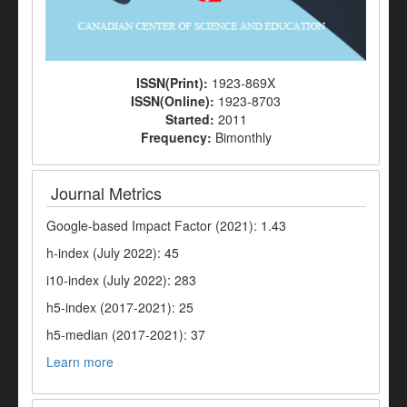
ISSN(Print):
1923-869X
ISSN(Online):
1923-8703
Started:
2011
Frequency:
Bimonthly
Journal Metrics
Google-based Impact Factor (2021): 1.43
h-index (July 2022): 45
i10-index (July 2022): 283
h5-index (2017-2021): 25
h5-median (2017-2021): 37
Learn more