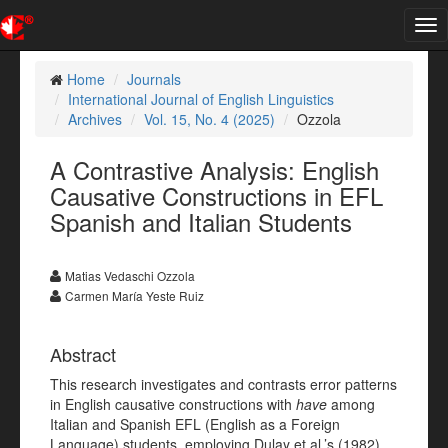
Tog
nav
Home
Journals
International Journal of English Linguistics
Archives
Vol. 15, No. 4 (2025)
Ozzola
A Contrastive Analysis: English
Causative Constructions in EFL
Spanish and Italian Students
Matias Vedaschi Ozzola
Carmen María Yeste Ruiz
Abstract
This research investigates and contrasts error patterns
in English causative constructions with
have
among
Italian and Spanish EFL (English as a Foreign
Language) students, employing Dulay et al.’s (1982)