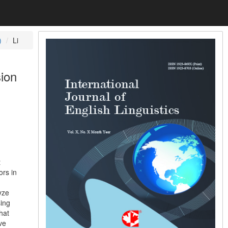
)
Li
sion
t
ors in
h
yze
sing
hat
ve