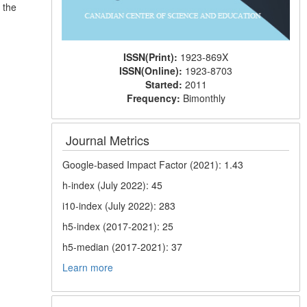
 the
ISSN(Print):
1923-869X
ISSN(Online):
1923-8703
Started:
2011
Frequency:
Bimonthly
Journal Metrics
Google-based Impact Factor (2021): 1.43
h-index (July 2022): 45
i10-index (July 2022): 283
h5-index (2017-2021): 25
h5-median (2017-2021): 37
Learn more