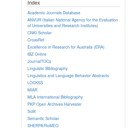
Index
Academic Journals Database
ANVUR (Italian National Agency for the Evaluation
of Universities and Research Institutes)
CNKI Scholar
CrossRef
Excellence in Research for Australia (ERA)
IBZ Online
JournalTOCs
Linguistic Bibliography
Linguistics and Language Behavior Abstracts
LOCKSS
MIAR
MLA International Bibliography
PKP Open Archives Harvester
Scilit
Semantic Scholar
SHERPA/RoMEO