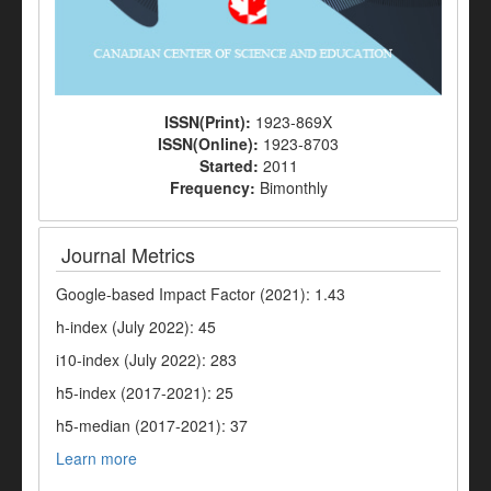
ISSN(Print):
1923-869X
ISSN(Online):
1923-8703
Started:
2011
Frequency:
Bimonthly
Journal Metrics
Google-based Impact Factor (2021): 1.43
h-index (July 2022): 45
i10-index (July 2022): 283
h5-index (2017-2021): 25
h5-median (2017-2021): 37
Learn more