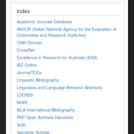
Index
Academic Journals Database
ANVUR (Italian National Agency for the Evaluation of
Universities and Research Institutes)
CNKI Scholar
CrossRef
Excellence in Research for Australia (ERA)
IBZ Online
JournalTOCs
Linguistic Bibliography
Linguistics and Language Behavior Abstracts
LOCKSS
MIAR
MLA International Bibliography
PKP Open Archives Harvester
Scilit
Semantic Scholar