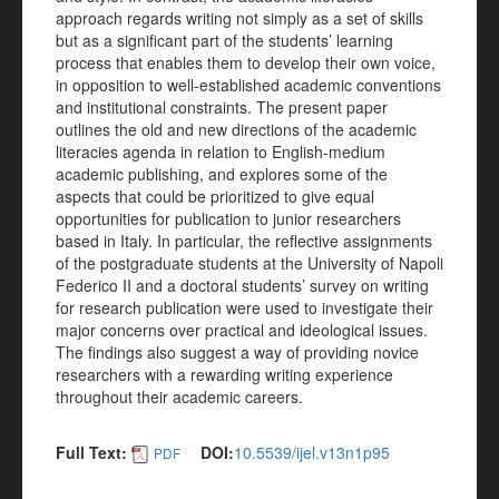
approach regards writing not simply as a set of skills
but as a significant part of the students’ learning
process that enables them to develop their own voice,
in opposition to well-established academic conventions
and institutional constraints. The present paper
outlines the old and new directions of the academic
literacies agenda in relation to English-medium
academic publishing, and explores some of the
aspects that could be prioritized to give equal
opportunities for publication to junior researchers
based in Italy. In particular, the reflective assignments
of the postgraduate students at the University of Napoli
Federico II and a doctoral students’ survey on writing
for research publication were used to investigate their
major concerns over practical and ideological issues.
The findings also suggest a way of providing novice
researchers with a rewarding writing experience
throughout their academic careers.
Full Text:
DOI:
10.5539/ijel.v13n1p95
PDF