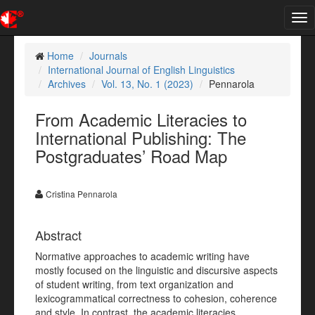
Tog
nav
Home
Journals
International Journal of English Linguistics
Archives
Vol. 13, No. 1 (2023)
Pennarola
From Academic Literacies to
International Publishing: The
Postgraduates’ Road Map
Cristina Pennarola
Abstract
Normative approaches to academic writing have
mostly focused on the linguistic and discursive aspects
of student writing, from text organization and
lexicogrammatical correctness to cohesion, coherence
and style. In contrast, the academic literacies