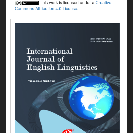
This work is licensed under a
Creative
Commons Attribution 4.0 License
.