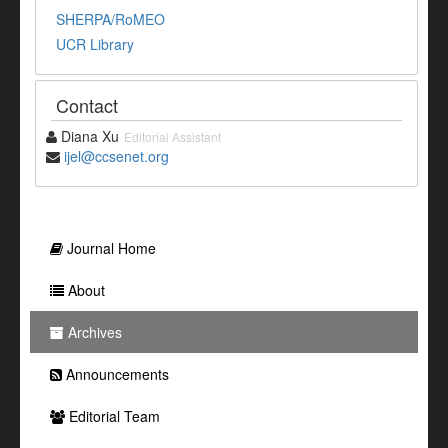
SHERPA/RoMEO
UCR Library
Contact
Diana Xu
Editorial Assistant
ijel@ccsenet.org
Journal Home
About
Archives
Announcements
Editorial Team