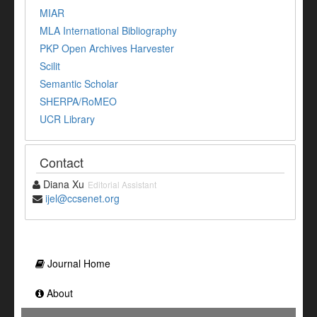
MIAR
MLA International Bibliography
PKP Open Archives Harvester
Scilit
Semantic Scholar
SHERPA/RoMEO
UCR Library
Contact
Diana Xu
Editorial Assistant
ijel@ccsenet.org
Journal Home
About