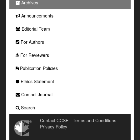
Archives
Announcements
Editorial Team
For Authors
For Reviewers
Publication Policies
Ethics Statement
Contact Journal
Search
Contact CCSE
Terms and Conditions
Privacy Policy