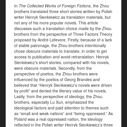
In
The Collected Works of Foreign Fictions
, the Zhou
brothers translated three short stories written by Polish
writer Henryk Sienkiewicz as translation materials, but
not any of his more popular novels. This article
discusses such a translation choice made by the Zhou
brothers from the perspective of Three Factors Theory
proposed by André Lefevere. Firstly, because of a lack
of stable patronage, the Zhou brothers intentionally
chose obscure materials to translate, in order to get
access to publication and avoid retranslation. Henryk
Sienkiewicz’s short stories, compared with his novels,
were obscure materials. Secondly, from the
perspective of poetics, the Zhou brothers were
influenced by the poetics of Georg Brandes and
believed that “Henryk Sienkiewicz’s novels were driven
by profit” and denied the literary value of his novels.
Lastly, from the perspective of ideology, the Zhou
brothers, especially Lu Xun, emphasized the
ideological factors and paid attention to themes such
as “small and weak nations” and “being oppressed.” As
Poland was a real oppressed nation, the ideology
reflected in the Polish writer Henryk Sienkiewicz’s three