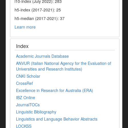
i10-index (July 2022): 283
h5-index (2017-2021): 25
h5-median (2017-2021): 37
Learn more
Index
Academic Journals Database
ANVUR (Italian National Agency for the Evaluation of
Universities and Research Institutes)
CNKI Scholar
CrossRef
Excellence in Research for Australia (ERA)
IBZ Online
JournalTOCs
Linguistic Bibliography
Linguistics and Language Behavior Abstracts
LOCKSS