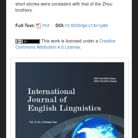
short stories were consistent with that of the Zhou
brothers.
Full Text:
DOI:
10.5539/ijel.v13n1p86
PDF
This work is licensed under a
Creative
Commons Attribution 4.0 License
.