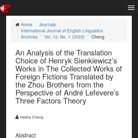
Tog
nav
Home
Journals
International Journal of English Linguistics
Archives
Vol. 13, No. 1 (2023)
Cheng
An Analysis of the Translation
Choice of Henryk Sienkiewicz’s
Works in The Collected Works of
Foreign Fictions Translated by
the Zhou Brothers from the
Perspective of André Lefevere’s
Three Factors Theory
Hesha Cheng
Abstract