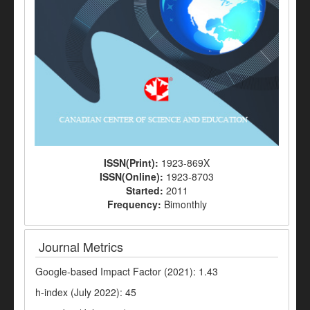
ISSN(Print):
1923-869X
ISSN(Online):
1923-8703
Started:
2011
Frequency:
Bimonthly
Journal Metrics
Google-based Impact Factor (2021): 1.43
h-index (July 2022): 45