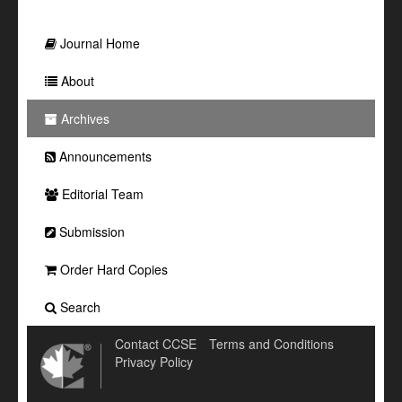
Journal Home
About
Archives
Announcements
Editorial Team
Submission
Order Hard Copies
Search
Contact CCSE
Terms and Conditions
Privacy Policy