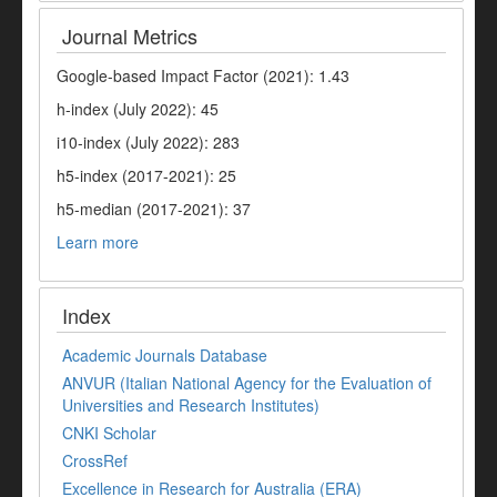
Journal Metrics
Google-based Impact Factor (2021): 1.43
h-index (July 2022): 45
i10-index (July 2022): 283
h5-index (2017-2021): 25
h5-median (2017-2021): 37
Learn more
Index
Academic Journals Database
ANVUR (Italian National Agency for the Evaluation of
Universities and Research Institutes)
CNKI Scholar
CrossRef
Excellence in Research for Australia (ERA)