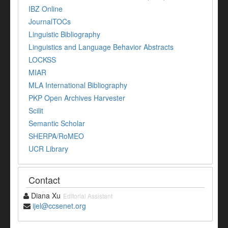
IBZ Online
JournalTOCs
Linguistic Bibliography
Linguistics and Language Behavior Abstracts
LOCKSS
MIAR
MLA International Bibliography
PKP Open Archives Harvester
Scilit
Semantic Scholar
SHERPA/RoMEO
UCR Library
Contact
Diana Xu
Editorial Assistant
ijel@ccsenet.org