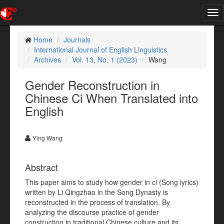
Tog
nav
Home
Journals
International Journal of English Linguistics
Archives
Vol. 13, No. 1 (2023)
Wang
Gender Reconstruction in
Chinese Ci When Translated into
English
Ying Wang
Abstract
This paper aims to study how gender in ci (Song lyrics)
written by Li Qingzhao in the Song Dynasty is
reconstructed in the process of translation. By
analyzing the discourse practice of gender
construction in traditional Chinese culture and its