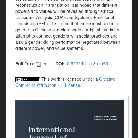
reconstruction in translation, it is hoped that different
powers and values will be revealed through Critical
Discourse Analysis (CDA) and Systemic Functional
Linguistics (SFL). It is found that the reconstruction of
gender in Chinese ci-a high-context original text-is an
attempt to connect genders with social practices and
also a gender doing performance negotiated between
different power, and value systems.
Full Text:
DOI:
10.5539/ijel.v13n1p65
PDF
This work is licensed under a
Creative
Commons Attribution 4.0 License
.