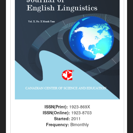
ISSN(Print):
1923-869X
ISSN(Online):
1923-8703
Started:
2011
Frequency:
Bimonthly