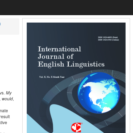
)
vs.
My
,
would
,
inate
result
tive