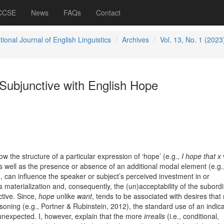
 CCSE
News
FAQs
Contact
tional Journal of English Linguistics
Archives
Vol. 13, No. 1 (2023
Subjunctive with English Hope
 the structure of a particular expression of ‘hope’ (e.g.,
I hope that x
as well as the presence or absence of an additional modal element (e.g.
), can influence the speaker or subject’s perceived investment in or
 materialization and, consequently, the (un)acceptability of the subord
ctive. Since,
hope
unlike
want
, tends to be associated with desires that 
soning (e.g., Portner & Rubinstein, 2012), the standard use of an indica
expected. I, however, explain that the more
irrealis
(i.e., conditional,