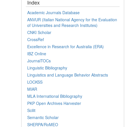
Index
Academic Journals Database
ANVUR (Italian National Agency for the Evaluation
of Universities and Research Institutes)
CNKI Scholar
CrossRef
Excellence in Research for Australia (ERA)
IBZ Online
JournalTOCs
Linguistic Bibliography
Linguistics and Language Behavior Abstracts
LOCKSS
MIAR
MLA International Bibliography
PKP Open Archives Harvester
Scilit
Semantic Scholar
SHERPA/RoMEO