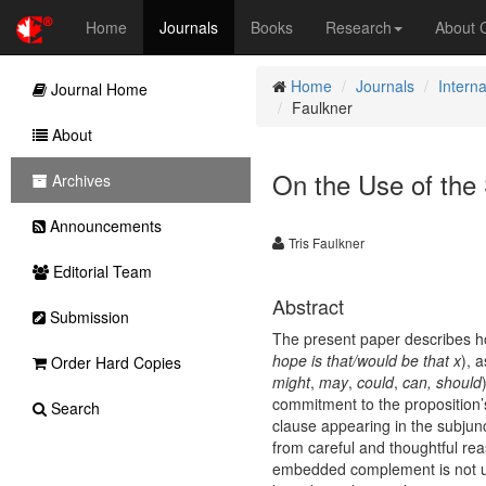
Home
Journals
Books
Research
About
Home
Journals
Interna
Journal Home
Faulkner
About
On the Use of the 
Archives
Announcements
Tris Faulkner
Editorial Team
Abstract
Submission
The present paper describes how
hope is that/would be that x
), 
Order Hard Copies
might
,
may
,
could
,
can, should
commitment to the proposition’s
Search
clause appearing in the subjun
from careful and thoughtful rea
embedded complement is not un