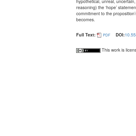
hypothetical, unreal, uncertain,
reasoning) the ‘hope’ statemen
commitment to the proposition’s
becomes.
Full Text:
DOI:
10.55
PDF
This work is lice