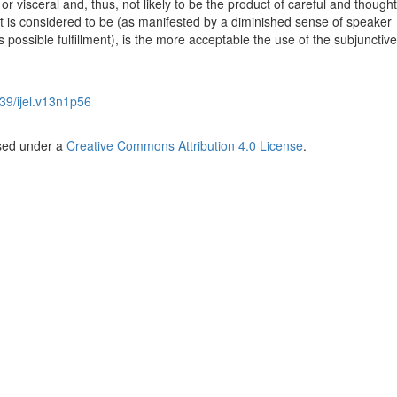
 or visceral and, thus, not likely to be the product of careful and thought
t is considered to be (as manifested by a diminished sense of speaker
 possible fulfillment), is the more acceptable the use of the subjunctive
39/ijel.v13n1p56
nsed under a
Creative Commons Attribution 4.0 License
.