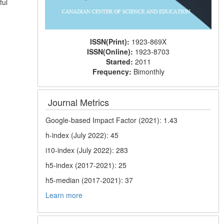
ful
ISSN(Print):
1923-869X
ISSN(Online):
1923-8703
Started:
2011
Frequency:
Bimonthly
Journal Metrics
Google-based Impact Factor (2021): 1.43
h-index (July 2022): 45
i10-index (July 2022): 283
h5-index (2017-2021): 25
h5-median (2017-2021): 37
Learn more